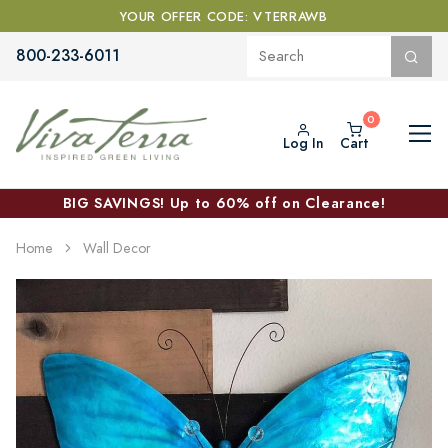
YOUR OFFER CODE: VTERRAWB
800-233-6011
Log In
Cart
BIG SAVINGS! Up to 60% off on Clearance!
Home
Wall Decor