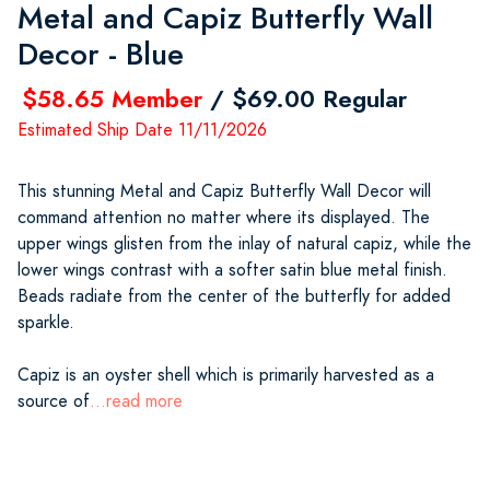
Metal and Capiz Butterfly Wall
Decor - Blue
$58.65 Member
/ $69.00 Regular
Estimated Ship Date 11/11/2026
This stunning Metal and Capiz Butterfly Wall Decor will
command attention no matter where its displayed. The
upper wings glisten from the inlay of natural capiz, while the
lower wings contrast with a softer satin blue metal finish.
Beads radiate from the center of the butterfly for added
sparkle.
Capiz is an oyster shell which is primarily harvested as a
source of
...read more