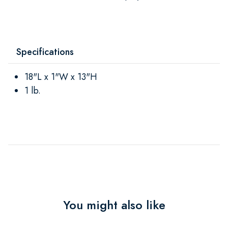
Specifications
18"L x 1"W x 13"H
1 lb.
You might also like