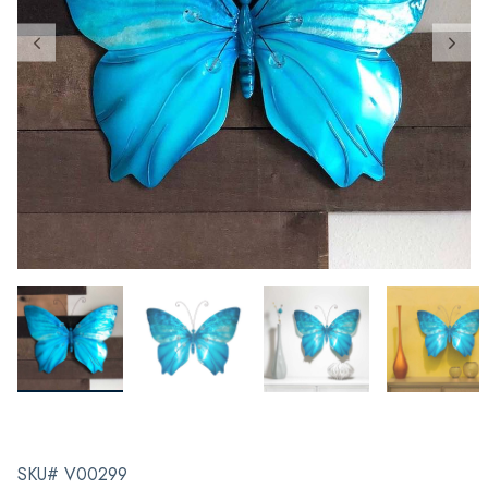
SKU# V00299