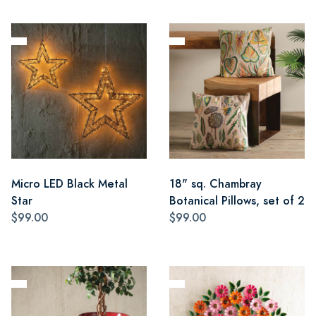
Micro LED Black Metal
18" sq. Chambray
Star
Botanical Pillows, set of 2
$99.00
$99.00