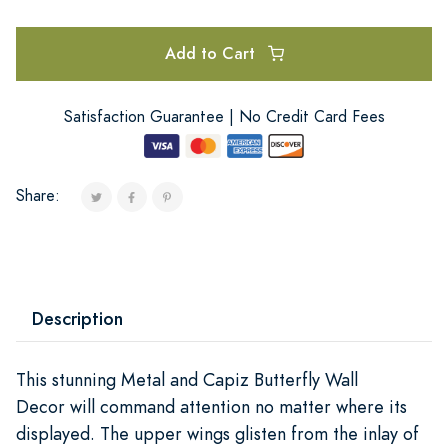
Add to Cart
Satisfaction Guarantee | No Credit Card Fees
Share:
Description
This stunning Metal and Capiz Butterfly Wall
Decor will command attention no matter where its
displayed. The upper wings glisten from the inlay of