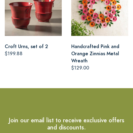
Croft Urns, set of 2
Handcrafted Pink and
$199.88
Orange Zinnias Metal
Wreath
$129.00
Join our email list to receive exclusive offers
and discounts.