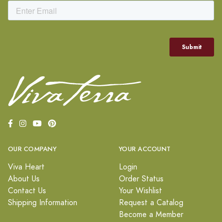
OUR COMPANY
YOUR ACCOUNT
Viva Heart
Login
About Us
Order Status
Contact Us
Your Wishlist
Shipping Information
Request a Catalog
Become a Member