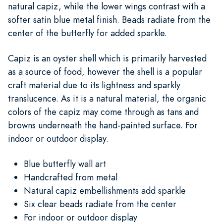
natural capiz, while the lower wings contrast with a
softer satin blue metal finish. Beads radiate from the
center of the butterfly for added sparkle.
Capiz is an oyster shell which is primarily harvested
as a source of food, however the shell is a popular
craft material due to its lightness and sparkly
translucence. As it is a natural material, the organic
colors of the capiz may come through as tans and
browns underneath the hand-painted surface. For
indoor or outdoor display.
Blue butterfly wall art
Handcrafted from metal
Natural capiz embellishments add sparkle
Six clear beads radiate from the center
For indoor or outdoor display