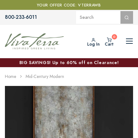
YOUR OFFER CODE: VTERRAWB
800-233-6011
Log In
Cart
BIG SAVINGS! Up to 60% off on Clearance!
Home
Mid-Century Modern