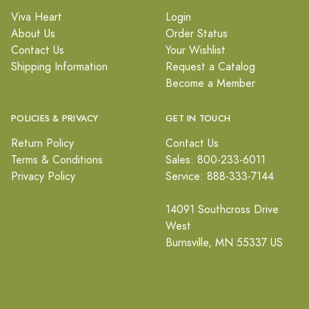
Viva Heart
Login
About Us
Order Status
Contact Us
Your Wishlist
Shipping Information
Request a Catalog
Become a Member
POLICIES & PRIVACY
GET IN TOUCH
Return Policy
Contact Us
Terms & Conditions
Sales: 800-233-6011
Privacy Policy
Service: 888-333-7144
14091 Southcross Drive
West
Burnsville, MN 55337 US