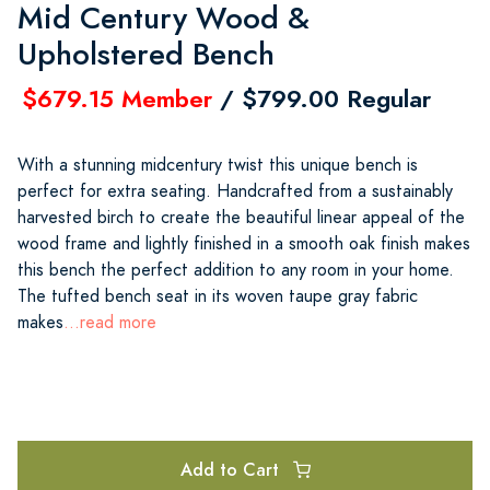
Mid Century Wood &
Upholstered Bench
$679.15 Member
/ $799.00 Regular
With a stunning midcentury twist this unique bench is
perfect for extra seating. Handcrafted from a sustainably
harvested birch to create the beautiful linear appeal of the
wood frame and lightly finished in a smooth oak finish makes
this bench the perfect addition to any room in your home.
The tufted bench seat in its woven taupe gray fabric
makes
...read more
Add to Cart