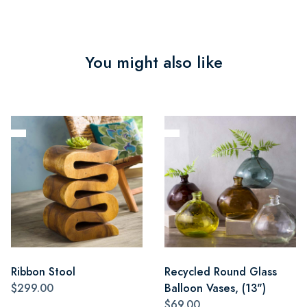
You might also like
Ribbon Stool
Recycled Round Glass
$299.00
Balloon Vases, (13")
$69.00