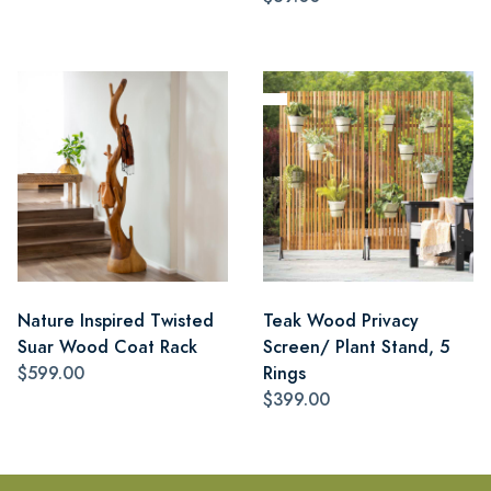
Nature Inspired Twisted
Teak Wood Privacy
Suar Wood Coat Rack
Screen/ Plant Stand, 5
$599.00
Rings
$399.00