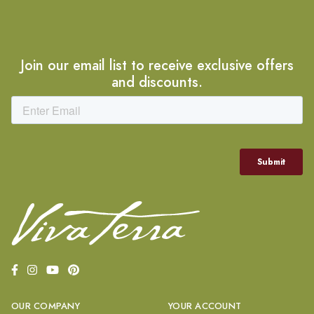
Join our email list to receive exclusive offers
and discounts.
OUR COMPANY
YOUR ACCOUNT