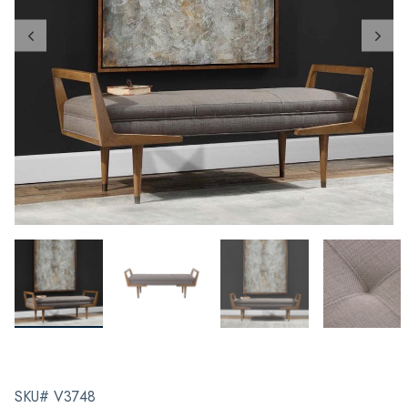
SKU# V3748