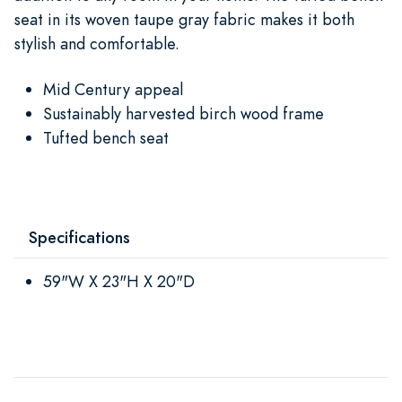
seat in its woven taupe gray fabric makes it both
stylish and comfortable.
Mid Century appeal
Sustainably harvested birch wood frame
Tufted bench seat
Specifications
59"W X 23"H X 20"D