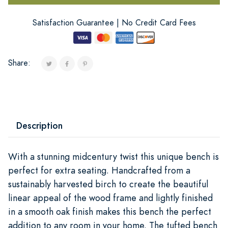
Satisfaction Guarantee | No Credit Card Fees
Share:
Description
With a stunning midcentury twist this unique bench is
perfect for extra seating. Handcrafted from a
sustainably harvested birch to create the beautiful
linear appeal of the wood frame and lightly finished
in a smooth oak finish makes this bench the perfect
addition to any room in your home. The tufted bench