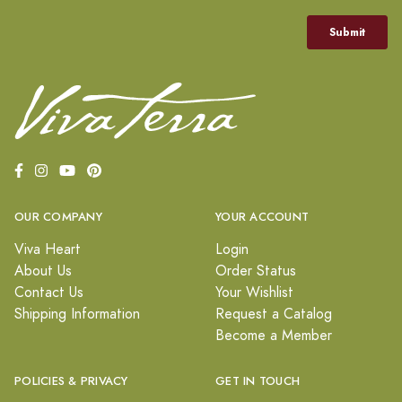
OUR COMPANY
YOUR ACCOUNT
Viva Heart
Login
About Us
Order Status
Contact Us
Your Wishlist
Shipping Information
Request a Catalog
Become a Member
POLICIES & PRIVACY
GET IN TOUCH