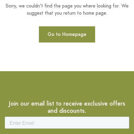
Sorry, we couldn't find the page you where looking for. We
suggest that you return to home page.
Go to Homepage
Join our email list to receive exclusive offers
and discounts.