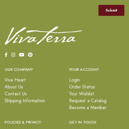
OUR COMPANY
YOUR ACCOUNT
Viva Heart
Login
About Us
Order Status
Contact Us
Your Wishlist
Shipping Information
Request a Catalog
Become a Member
POLICIES & PRIVACY
GET IN TOUCH