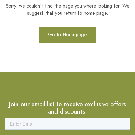
Sorry, we couldn't find the page you where looking for. We
suggest that you return to home page.
Go to Homepage
Join our email list to receive exclusive offers
and discounts.