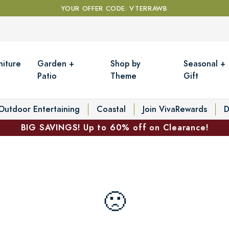
YOUR OFFER CODE: VTERRAWB
niture
Garden +
Shop by
Seasonal +
Patio
Theme
Gift
Outdoor Entertaining
Coastal
Join VivaRewards
D
BIG SAVINGS! Up to 60% off on Clearance!
🙁