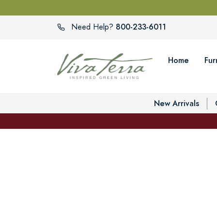
800-233-6011
Need Help?
Home
Fur
New Arrivals