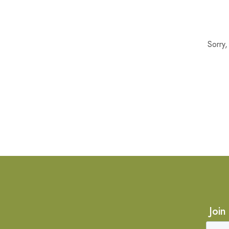
Sorry
Join