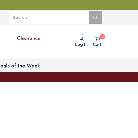
Clearance
Log In
Cart
eals of the Week