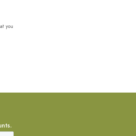
at you
unts.