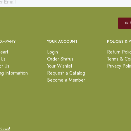
OMPANY
YOUR ACCOUNT
POLICIES & 
eart
Login
Return Poli
 Us
Order Status
Terms & Con
ct Us
Your Wishlist
Privacy Poli
ng Information
Request a Catalog
Become a Member
News!