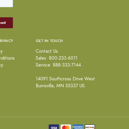
PRIVACY
GET IN TOUCH
cy
Contact Us
ditions
Sales: 800-233-6011
cy
Service: 888-333-7144
14091 Southcross Drive West
Burnsville, MN 55337 US