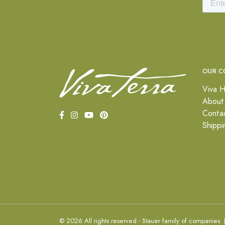
OUR C
Viva H
About
Conta
Shippi
© 2026 All rights reserved - Stauer family of companies.