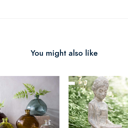
You might also like