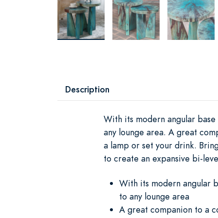
Description
With its modern angular base a
any lounge area. A great comp
a lamp or set your drink. Bri
to create an expansive bi-leve
With its modern angular b
to any lounge area
A great companion to a co