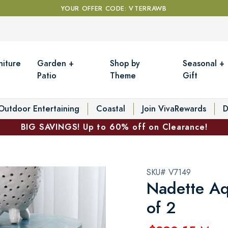
YOUR OFFER CODE: VTERRAWB
niture
Garden +
Shop by
Seasonal +
Patio
Theme
Gift
Outdoor Entertaining
Coastal
Join VivaRewards
D
BIG SAVINGS! Up to 60% off on Clearance!
SKU# V7149
Nadette Aq
of 2