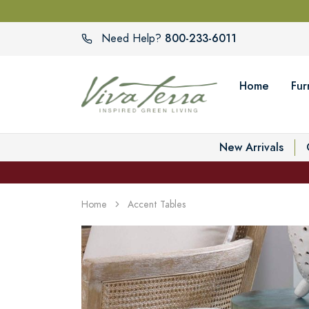
800-233-6011
Need Help?
Home
Fur
New Arrivals
Home
Accent Tables