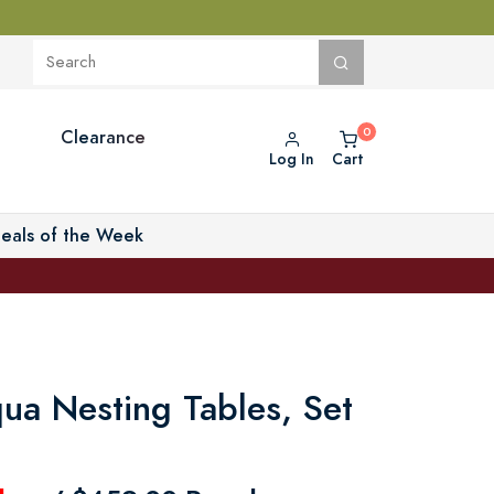
Clearance
Log In
Cart
eals of the Week
ua Nesting Tables, Set