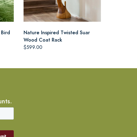
 Bird
Nature Inspired Twisted Suar
Wood Coat Rack
$599.00
unts.