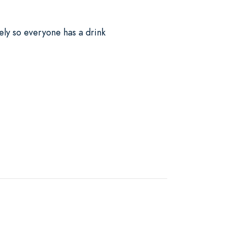
ely so everyone has a drink