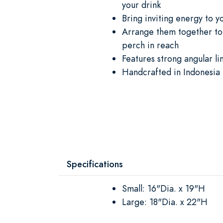
your drink
Bring inviting energy to 
Arrange them together to 
perch in reach
Features strong angular li
Handcrafted in Indonesia 
Specifications
Small: 16"Dia. x 19"H
Large: 18"Dia. x 22"H