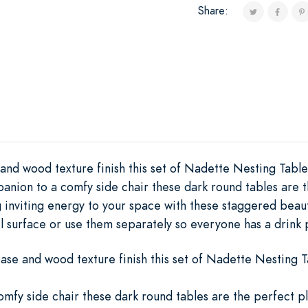
Share:
nd wood texture finish this set of Nadette Nesting Tables
anion to a comfy side chair these dark round tables are 
ng inviting energy to your space with these staggered bea
l surface or use them separately so everyone has a drink 
ase and wood texture finish this set of Nadette Nesting Ta
mfy side chair these dark round tables are the perfect p