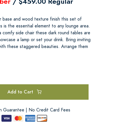
ber
/ $459.00 Regular
r base and wood texture finish this set of
 is the essential element to any lounge area.
 comfy side chair these dark round tables are
owcase a lamp or set your drink. Bring inviting
with these staggered beauties. Arrange them
Add to Cart
on Guarantee | No Credit Card Fees