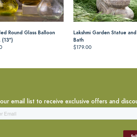
led Round Glass Balloon
Lakshmi Garden Statue and
 (13")
Bath
0
$179.00
 our email list to receive exclusive offers and disco