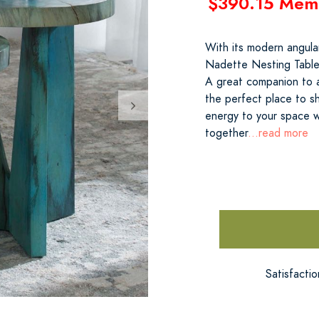
$390.15 Mem
With its modern angula
Nadette Nesting Tables
A great companion to a
the perfect place to sh
energy to your space 
together
...read more
Satisfacti