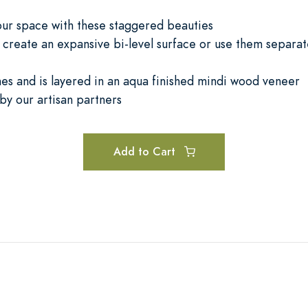
your space with these staggered beauties
create an expansive bi-level surface or use them separat
nes and is layered in an aqua finished mindi wood veneer
by our artisan partners
Add to Cart