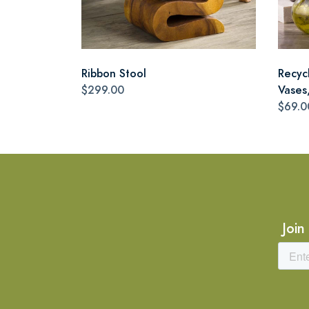
Ribbon Stool
Recyc
$299.00
Vases,
$69.0
Join