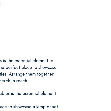
 is the essential element to
the perfect place to showcase
uties. Arrange them together
perch in reach.
bles is the essential element
lace to showcase a lamp or set