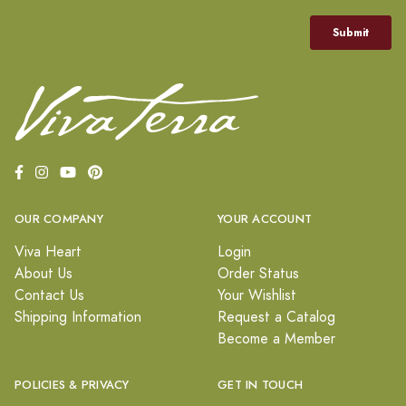
OUR COMPANY
YOUR ACCOUNT
Viva Heart
Login
About Us
Order Status
Contact Us
Your Wishlist
Shipping Information
Request a Catalog
Become a Member
POLICIES & PRIVACY
GET IN TOUCH