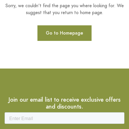
Sorry, we couldn't find the page you where looking for. We
suggest that you return to home page.
Go to Homepage
Join our email list to receive exclusive offers
and discounts.