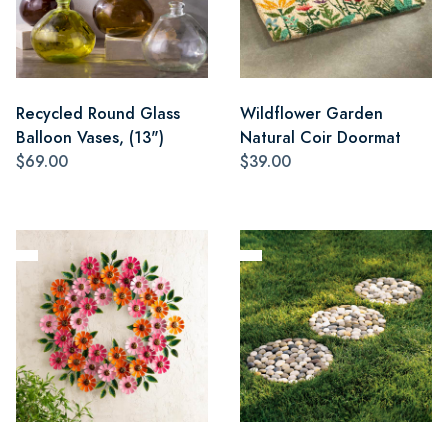
Recycled Round Glass
Wildflower Garden
Balloon Vases, (13")
Natural Coir Doormat
$69.00
$39.00