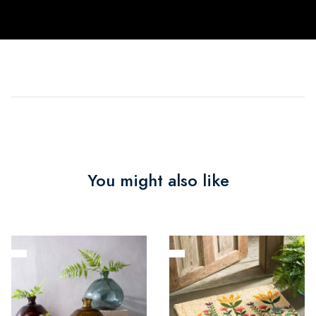
You might also like