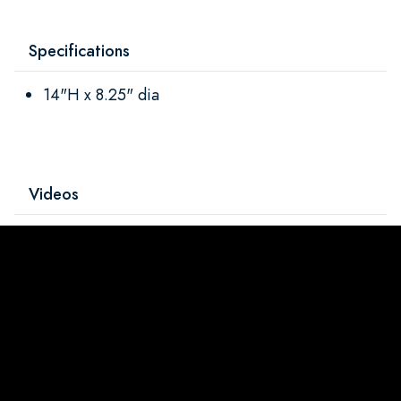
Specifications
14"H x 8.25" dia
Videos