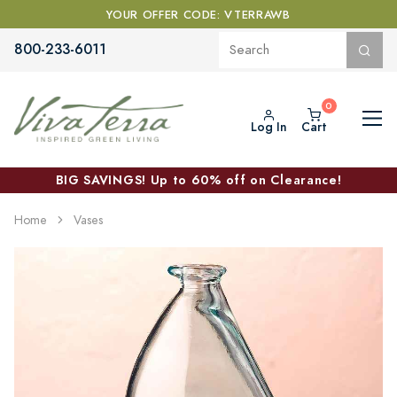
YOUR OFFER CODE: VTERRAWB
800-233-6011
Log In
Cart
BIG SAVINGS! Up to 60% off on Clearance!
Home
Vases