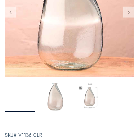
SKU# V1136 CLR