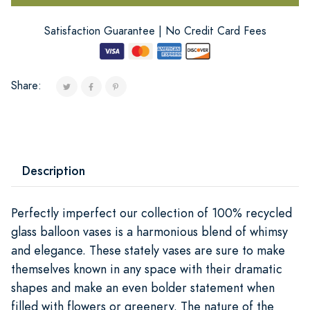
Satisfaction Guarantee | No Credit Card Fees
Share:
Description
Perfectly imperfect our collection of 100% recycled
glass balloon vases is a harmonious blend of whimsy
and elegance. These stately vases are sure to make
themselves known in any space with their dramatic
shapes and make an even bolder statement when
filled with flowers or greenery. The nature of the