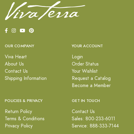
OUR COMPANY
YOUR ACCOUNT
Viva Heart
Login
About Us
Order Status
Contact Us
Your Wishlist
Shipping Information
Request a Catalog
Become a Member
POLICIES & PRIVACY
GET IN TOUCH
Return Policy
Contact Us
Terms & Conditions
Sales: 800-233-6011
Privacy Policy
Service: 888-333-7144