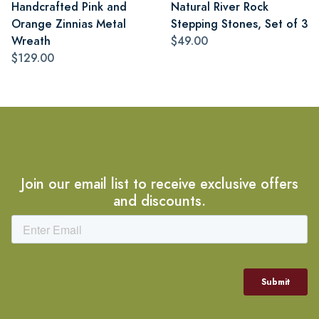
Handcrafted Pink and
Natural River Rock
Orange Zinnias Metal
Stepping Stones, Set of 3
Wreath
$49.00
$129.00
Join our email list to receive exclusive offers
and discounts.