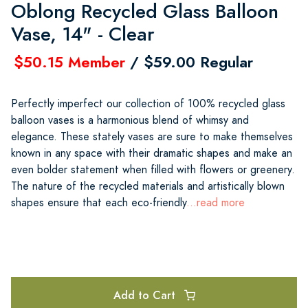
Oblong Recycled Glass Balloon
Vase, 14" - Clear
$50.15 Member
/ $59.00 Regular
Perfectly imperfect our collection of 100% recycled glass
balloon vases is a harmonious blend of whimsy and
elegance. These stately vases are sure to make themselves
known in any space with their dramatic shapes and make an
even bolder statement when filled with flowers or greenery.
The nature of the recycled materials and artistically blown
shapes ensure that each eco-friendly
...read more
Add to Cart