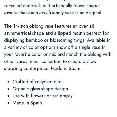
recycled materials and artistically blown shapes
ensure that each eco-friendly vase is an original.
The 14-inch oblong vase features an over all
asymmetrical shape and a lipped mouth perfect for
displaying bamboo or blossoming twigs. Available in
a variety of color options show off a single vase in
your favorite color or mix and match the oblong with
other vases in our collection to create a show-
stopping centerpiece. Made in Spain.
Crafted of recycled glass
Organic glass shape design
Use with flowers or set empty
Made in Spain