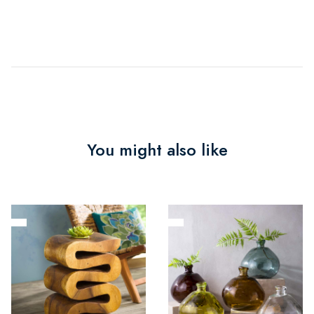
You might also like