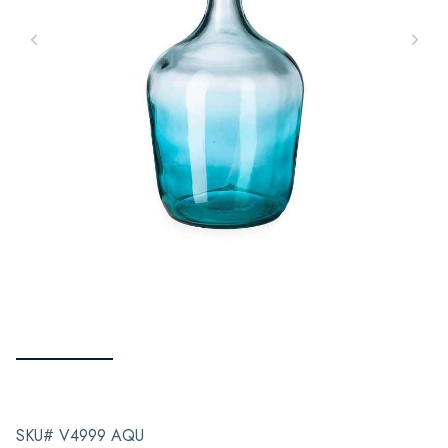
SKU# V4999 AQU