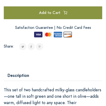
Add to Cart
Satisfaction Guarantee | No Credit Card Fees
Share:
Description
This set of two handcrafted milky-glass candleholders
—one tall in soft green and one short in olive—adds
warm, diffused light to any space. Their