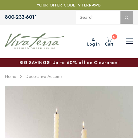
YOUR OFFER CODE: VTERRAWB
800-233-6011
Log In
Cart
BIG SAVINGS! Up to 60% off on Clearance!
Home
Decorative Accents