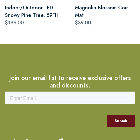
Indoor/Outdoor LED
Magnolia Blossom Coir
Snowy Pine Tree, 59"H
Mat
$199.00
$39.00
Join our email list to receive exclusive offers
and discounts.