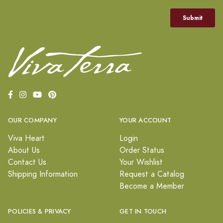
OUR COMPANY
YOUR ACCOUNT
Viva Heart
Login
About Us
Order Status
Contact Us
Your Wishlist
Shipping Information
Request a Catalog
Become a Member
POLICIES & PRIVACY
GET IN TOUCH