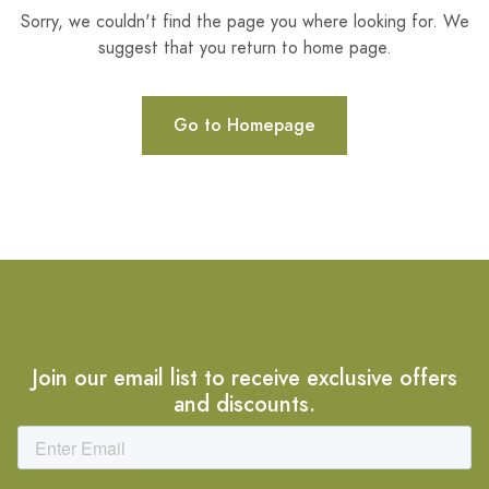
Sorry, we couldn't find the page you where looking for. We
suggest that you return to home page.
Go to Homepage
Join our email list to receive exclusive offers
and discounts.