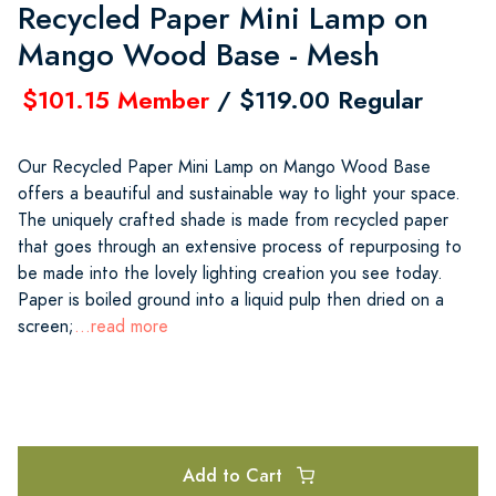
Recycled Paper Mini Lamp on
Mango Wood Base - Mesh
$101.15 Member
/ $119.00 Regular
Our Recycled Paper Mini Lamp on Mango Wood Base
offers a beautiful and sustainable way to light your space.
The uniquely crafted shade is made from recycled paper
that goes through an extensive process of repurposing to
be made into the lovely lighting creation you see today.
Paper is boiled ground into a liquid pulp then dried on a
screen;
...read more
Add to Cart