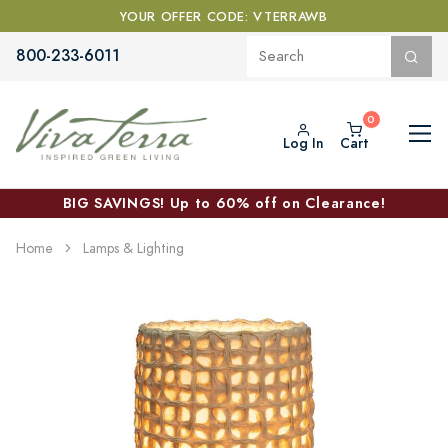
YOUR OFFER CODE: VTERRAWB
800-233-6011
Log In
Cart
BIG SAVINGS! Up to 60% off on Clearance!
Home
Lamps & Lighting