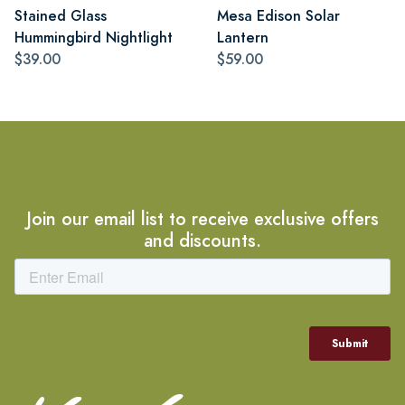
Stained Glass
Mesa Edison Solar
Hummingbird Nightlight
Lantern
$39.00
$59.00
Join our email list to receive exclusive offers
and discounts.