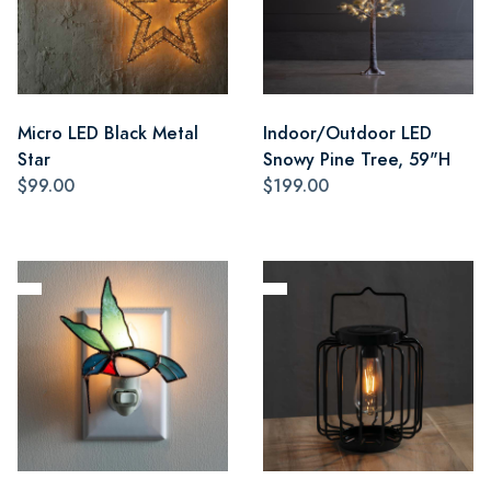
Micro LED Black Metal
Indoor/Outdoor LED
Star
Snowy Pine Tree, 59"H
$99.00
$199.00