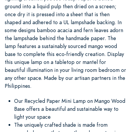
ground into a liquid pulp then dried on a screen;
once dry it is pressed into a sheet that is then
shaped and adhered to a UL lampshade backing. In
some designs bamboo acacia and fern leaves adorn
the lampshade behind the handmade paper. The
lamp features a sustainably sourced mango wood
base to complete this eco-friendly creation. Display
this unique lamp on a tabletop or mantel for
beautiful illumination in your living room bedroom or
any other space. Made by our artisan partners in the
Philippines.
Our Recycled Paper Mini Lamp on Mango Wood
Base offers a beautiful and sustainable way to
light your space
The uniquely crafted shade is made from