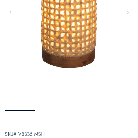
SKU# V8335 MSH