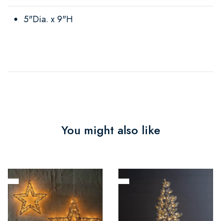
5"Dia. x 9"H
You might also like