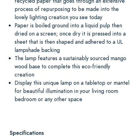
recycled paper that goes through an extensive
process of repurposing to be made into the
lovely lighting creation you see today
Paper is boiled ground into a liquid pulp then
dried on a screen; once dry it is pressed into a
sheet that is then shaped and adhered to a UL
lampshade backing
The lamp features a sustainably sourced mango
wood base to complete this eco-friendly
creation
Display this unique lamp on a tabletop or mantel
for beautiful illumination in your living room
bedroom or any other space
Specifications