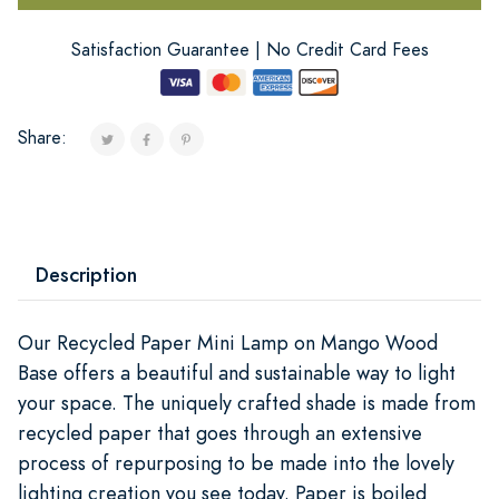
Satisfaction Guarantee | No Credit Card Fees
Share:
Description
Our Recycled Paper Mini Lamp on Mango Wood
Base offers a beautiful and sustainable way to light
your space. The uniquely crafted shade is made from
recycled paper that goes through an extensive
process of repurposing to be made into the lovely
lighting creation you see today. Paper is boiled