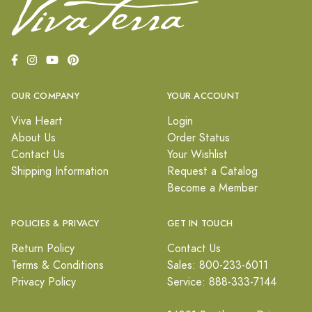
OUR COMPANY
YOUR ACCOUNT
Viva Heart
Login
About Us
Order Status
Contact Us
Your Wishlist
Shipping Information
Request a Catalog
Become a Member
POLICIES & PRIVACY
GET IN TOUCH
Return Policy
Contact Us
Terms & Conditions
Sales: 800-233-6011
Privacy Policy
Service: 888-333-7144