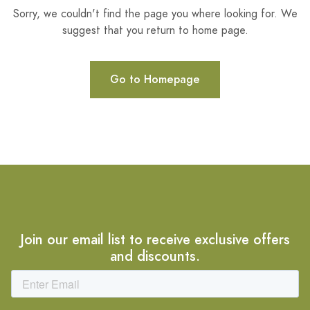
Sorry, we couldn't find the page you where looking for. We
suggest that you return to home page.
Go to Homepage
Join our email list to receive exclusive offers
and discounts.