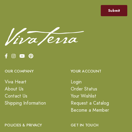
OUR COMPANY
YOUR ACCOUNT
Viva Heart
Login
About Us
Order Status
Contact Us
Your Wishlist
Shipping Information
Request a Catalog
Become a Member
POLICIES & PRIVACY
GET IN TOUCH