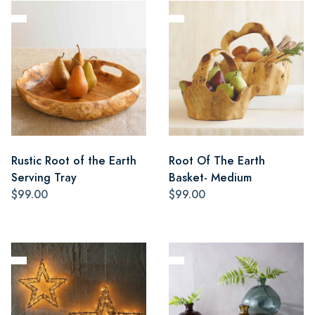
Rustic Root of the Earth
Root Of The Earth
Serving Tray
Basket- Medium
$99.00
$99.00