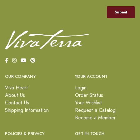
OUR COMPANY
YOUR ACCOUNT
Viva Heart
Login
About Us
Order Status
Contact Us
Your Wishlist
Shipping Information
Request a Catalog
Become a Member
POLICIES & PRIVACY
GET IN TOUCH