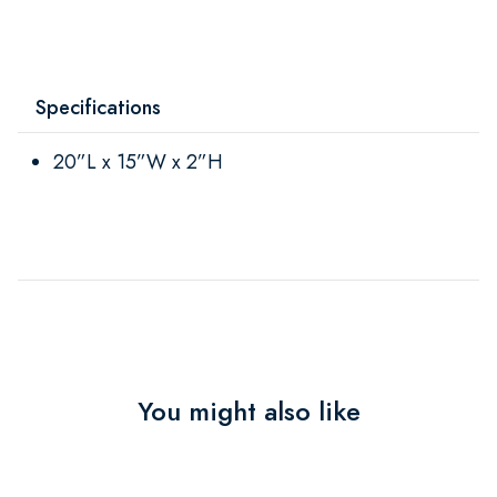
Specifications
20”L x 15”W x 2”H
You might also like