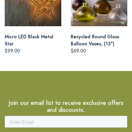
Micro LED Black Metal
Recycled Round Glass
Star
Balloon Vases, (13")
$99.00
$69.00
Join our email list to receive exclusive offers
and discounts.