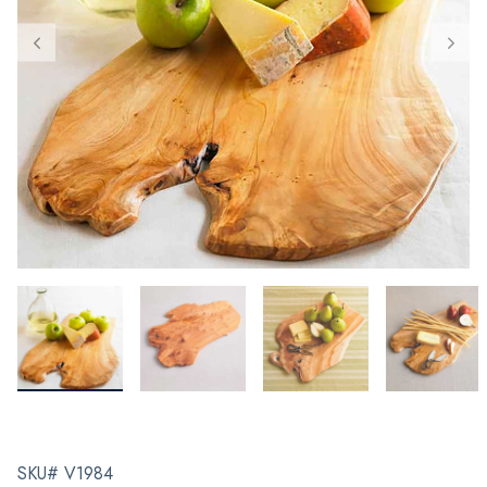
SKU# V1984