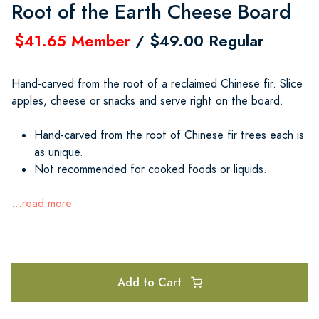
Root of the Earth Cheese Board
$41.65 Member
/ $49.00 Regular
Hand-carved from the root of a reclaimed Chinese fir. Slice
apples, cheese or snacks and serve right on the board.
Hand-carved from the root of Chinese fir trees each is
as unique.
Not recommended for cooked foods or liquids.
...read more
Add to Cart