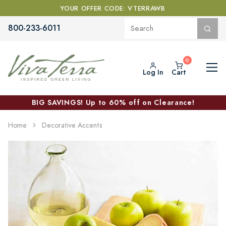
YOUR OFFER CODE: VTERRAWB
800-233-6011
Log In
Cart
BIG SAVINGS! Up to 60% off on Clearance!
Home
Decorative Accents