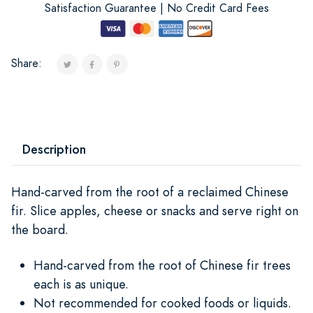
Satisfaction Guarantee | No Credit Card Fees
Share:
Description
Hand-carved from the root of a reclaimed Chinese
fir. Slice apples, cheese or snacks and serve right on
the board.
Hand-carved from the root of Chinese fir trees
each is as unique.
Not recommended for cooked foods or liquids.