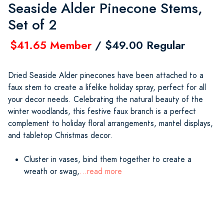
Seaside Alder Pinecone Stems,
Set of 2
$41.65 Member
/ $49.00 Regular
Dried Seaside Alder pinecones have been attached to a
faux stem to create a lifelike holiday spray, perfect for all
your decor needs. Celebrating the natural beauty of the
winter woodlands, this festive faux branch is a perfect
complement to holiday floral arrangements, mantel displays,
and tabletop Christmas decor.
Cluster in vases, bind them together to create a
wreath or swag,
...read more