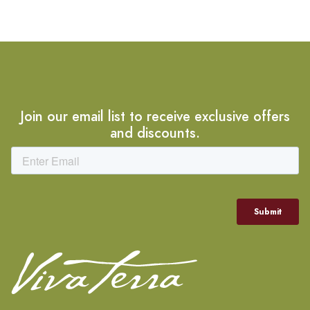
Join our email list to receive exclusive offers
and discounts.