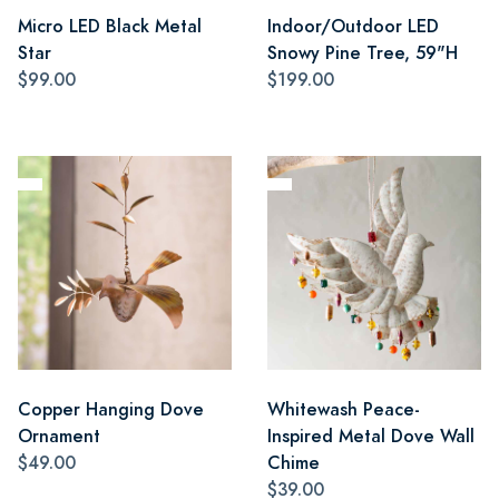
Micro LED Black Metal
Indoor/Outdoor LED
Star
Snowy Pine Tree, 59"H
$99.00
$199.00
Copper Hanging Dove
Whitewash Peace-
Ornament
Inspired Metal Dove Wall
$49.00
Chime
$39.00