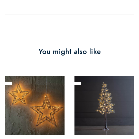
You might also like