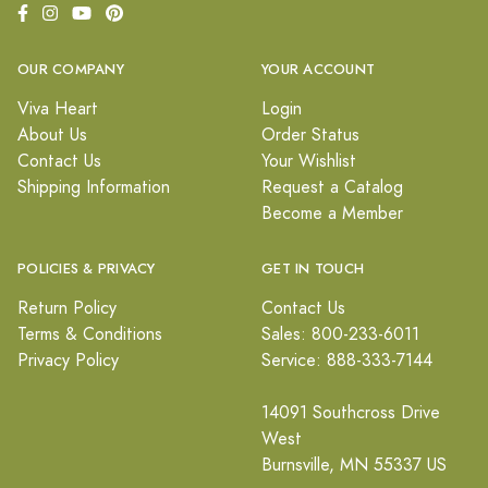
OUR COMPANY
YOUR ACCOUNT
Viva Heart
Login
About Us
Order Status
Contact Us
Your Wishlist
Shipping Information
Request a Catalog
Become a Member
POLICIES & PRIVACY
GET IN TOUCH
Return Policy
Contact Us
Terms & Conditions
Sales: 800-233-6011
Privacy Policy
Service: 888-333-7144
14091 Southcross Drive
West
Burnsville, MN 55337 US