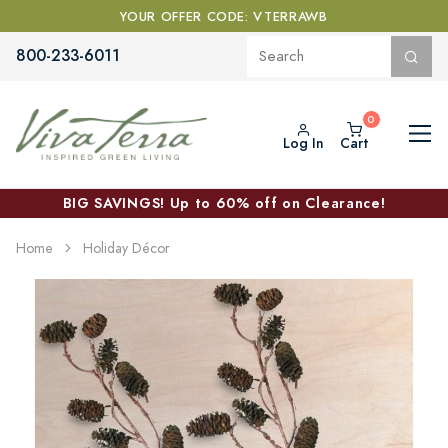
YOUR OFFER CODE: VTERRAWB
800-233-6011
Log In
Cart
BIG SAVINGS! Up to 60% off on Clearance!
Home
Holiday Décor