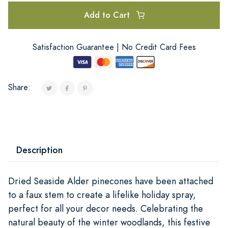
Add to Cart
Satisfaction Guarantee | No Credit Card Fees
Share:
Description
Dried Seaside Alder pinecones have been attached
to a faux stem to create a lifelike holiday spray,
perfect for all your decor needs. Celebrating the
natural beauty of the winter woodlands, this festive