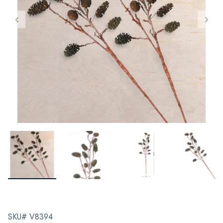
SKU# V8394