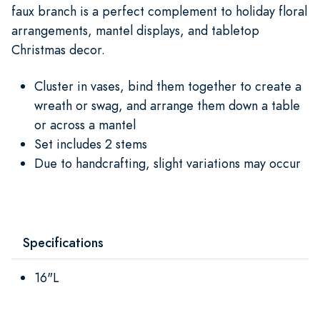
faux branch is a perfect complement to holiday floral
arrangements, mantel displays, and tabletop
Christmas decor.
Cluster in vases, bind them together to create a
wreath or swag, and arrange them down a table
or across a mantel
Set includes 2 stems
Due to handcrafting, slight variations may occur
Specifications
16"L