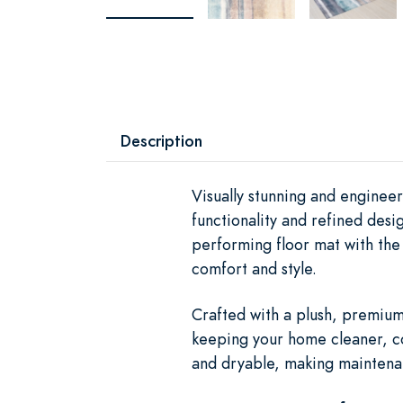
Description
Visually stunning and engine
functionality and refined des
performing floor mat with the 
comfort and style.
Crafted with a plush, premium 
keeping your home cleaner, c
and dryable, making maintenan