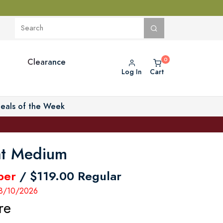
Clearance
Log In
Cart
eals of the Week
at Medium
ber
/ $119.00 Regular
 8/10/2026
re