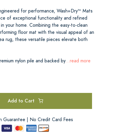
 engineered for performance, Wash+Dry™ Mats
ce of exceptional functionality and refined
 in your home. Combining the easy-to-clean
rforming floor mat with the visual appeal of an
ea rug, these versatile pieces elevate both
premium nylon pile and backed by
...read more
Add to Cart
on Guarantee | No Credit Card Fees