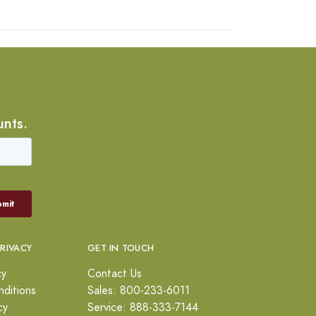
unts.
PRIVACY
GET IN TOUCH
cy
Contact Us
ditions
Sales: 800-233-6011
cy
Service: 888-333-7144