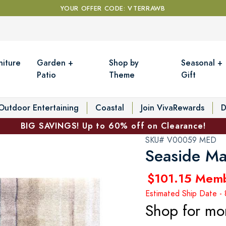
YOUR OFFER CODE: VTERRAWB
niture
Garden +
Shop by
Seasonal +
Patio
Theme
Gift
Outdoor Entertaining
Coastal
Join VivaRewards
D
BIG SAVINGS! Up to 60% off on Clearance!
SKU# V00059 MED
Seaside M
$101.15 Mem
Estimated Ship Date -
Shop for mo