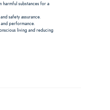
 harmful substances for a
 and safety assurance.
y, and performance.
onscious living and reducing