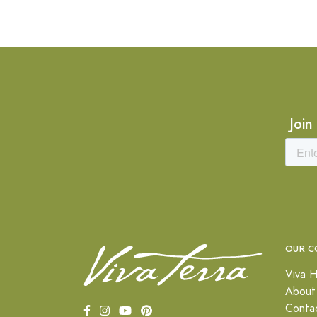
Join
OUR C
Viva H
About
Conta