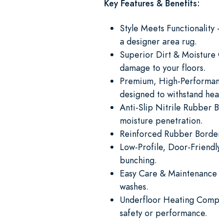
Key Features & Benefits:
Style Meets Functionalit
a designer area rug.
Superior Dirt & Moisture C
damage to your floors.
Premium, High-Performance 
designed to withstand heav
Anti-Slip Nitrile Rubber B
moisture penetration.
Reinforced Rubber Borders
Low-Profile, Door-Friendly
bunching.
Easy Care & Maintenance 
washes.
Underfloor Heating Compa
safety or performance.