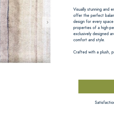
Visually stunning and
offer the perfect balan
design for every space
properties of a high-pe
exclusively designed ar
comfort and style.
Crafted with a plush, 
Satisfacti