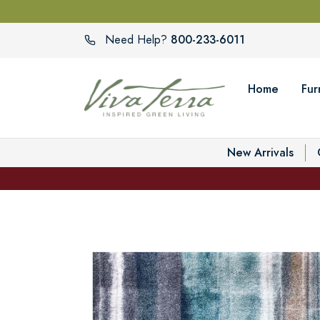
800-233-6011
Need Help?
Home
Fur
New Arrivals