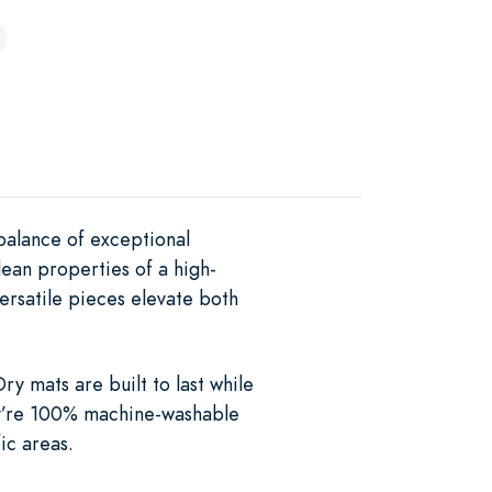
balance of exceptional
lean properties of a high-
ersatile pieces elevate both
y mats are built to last while
ey’re 100% machine-washable
ic areas.