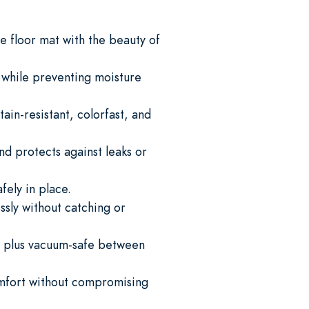
 floor mat with the beauty of
s while preventing moisture
ain-resistant, colorfast, and
nd protects against leaks or
fely in place.
ssly without catching or
 plus vacuum-safe between
omfort without compromising