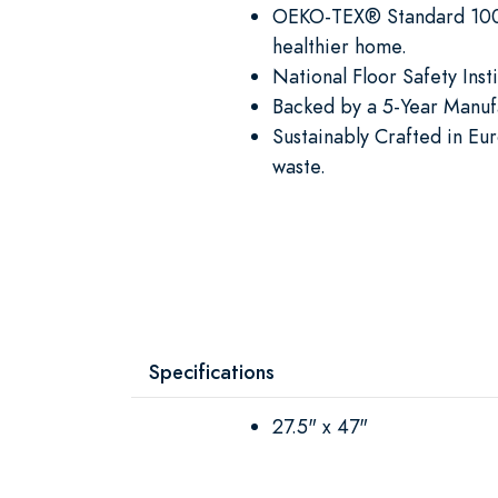
OEKO-TEX® Standard 100 C
healthier home.
National Floor Safety Ins
Backed by a 5-Year Manufa
Sustainably Crafted in Eu
waste.
Specifications
27.5" x 47"