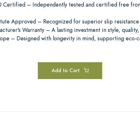
ertified – Independently tested and certified free from
titute Approved – Recognized for superior slip resistance
cturer's Warranty – A lasting investment in style, qualit
rope – Designed with longevity in mind, supporting eco-c
Add to Cart