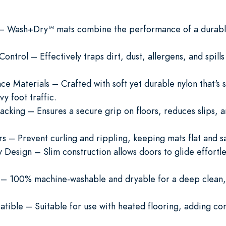
y – Wash+Dry™ mats combine the performance of a durable
ontrol – Effectively traps dirt, dust, allergens, and spill
Materials – Crafted with soft yet durable nylon that's st
y foot traffic.
acking – Ensures a secure grip on floors, reduces slips, a
 – Prevent curling and rippling, keeping mats flat and sa
 Design – Slim construction allows doors to glide effortle
– 100% machine-washable and dryable for a deep clean,
tible – Suitable for use with heated flooring, adding c