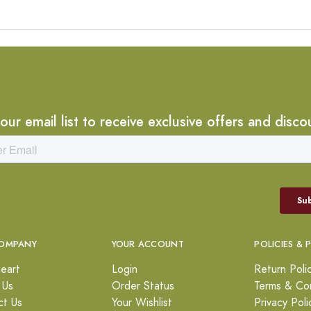
 our email list to receive exclusive offers and disco
OMPANY
YOUR ACCOUNT
POLICIES & 
eart
Login
Return Poli
 Us
Order Status
Terms & Con
ct Us
Your Wishlist
Privacy Poli