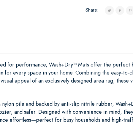
Share:
ered for performance, Wash+Dry™ Mats offer the perfect 
ign for every space in your home. Combining the easy-to-c
visual appeal of an exclusively designed area rug, these v
nylon pile and backed by anti-slip nitrile rubber, Wash+Dr
ozier, and safer. Designed with convenience in mind, th
ce effortless—perfect for busy households and high-traff