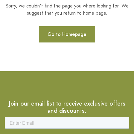
Sorry, we couldn't find the page you where looking for. We
suggest that you return to home page.
Go to Homepage
Join our email list to receive exclusive offers
and discounts.