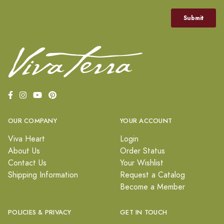
OUR COMPANY
YOUR ACCOUNT
Viva Heart
Login
About Us
Order Status
Contact Us
Your Wishlist
Shipping Information
Request a Catalog
Become a Member
POLICIES & PRIVACY
GET IN TOUCH