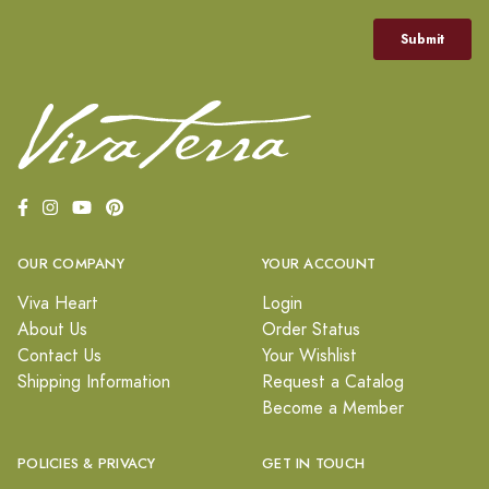
OUR COMPANY
YOUR ACCOUNT
Viva Heart
Login
About Us
Order Status
Contact Us
Your Wishlist
Shipping Information
Request a Catalog
Become a Member
POLICIES & PRIVACY
GET IN TOUCH