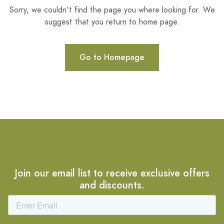
Sorry, we couldn't find the page you where looking for. We
suggest that you return to home page.
Go to Homepage
Join our email list to receive exclusive offers
and discounts.