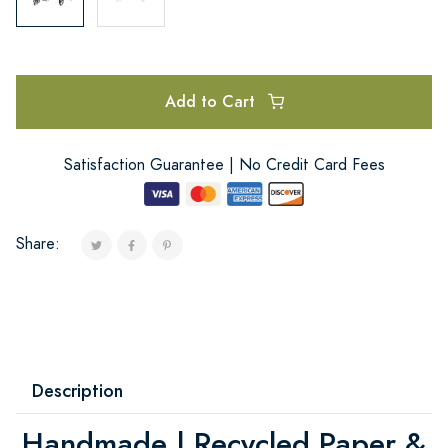
Add to Cart
Satisfaction Guarantee | No Credit Card Fees
Share:
Description
Handmade | Recycled Paper &