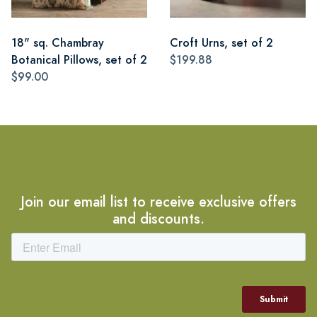
18" sq. Chambray
Croft Urns, set of 2
Botanical Pillows, set of 2
$199.88
$99.00
Join our email list to receive exclusive offers
and discounts.