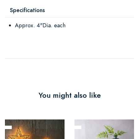
Specifications
Approx. 4"Dia. each
You might also like