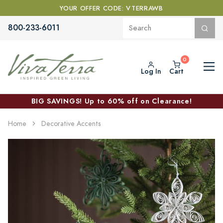
YOUR OFFER CODE: VTERRAWB
800-233-6011
Log In
Cart
BIG SAVINGS! Up to 60% off on Clearance!
Home
Decorative Accents