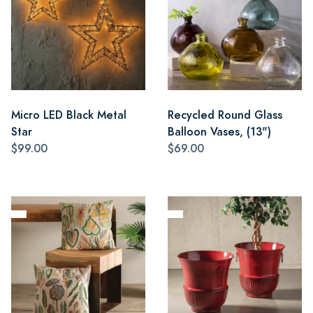
Micro LED Black Metal
Recycled Round Glass
Star
Balloon Vases, (13")
$99.00
$69.00