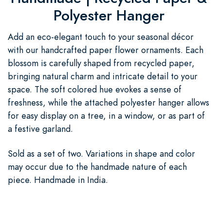
Polyester Hanger
Add an eco-elegant touch to your seasonal décor
with our handcrafted paper flower ornaments. Each
blossom is carefully shaped from recycled paper,
bringing natural charm and intricate detail to your
space. The soft colored hue evokes a sense of
freshness, while the attached polyester hanger allows
for easy display on a tree, in a window, or as part of
a festive garland.
Sold as a set of two. Variations in shape and color
may occur due to the handmade nature of each
piece. Handmade in India.