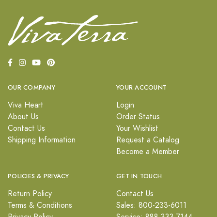
OUR COMPANY
YOUR ACCOUNT
Viva Heart
Login
About Us
Order Status
Contact Us
Your Wishlist
Shipping Information
Request a Catalog
Become a Member
POLICIES & PRIVACY
GET IN TOUCH
Return Policy
Contact Us
Terms & Conditions
Sales: 800-233-6011