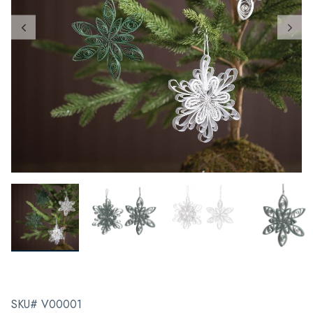
SKU# V00001