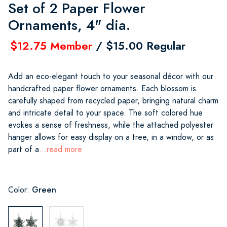
Set of 2 Paper Flower
Ornaments, 4" dia.
$12.75 Member
/ $15.00 Regular
Add an eco-elegant touch to your seasonal décor with our
handcrafted paper flower ornaments. Each blossom is
carefully shaped from recycled paper, bringing natural charm
and intricate detail to your space. The soft colored hue
evokes a sense of freshness, while the attached polyester
hanger allows for easy display on a tree, in a window, or as
part of a
...read more
Green
Color: