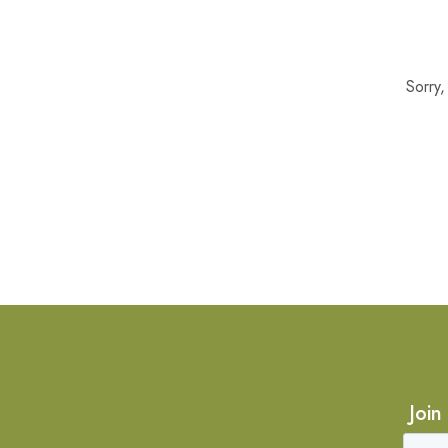
Sorry
Join