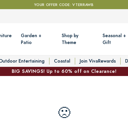
YOUR OFFER CODE: VTERRAWB
niture
Garden +
Shop by
Seasonal +
Patio
Theme
Gift
Outdoor Entertaining
Coastal
Join VivaRewards
D
BIG SAVINGS! Up to 60% off on Clearance!
🙁