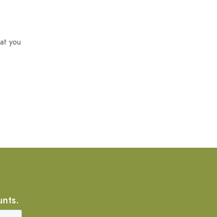
at you
unts.