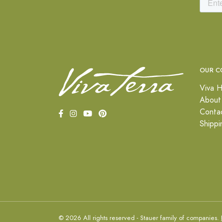
OUR C
Viva H
About
Conta
Shippi
© 2026 All rights reserved - Stauer family of companies.