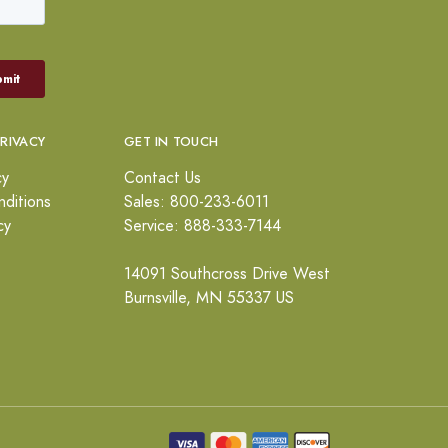
PRIVACY
GET IN TOUCH
cy
Contact Us
ditions
Sales: 800-233-6011
cy
Service: 888-333-7144
14091 Southcross Drive West
Burnsville, MN 55337 US