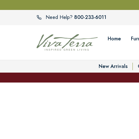
800-233-6011
Need Help?
Home
Fur
New Arrivals