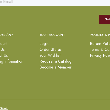
OMPANY
YOUR ACCOUNT
POLICIES & 
eart
Login
Return Poli
 Us
Order Status
Terms & Con
ct Us
Your Wishlist
Privacy Poli
ng Information
Request a Catalog
Become a Member
News!