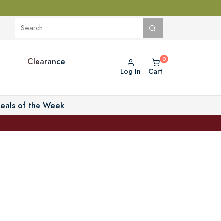
Clearance
Log In
Cart
eals of the Week