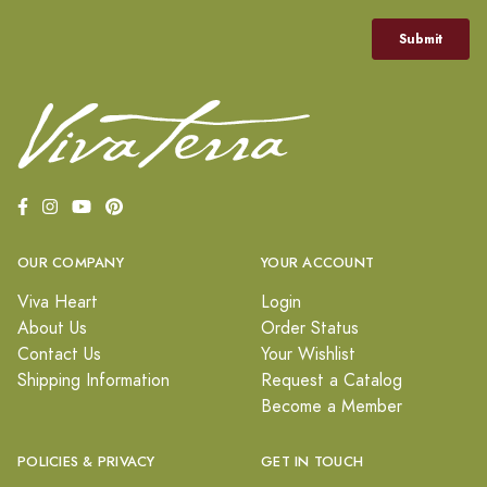
OUR COMPANY
YOUR ACCOUNT
Viva Heart
Login
About Us
Order Status
Contact Us
Your Wishlist
Shipping Information
Request a Catalog
Become a Member
POLICIES & PRIVACY
GET IN TOUCH