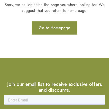
Sorry, we couldn't find the page you where looking for. We
suggest that you return to home page.
Go to Homepage
Join our email list to receive exclusive offers
and discounts.