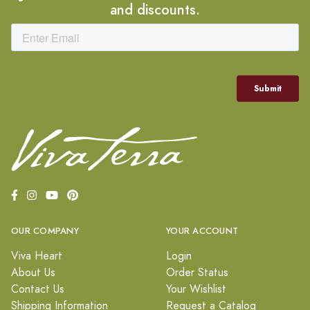
and discounts.
OUR COMPANY
YOUR ACCOUNT
Viva Heart
Login
About Us
Order Status
Contact Us
Your Wishlist
Shipping Information
Request a Catalog