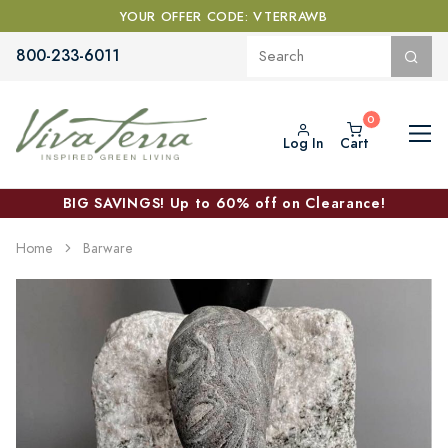
YOUR OFFER CODE: VTERRAWB
800-233-6011
Log In
Cart
BIG SAVINGS! Up to 60% off on Clearance!
Home
Barware