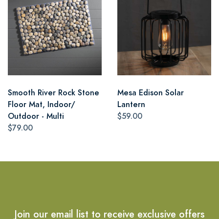
Smooth River Rock Stone
Mesa Edison Solar
Floor Mat, Indoor/
Lantern
Outdoor - Multi
$59.00
$79.00
Join our email list to receive exclusive offers