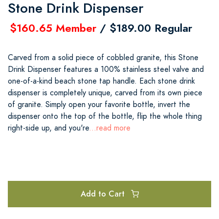
Stone Drink Dispenser
$160.65 Member
/ $189.00 Regular
Carved from a solid piece of cobbled granite, this Stone
Drink Dispenser features a 100% stainless steel valve and
one-of-a-kind beach stone tap handle. Each stone drink
dispenser is completely unique, carved from its own piece
of granite. Simply open your favorite bottle, invert the
dispenser onto the top of the bottle, flip the whole thing
right-side up, and you're
...read more
Add to Cart