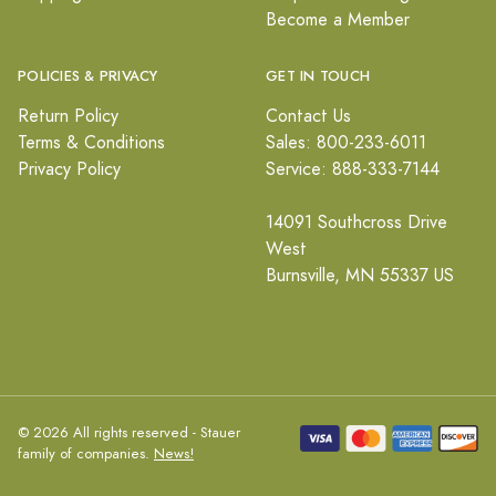
Become a Member
POLICIES & PRIVACY
GET IN TOUCH
Return Policy
Contact Us
Terms & Conditions
Sales: 800-233-6011
Privacy Policy
Service: 888-333-7144
14091 Southcross Drive
West
Burnsville, MN 55337 US
© 2026 All rights reserved - Stauer
family of companies.
News!