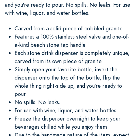
and you're ready to pour. No spills. No leaks. For use
with wine, liquor, and water bottles.
Carved from a solid piece of cobbled granite
Features a 100% stainless steel valve and one-of-
a-kind beach stone tap handle
Each stone drink dispenser is completely unique,
carved from its own piece of granite
Simply open your favorite bottle, invert the
dispenser onto the top of the bottle, flip the
whole thing right-side up, and you're ready to
pour
No spills. No leaks.
For use with wine, liquor, and water bottles
Freeze the dispenser overnight to keep your
beverages chilled while you enjoy them
Due to the handmade nature of the item, expect