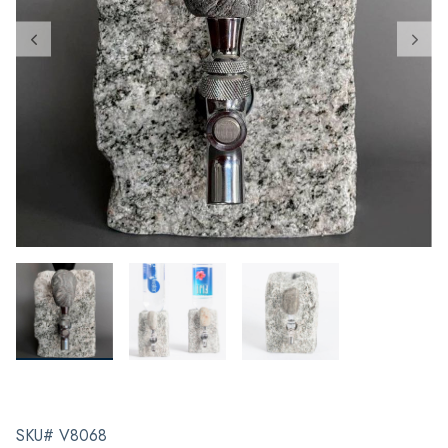
SKU# V8068