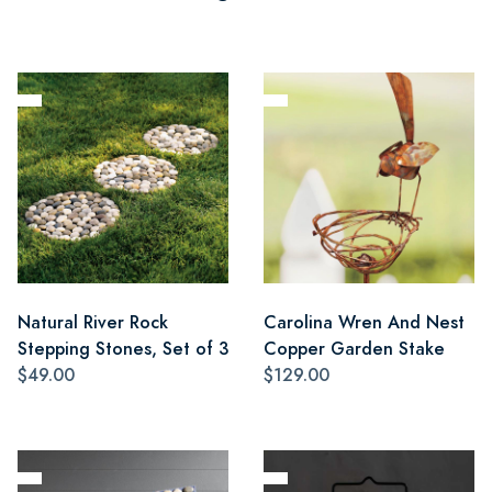
Natural River Rock
Carolina Wren And Nest
Stepping Stones, Set of 3
Copper Garden Stake
$49.00
$129.00