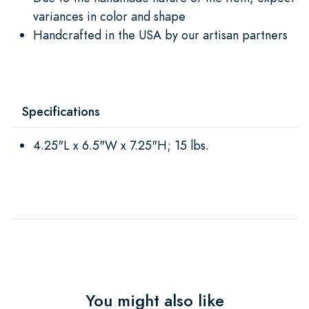
variances in color and shape
Handcrafted in the USA by our artisan partners
Specifications
4.25"L x 6.5"W x 7.25"H; 15 lbs.
You might also like