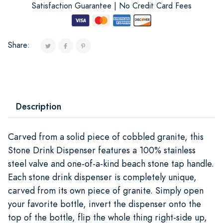
Satisfaction Guarantee | No Credit Card Fees
Share:
Description
Carved from a solid piece of cobbled granite, this
Stone Drink Dispenser features a 100% stainless
steel valve and one-of-a-kind beach stone tap handle.
Each stone drink dispenser is completely unique,
carved from its own piece of granite. Simply open
your favorite bottle, invert the dispenser onto the
top of the bottle, flip the whole thing right-side up,