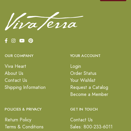
OUR COMPANY
YOUR ACCOUNT
Viva Heart
Login
About Us
Order Status
Contact Us
Your Wishlist
Shipping Information
Request a Catalog
Become a Member
POLICIES & PRIVACY
GET IN TOUCH
Return Policy
Contact Us
Terms & Conditions
Sales: 800-233-6011