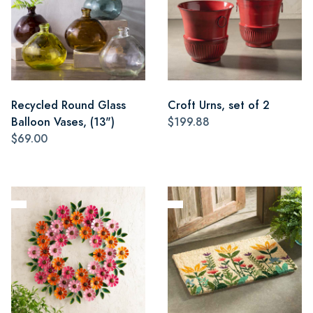
Recycled Round Glass
Croft Urns, set of 2
Balloon Vases, (13")
$199.88
$69.00