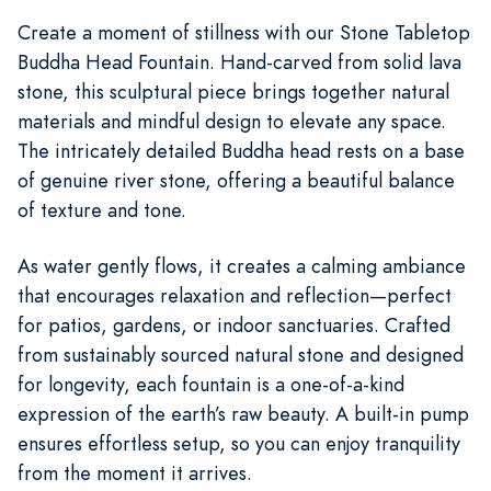
Create a moment of stillness with our Stone Tabletop
Buddha Head Fountain. Hand-carved from solid lava
stone, this sculptural piece brings together natural
materials and mindful design to elevate any space.
The intricately detailed Buddha head rests on a base
of genuine river stone, offering a beautiful balance
of texture and tone.
As water gently flows, it creates a calming ambiance
that encourages relaxation and reflection—perfect
for patios, gardens, or indoor sanctuaries. Crafted
from sustainably sourced natural stone and designed
for longevity, each fountain is a one-of-a-kind
expression of the earth’s raw beauty. A built-in pump
ensures effortless setup, so you can enjoy tranquility
from the moment it arrives.