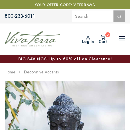
YOUR OFFER CODE: VTERRAWB
800-233-6011
Log In
Cart
BIG SAVINGS! Up to 60% off on Clearance!
Home
Decorative Accents