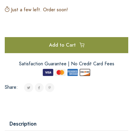
Just a few left. Order soon!
Add to Cart
Satisfaction Guarantee | No Credit Card Fees
Share:
Description