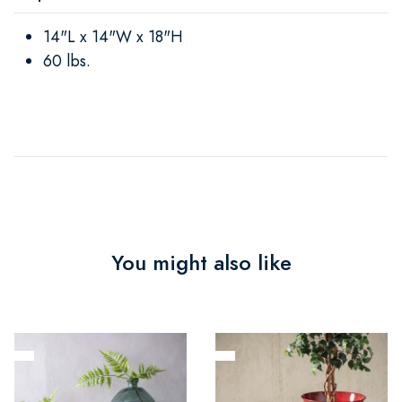
14"L x 14"W x 18"H
60 lbs.
You might also like