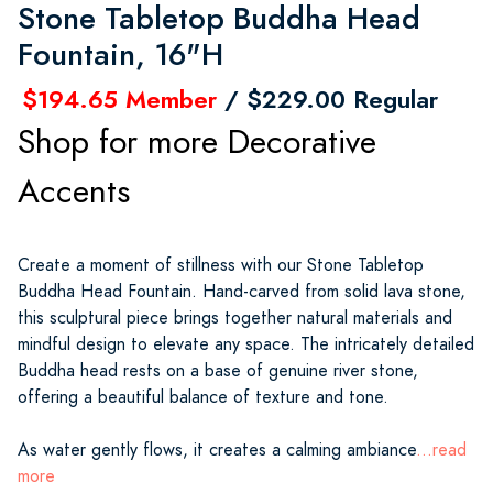
Stone Tabletop Buddha Head
Fountain, 16"H
$194.65 Member
/ $229.00 Regular
Shop for more Decorative
Accents
Create a moment of stillness with our Stone Tabletop
Buddha Head Fountain. Hand-carved from solid lava stone,
this sculptural piece brings together natural materials and
mindful design to elevate any space. The intricately detailed
Buddha head rests on a base of genuine river stone,
offering a beautiful balance of texture and tone.
As water gently flows, it creates a calming ambiance
...read
more