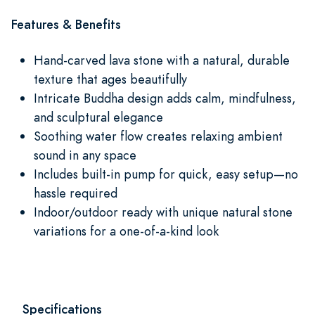
Features & Benefits
Hand-carved lava stone with a natural, durable
texture that ages beautifully
Intricate Buddha design adds calm, mindfulness,
and sculptural elegance
Soothing water flow creates relaxing ambient
sound in any space
Includes built-in pump for quick, easy setup—no
hassle required
Indoor/outdoor ready with unique natural stone
variations for a one-of-a-kind look
Specifications