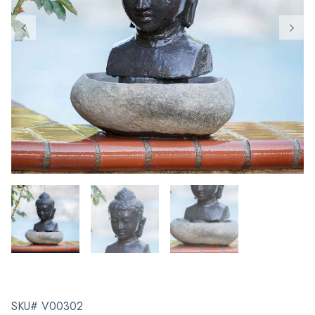
SKU# V00302