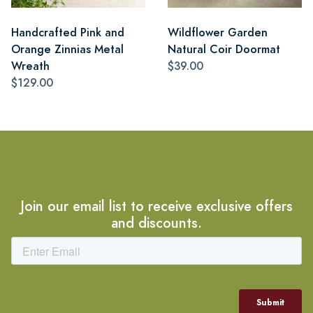
Handcrafted Pink and
Wildflower Garden
Orange Zinnias Metal
Natural Coir Doormat
Wreath
$39.00
$129.00
Join our email list to receive exclusive offers
and discounts.