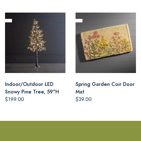
Indoor/Outdoor LED
Spring Garden Coir Door
Snowy Pine Tree, 59"H
Mat
$199.00
$39.00