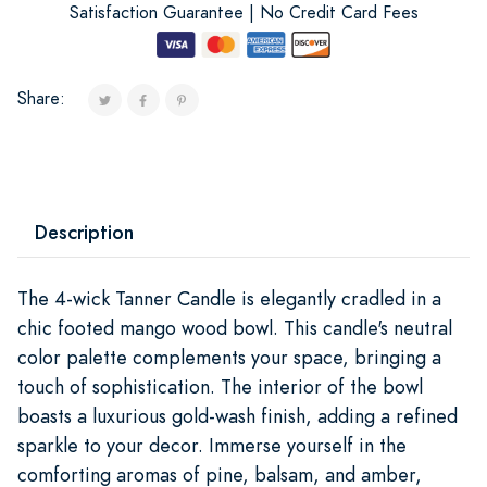
Satisfaction Guarantee | No Credit Card Fees
Share:
Description
The 4-wick Tanner Candle is elegantly cradled in a
chic footed mango wood bowl. This candle's neutral
color palette complements your space, bringing a
touch of sophistication. The interior of the bowl
boasts a luxurious gold-wash finish, adding a refined
sparkle to your decor. Immerse yourself in the
comforting aromas of pine, balsam, and amber,