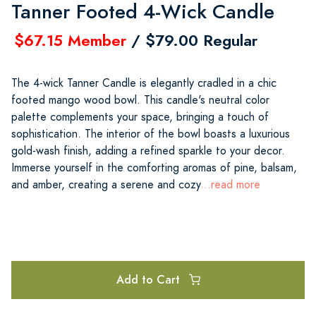
Tanner Footed 4-Wick Candle
$67.15 Member
/ $79.00 Regular
The 4-wick Tanner Candle is elegantly cradled in a chic
footed mango wood bowl. This candle's neutral color
palette complements your space, bringing a touch of
sophistication. The interior of the bowl boasts a luxurious
gold-wash finish, adding a refined sparkle to your decor.
Immerse yourself in the comforting aromas of pine, balsam,
and amber, creating a serene and cozy
...read more
Add to Cart