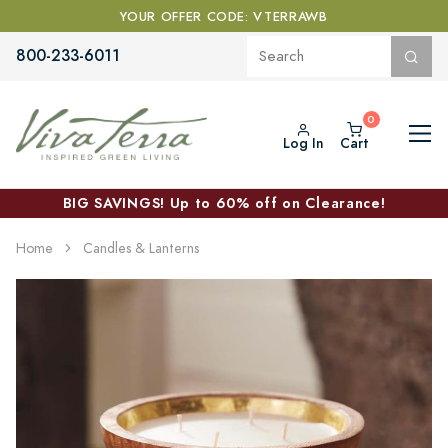
YOUR OFFER CODE: VTERRAWB
800-233-6011
Log In
Cart
BIG SAVINGS! Up to 60% off on Clearance!
Home
Candles & Lanterns