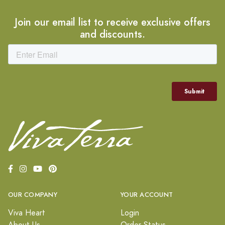
Join our email list to receive exclusive offers
and discounts.
OUR COMPANY
YOUR ACCOUNT
Viva Heart
Login