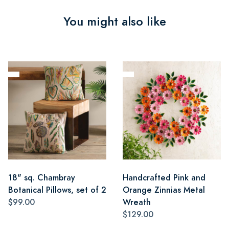
You might also like
18" sq. Chambray
Handcrafted Pink and
Botanical Pillows, set of 2
Orange Zinnias Metal
$99.00
Wreath
$129.00