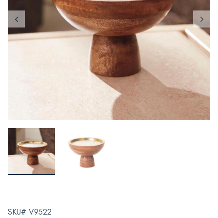
SKU# V9522