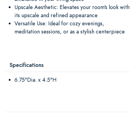
Upscale Aesthetic: Elevates your room's look with
its upscale and refined appearance
Versatile Use: Ideal for cozy evenings,
meditation sessions, or as a stylish centerpiece
Specifications
6.75"Dia. x 4.5"H