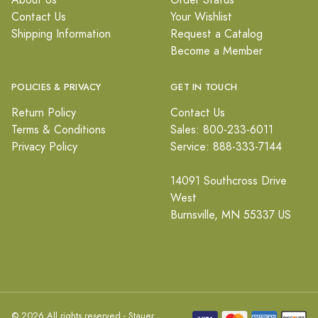
About Us
Order Status
Contact Us
Your Wishlist
Shipping Information
Request a Catalog
Become a Member
POLICIES & PRIVACY
GET IN TOUCH
Return Policy
Contact Us
Terms & Conditions
Sales: 800-233-6011
Privacy Policy
Service: 888-333-7144
14091 Southcross Drive
West
Burnsville, MN 55337 US
© 2026 All rights reserved - Stauer