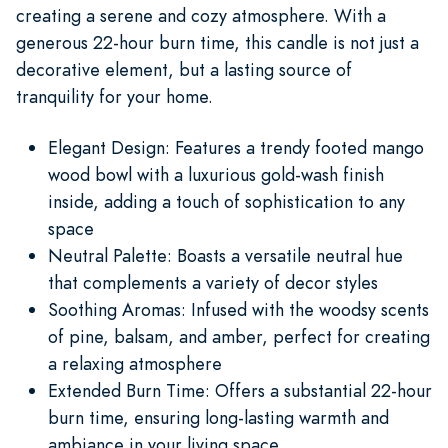
creating a serene and cozy atmosphere. With a
generous 22-hour burn time, this candle is not just a
decorative element, but a lasting source of
tranquility for your home.
Elegant Design: Features a trendy footed mango
wood bowl with a luxurious gold-wash finish
inside, adding a touch of sophistication to any
space
Neutral Palette: Boasts a versatile neutral hue
that complements a variety of decor styles
Soothing Aromas: Infused with the woodsy scents
of pine, balsam, and amber, perfect for creating
a relaxing atmosphere
Extended Burn Time: Offers a substantial 22-hour
burn time, ensuring long-lasting warmth and
ambiance in your living space