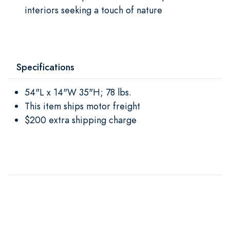
interiors seeking a touch of nature
Specifications
54"L x 14"W 35"H; 78 lbs.
This item ships motor freight
$200 extra shipping charge