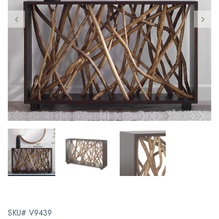
SKU# V9439