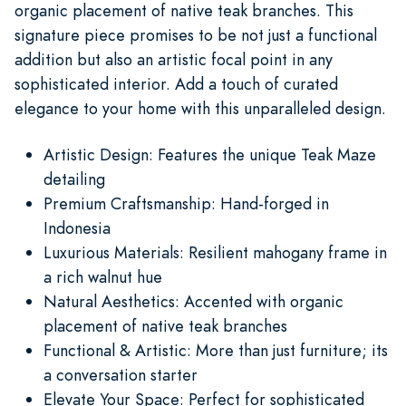
organic placement of native teak branches. This
signature piece promises to be not just a functional
addition but also an artistic focal point in any
sophisticated interior. Add a touch of curated
elegance to your home with this unparalleled design.
Artistic Design: Features the unique Teak Maze
detailing
Premium Craftsmanship: Hand-forged in
Indonesia
Luxurious Materials: Resilient mahogany frame in
a rich walnut hue
Natural Aesthetics: Accented with organic
placement of native teak branches
Functional & Artistic: More than just furniture; its
a conversation starter
Elevate Your Space: Perfect for sophisticated