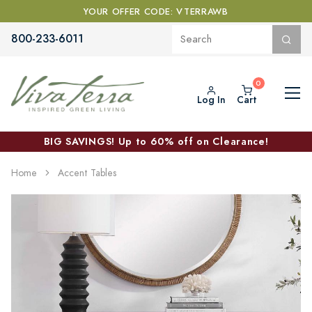
YOUR OFFER CODE: VTERRAWB
800-233-6011
Log In
Cart
BIG SAVINGS! Up to 60% off on Clearance!
Home
Accent Tables