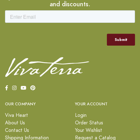
and discounts.
OUR COMPANY
YOUR ACCOUNT
Viva Heart
Login
About Us
Order Status
Contact Us
Your Wishlist
Shipping Information
Request a Catalog