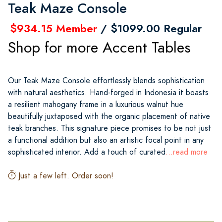
Teak Maze Console
$934.15 Member
/ $1099.00 Regular
Shop for more Accent Tables
Our Teak Maze Console effortlessly blends sophistication
with natural aesthetics. Hand-forged in Indonesia it boasts
a resilient mahogany frame in a luxurious walnut hue
beautifully juxtaposed with the organic placement of native
teak branches. This signature piece promises to be not just
a functional addition but also an artistic focal point in any
sophisticated interior. Add a touch of curated
...read more
Just a few left. Order soon!