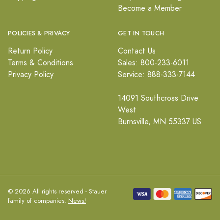
Become a Member
POLICIES & PRIVACY
GET IN TOUCH
Return Policy
Contact Us
Terms & Conditions
Sales: 800-233-6011
Privacy Policy
Service: 888-333-7144
14091 Southcross Drive
West
Burnsville, MN 55337 US
© 2026 All rights reserved - Stauer
family of companies.
News!