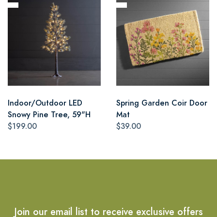
Indoor/Outdoor LED
Spring Garden Coir Door
Snowy Pine Tree, 59"H
Mat
$199.00
$39.00
Join our email list to receive exclusive offers