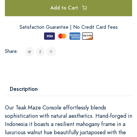
Add to Cart
Satisfaction Guarantee | No Credit Card Fees
Share:
Description
Our Teak Maze Console effortlessly blends
sophistication with natural aesthetics. Hand-forged in
Indonesia it boasts a resilient mahogany frame in a
luxurious walnut hue beautifully juxtaposed with the