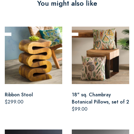
You might also like
Ribbon Stool
18" sq. Chambray
$299.00
Botanical Pillows, set of 2
$99.00