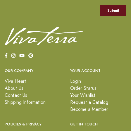
OUR COMPANY
YOUR ACCOUNT
Viva Heart
Login
About Us
Order Status
Contact Us
Your Wishlist
Shipping Information
Request a Catalog
Become a Member
POLICIES & PRIVACY
GET IN TOUCH