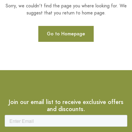
Sorry, we couldn't find the page you where looking for. We
suggest that you return to home page.
Go to Homepage
Join our email list to receive exclusive offers
and discounts.