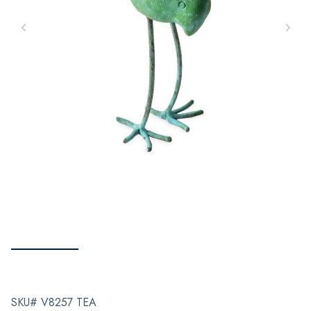
SKU# V8257 TEA