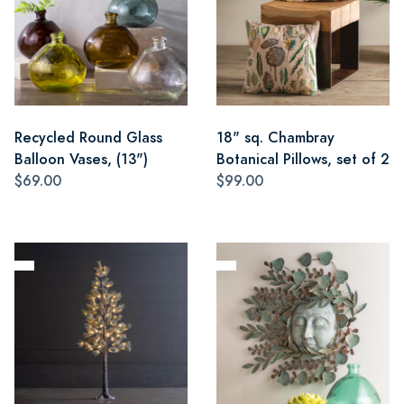
Recycled Round Glass
18" sq. Chambray
Balloon Vases, (13")
Botanical Pillows, set of 2
$69.00
$99.00