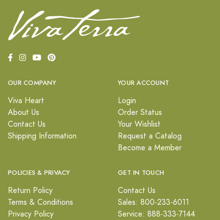
OUR COMPANY
YOUR ACCOUNT
Viva Heart
Login
About Us
Order Status
Contact Us
Your Wishlist
Shipping Information
Request a Catalog
Become a Member
POLICIES & PRIVACY
GET IN TOUCH
Return Policy
Contact Us
Terms & Conditions
Sales: 800-233-6011
Privacy Policy
Service: 888-333-7144