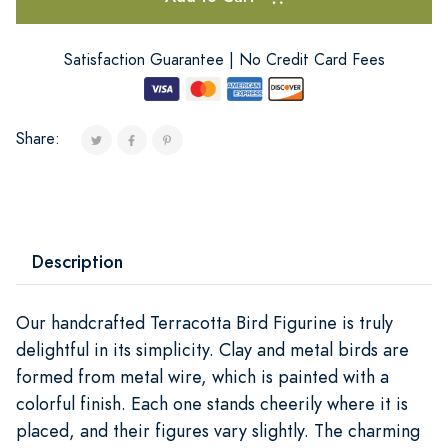
Satisfaction Guarantee | No Credit Card Fees
Share:
Description
Our handcrafted Terracotta Bird Figurine is truly
delightful in its simplicity. Clay and metal birds are
formed from metal wire, which is painted with a
colorful finish. Each one stands cheerily where it is
placed, and their figures vary slightly. The charming