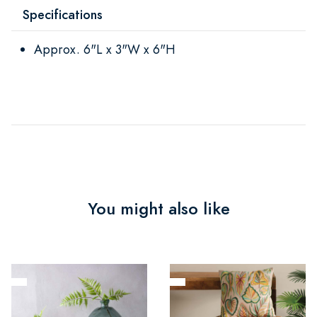
Specifications
Approx. 6"L x 3"W x 6"H
You might also like