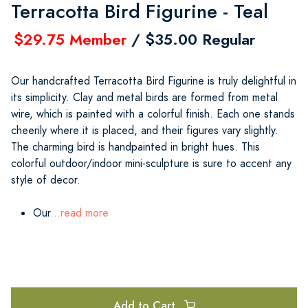
Terracotta Bird Figurine - Teal
$29.75 Member
/ $35.00 Regular
Our handcrafted Terracotta Bird Figurine is truly delightful in
its simplicity. Clay and metal birds are formed from metal
wire, which is painted with a colorful finish. Each one stands
cheerily where it is placed, and their figures vary slightly.
The charming bird is handpainted in bright hues. This
colorful outdoor/indoor mini-sculpture is sure to accent any
style of decor.
Our
...read more
Add to Cart