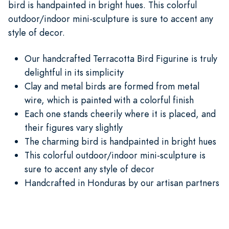
bird is handpainted in bright hues. This colorful
outdoor/indoor mini-sculpture is sure to accent any
style of decor.
Our handcrafted Terracotta Bird Figurine is truly
delightful in its simplicity
Clay and metal birds are formed from metal
wire, which is painted with a colorful finish
Each one stands cheerily where it is placed, and
their figures vary slightly
The charming bird is handpainted in bright hues
This colorful outdoor/indoor mini-sculpture is
sure to accent any style of decor
Handcrafted in Honduras by our artisan partners