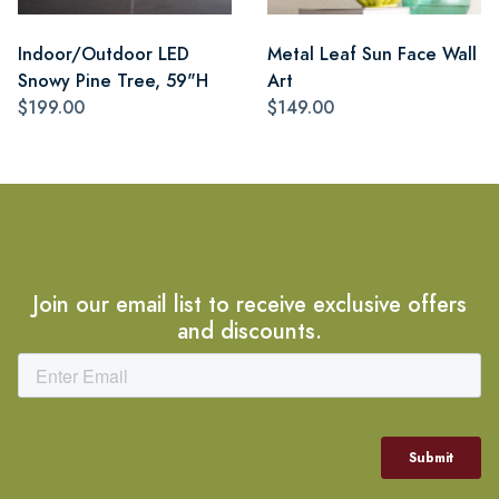
Indoor/Outdoor LED
Metal Leaf Sun Face Wall
Snowy Pine Tree, 59"H
Art
$199.00
$149.00
Join our email list to receive exclusive offers
and discounts.