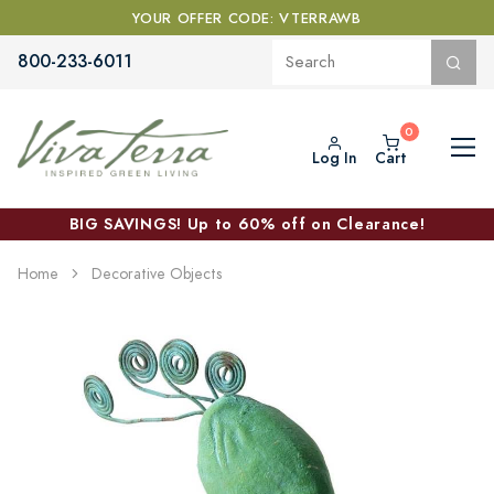
YOUR OFFER CODE: VTERRAWB
800-233-6011
Log In
Cart
BIG SAVINGS! Up to 60% off on Clearance!
Home
Decorative Objects