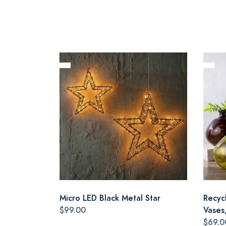
Micro LED Black Metal Star
Recyc
$99.00
Vases,
$69.0