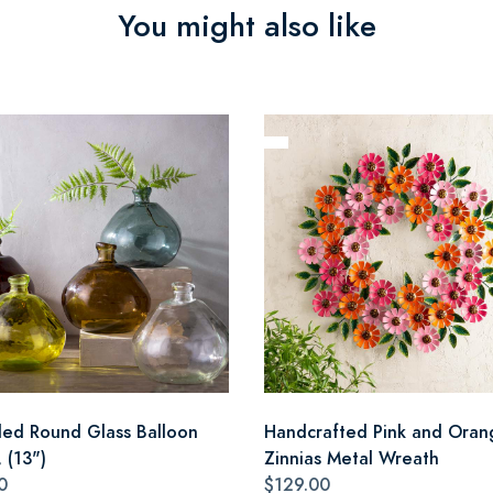
You might also like
led Round Glass Balloon
Handcrafted Pink and Oran
 (13")
Zinnias Metal Wreath
0
$129.00