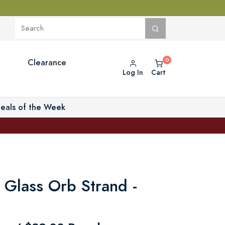
Clearance
Log In
Cart
eals of the Week
 Glass Orb Strand -