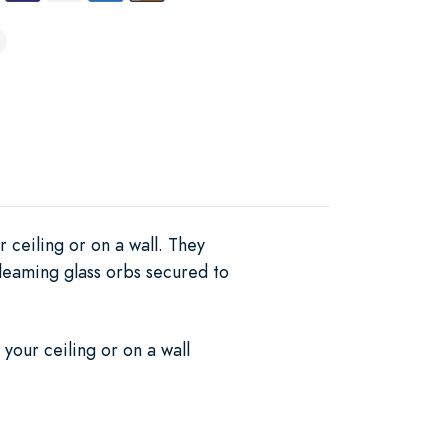
 ceiling or on a wall. They
gleaming glass orbs secured to
your ceiling or on a wall