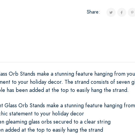
Share:
lass Orb Stands make a stunning feature hanging from your
ment to your holiday decor. The strand consists of seven 
ole has been added at the top to easily hang the strand.
nt Glass Orb Stands make a stunning feature hanging from 
hic statement to your holiday decor
en gleaming glass orbs secured to a clear string
n added at the top to easily hang the strand