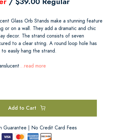
er
/ $39.00 Regular
ucent Glass Orb Stands make a stunning feature
ng or on a wall. They add a dramatic and chic
day decor. The strand consists of seven
ured to a clear string. A round loop hole has
to easily hang the strand.
anslucent
...read more
Add to Cart
on Guarantee | No Credit Card Fees