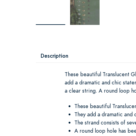
Description
These beautiful Translucent G
add a dramatic and chic state
a clear string. A round loop h
These beautiful Transluce
They add a dramatic and c
The strand consists of sev
A round loop hole has bee