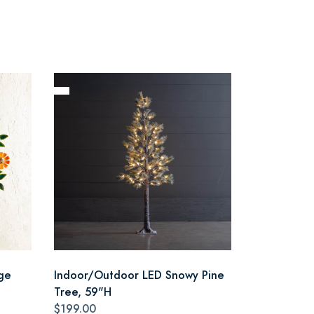
ge
Indoor/Outdoor LED Snowy Pine
Tree, 59"H
$199.00