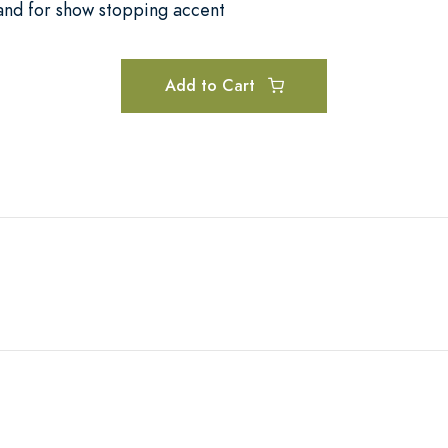
and for show stopping accent
Add to Cart