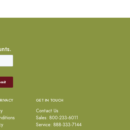
unts.
PRIVACY
GET IN TOUCH
cy
Contact Us
ditions
Sales: 800-233-6011
cy
Service: 888-333-7144