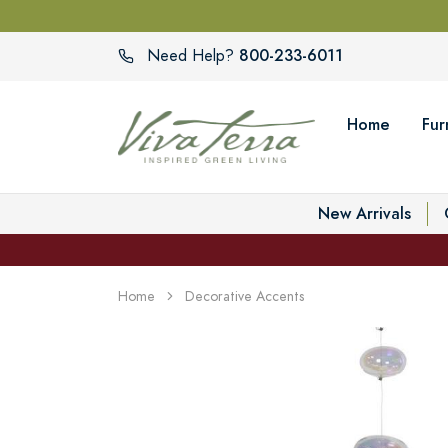
800-233-6011
Need Help?
Home
Fur
New Arrivals
Home
Decorative Accents