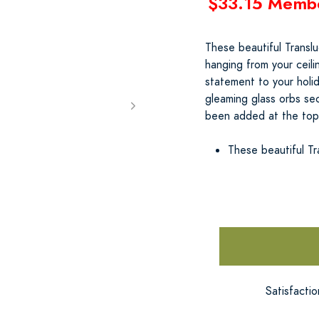
$33.15 Memb
These beautiful Transl
hanging from your ceili
statement to your holi
gleaming glass orbs sec
been added at the top 
These beautiful Tr
Satisfacti