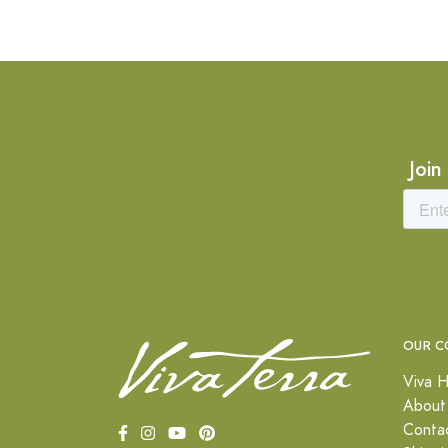
Join
OUR C
Viva H
About
Conta