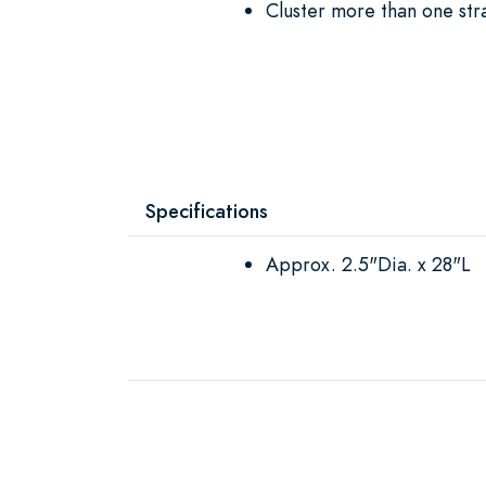
Cluster more than one str
Specifications
Approx. 2.5"Dia. x 28"L