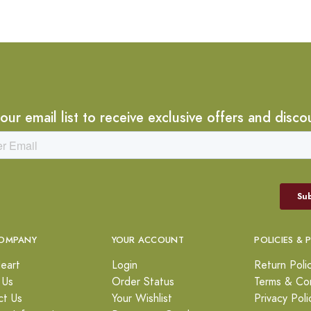
 our email list to receive exclusive offers and disco
OMPANY
YOUR ACCOUNT
POLICIES & 
eart
Login
Return Poli
 Us
Order Status
Terms & Con
ct Us
Your Wishlist
Privacy Poli