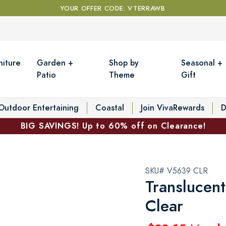
YOUR OFFER CODE: VTERRAWB
niture
Garden +
Shop by
Seasonal +
Patio
Theme
Gift
Outdoor Entertaining
Coastal
Join VivaRewards
D
BIG SAVINGS! Up to 60% off on Clearance!
SKU# V5639 CLR
Translucent
Clear