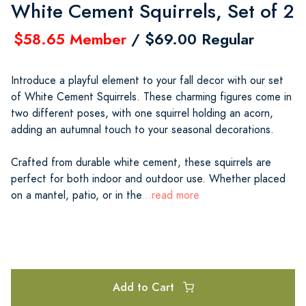
White Cement Squirrels, Set of 2
$58.65 Member
/ $69.00 Regular
Introduce a playful element to your fall decor with our set
of White Cement Squirrels. These charming figures come in
two different poses, with one squirrel holding an acorn,
adding an autumnal touch to your seasonal decorations.
Crafted from durable white cement, these squirrels are
perfect for both indoor and outdoor use. Whether placed
on a mantel, patio, or in the
...read more
Add to Cart