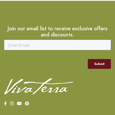
Join our email list to receive exclusive offers
and discounts.