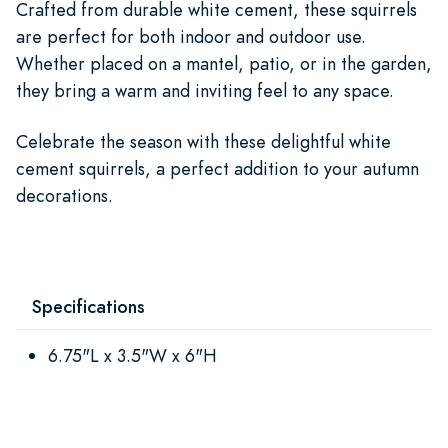
Crafted from durable white cement, these squirrels
are perfect for both indoor and outdoor use.
Whether placed on a mantel, patio, or in the garden,
they bring a warm and inviting feel to any space.
Celebrate the season with these delightful white
cement squirrels, a perfect addition to your autumn
decorations.
Specifications
6.75"L x 3.5"W x 6"H