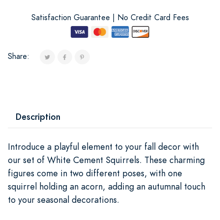
Satisfaction Guarantee | No Credit Card Fees
Share:
Description
Introduce a playful element to your fall decor with
our set of White Cement Squirrels. These charming
figures come in two different poses, with one
squirrel holding an acorn, adding an autumnal touch
to your seasonal decorations.