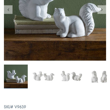
SKU# V9639