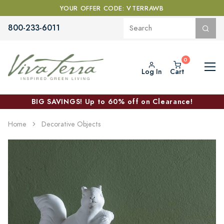
YOUR OFFER CODE: VTERRAWB
800-233-6011
Log In
Cart
BIG SAVINGS! Up to 60% off on Clearance!
Home
Decorative Objects