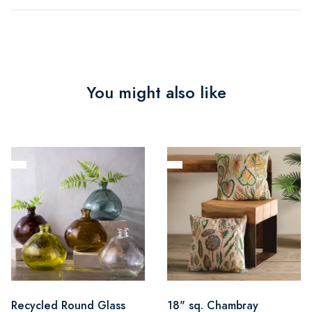
You might also like
Recycled Round Glass
18" sq. Chambray