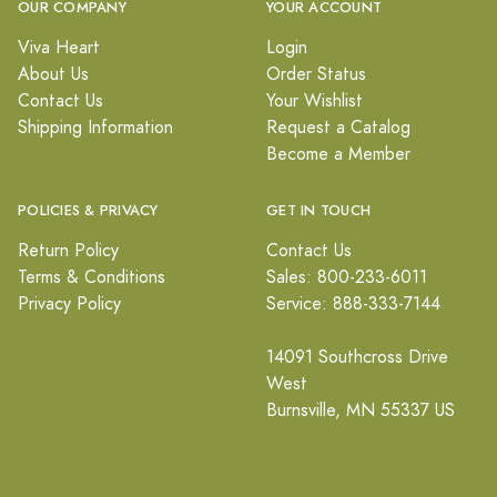
OUR COMPANY
YOUR ACCOUNT
Viva Heart
Login
About Us
Order Status
Contact Us
Your Wishlist
Shipping Information
Request a Catalog
Become a Member
POLICIES & PRIVACY
GET IN TOUCH
Return Policy
Contact Us
Terms & Conditions
Sales: 800-233-6011
Privacy Policy
Service: 888-333-7144
14091 Southcross Drive
West
Burnsville, MN 55337 US