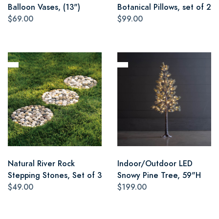
Balloon Vases, (13")
Botanical Pillows, set of 2
$69.00
$99.00
Natural River Rock
Indoor/Outdoor LED
Stepping Stones, Set of 3
Snowy Pine Tree, 59"H
$49.00
$199.00