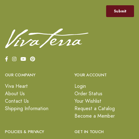
OUR COMPANY
YOUR ACCOUNT
Viva Heart
Login
About Us
Order Status
Contact Us
Your Wishlist
Shipping Information
Request a Catalog
Become a Member
POLICIES & PRIVACY
GET IN TOUCH