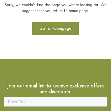
Sorry, we couldn't find the page you where looking for. We
suggest that you return to home page.
Go to Homepage
Join our email list to receive exclusive offers
and discounts.