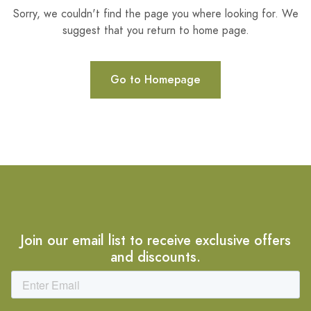
Sorry, we couldn't find the page you where looking for. We
suggest that you return to home page.
Go to Homepage
Join our email list to receive exclusive offers
and discounts.