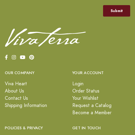
OUR COMPANY
YOUR ACCOUNT
Viva Heart
Login
About Us
Order Status
Contact Us
Your Wishlist
Shipping Information
Request a Catalog
Become a Member
POLICIES & PRIVACY
GET IN TOUCH