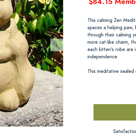
$84.15 Memb
This calming Zen Medit
spaces a helping paw, 
through their calming y
more cat-like charm, t
each kitten's robe are i
independence.
This meditative sealed
Satisfacti