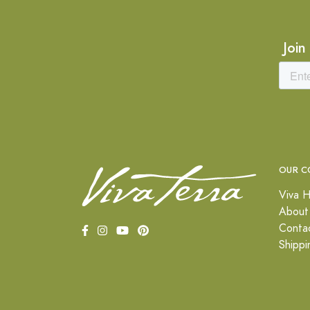
Join
OUR C
Viva H
About
Conta
Shippi