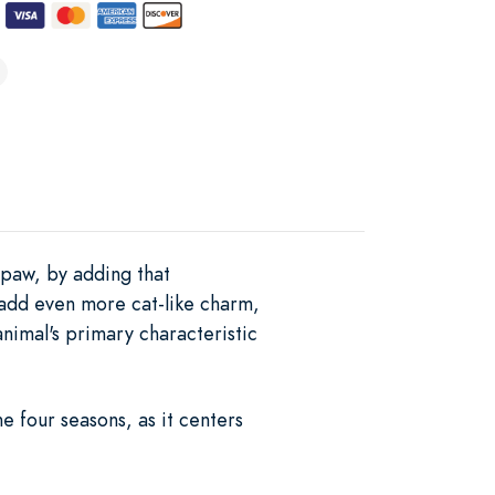
 paw, by adding that
o add even more cat-like charm,
animal's primary characteristic
e four seasons, as it centers