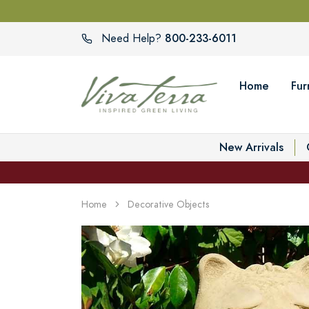
800-233-6011
Need Help?
Home
Fur
New Arrivals
Home
Decorative Objects