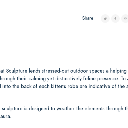
Share:
at Sculpture lends stressed-out outdoor spaces a helping
through their calming yet distinctively feline presence. T
into the back of each kitten's robe are indicative of the 
 sculpture is designed to weather the elements through th
 aura.