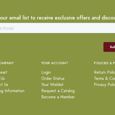
 our email list to receive exclusive offers and disco
OMPANY
YOUR ACCOUNT
POLICIES & 
eart
Login
Return Poli
 Us
Order Status
Terms & Con
ct Us
Your Wishlist
Privacy Poli
ng Information
Request a Catalog
Become a Member