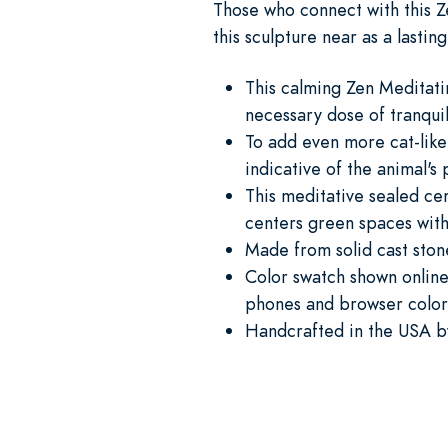
Those who connect with this Ze
this sculpture near as a lastin
This calming Zen Meditati
necessary dose of tranquil
To add even more cat-like
indicative of the animal's
This meditative sealed ce
centers green spaces with
Made from solid cast ston
Color swatch shown online 
phones and browser color 
Handcrafted in the USA by