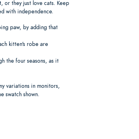
, or they just love cats. Keep
lled with independence.
ping paw, by adding that
ch kitten's robe are
h the four seasons, as it
y variations in monitors,
the swatch shown.