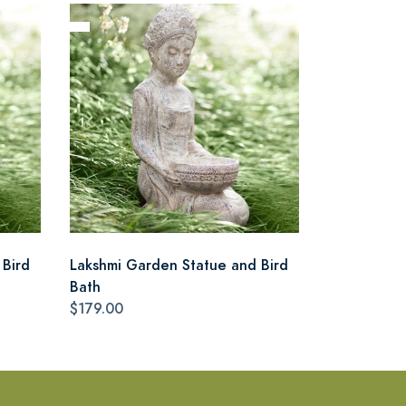
 Bird
Lakshmi Garden Statue and Bird
Bath
$179.00