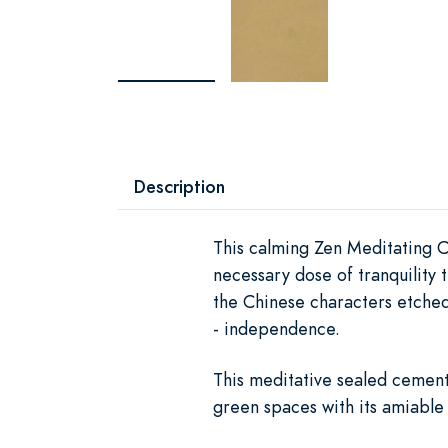
Description
This calming Zen Meditating C
necessary dose of tranquility 
the Chinese characters etched 
- independence.
This meditative sealed cement
green spaces with its amiable