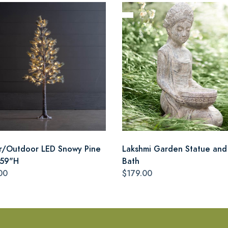
r/Outdoor LED Snowy Pine
Lakshmi Garden Statue and
 59"H
Bath
00
$179.00