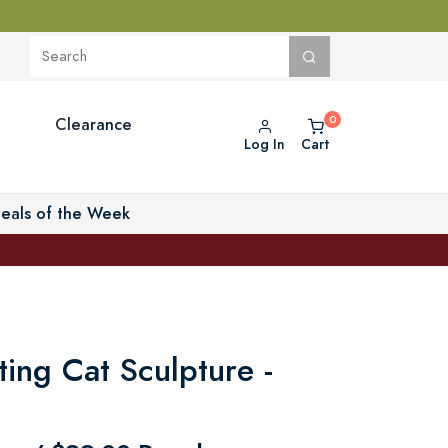
Clearance
Log In
Cart
eals of the Week
ing Cat Sculpture -