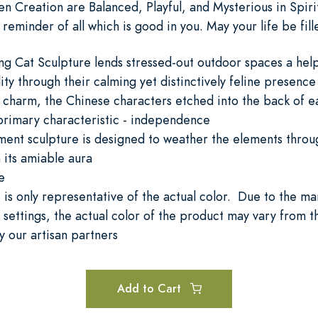
n Creation are Balanced, Playful, and Mysterious in Spirit
g reminder of all which is good in you. May your life be fi
ng Cat Sculpture lends stressed-out outdoor spaces a hel
ity through their calming yet distinctively feline presence
 charm, the Chinese characters etched into the back of ea
 primary characteristic - independence
ment sculpture is designed to weather the elements throug
 its amiable aura
e
is only representative of the actual color. Due to the man
settings, the actual color of the product may vary from 
 our artisan partners
Add to Cart