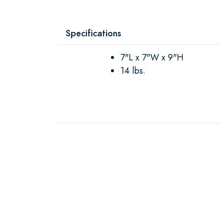
Specifications
7"L x 7"W x 9"H
14 lbs.