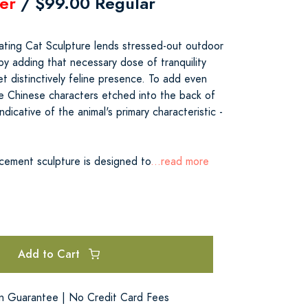
er
/ $99.00 Regular
ating Cat Sculpture lends stressed-out outdoor
by adding that necessary dose of tranquility
et distinctively feline presence. To add even
he Chinese characters etched into the back of
ndicative of the animal's primary characteristic -
 cement sculpture is designed to
...read more
Add to Cart
on Guarantee | No Credit Card Fees