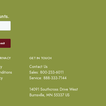
unts.
PRIVACY
GET IN TOUCH
cy
Contact Us
ditions
Sales: 800-233-6011
cy
Service: 888-333-7144
14091 Southcross Drive West
Burnsville, MN 55337 US