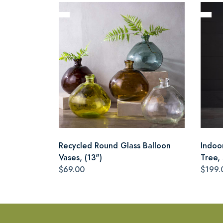
Recycled Round Glass Balloon
Indoo
Vases, (13")
Tree,
$69.00
$199.