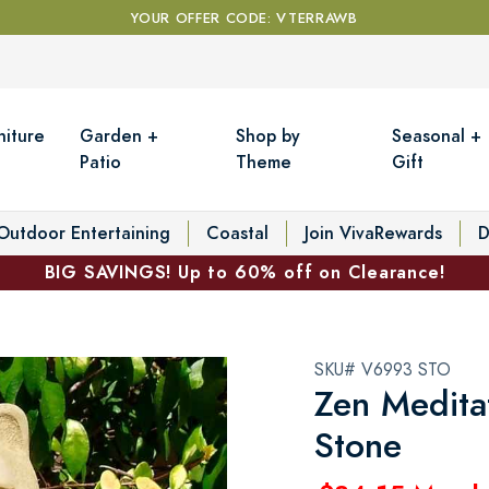
YOUR OFFER CODE: VTERRAWB
niture
Garden +
Shop by
Seasonal +
Patio
Theme
Gift
Outdoor Entertaining
Coastal
Join VivaRewards
D
BIG SAVINGS! Up to 60% off on Clearance!
SKU# V6993 STO
Zen Meditat
Stone