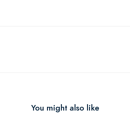
You might also like