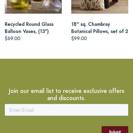
Recycled Round Glass
18" sq. Chambray
Balloon Vases, (13")
Botanical Pillows, set of 2
$69.00
$99.00
Join our email list to receive exclusive offers
and discounts.