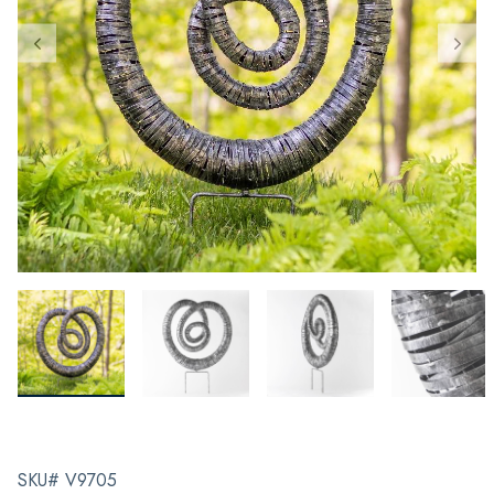
SKU# V9705