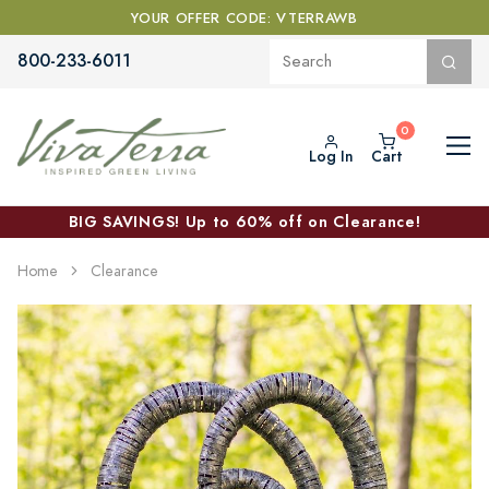
YOUR OFFER CODE: VTERRAWB
800-233-6011
Log In
Cart
BIG SAVINGS! Up to 60% off on Clearance!
Home
Clearance