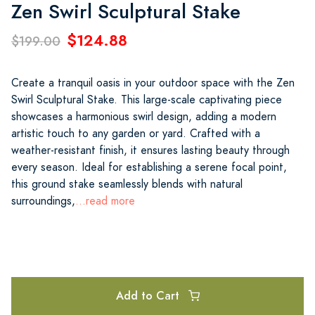
Zen Swirl Sculptural Stake
$124.88
$199.00
Create a tranquil oasis in your outdoor space with the Zen
Swirl Sculptural Stake. This large-scale captivating piece
showcases a harmonious swirl design, adding a modern
artistic touch to any garden or yard. Crafted with a
weather-resistant finish, it ensures lasting beauty through
every season. Ideal for establishing a serene focal point,
this ground stake seamlessly blends with natural
surroundings,
...read more
Add to Cart