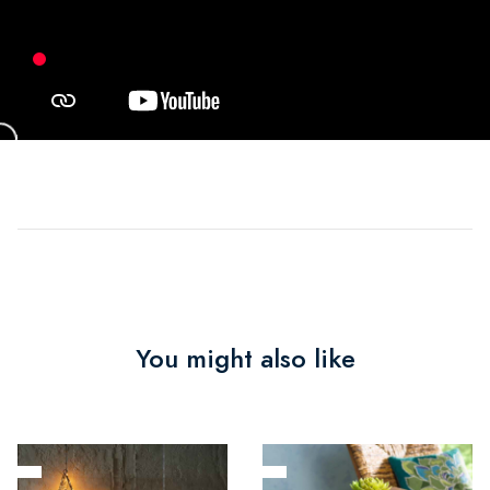
You might also like