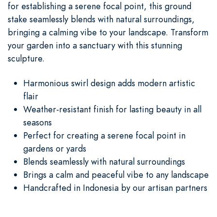
for establishing a serene focal point, this ground
stake seamlessly blends with natural surroundings,
bringing a calming vibe to your landscape. Transform
your garden into a sanctuary with this stunning
sculpture.
Harmonious swirl design adds modern artistic
flair
Weather-resistant finish for lasting beauty in all
seasons
Perfect for creating a serene focal point in
gardens or yards
Blends seamlessly with natural surroundings
Brings a calm and peaceful vibe to any landscape
Handcrafted in Indonesia by our artisan partners