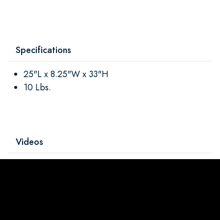
Specifications
25"L x 8.25"W x 33"H
10 Lbs.
Videos