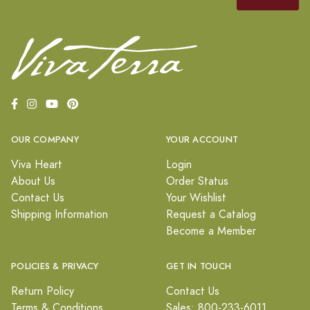
OUR COMPANY
YOUR ACCOUNT
Viva Heart
Login
About Us
Order Status
Contact Us
Your Wishlist
Shipping Information
Request a Catalog
Become a Member
POLICIES & PRIVACY
GET IN TOUCH
Return Policy
Contact Us
Terms & Conditions
Sales: 800-233-6011