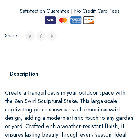
Satisfaction Guarantee | No Credit Card Fees
Share:
Description
Create a tranquil oasis in your outdoor space with
the Zen Swirl Sculptural Stake. This large-scale
captivating piece showcases a harmonious swirl
design, adding a modern artistic touch to any garden
or yard. Crafted with a weather-resistant finish, it
ensures lasting beauty through every season. Ideal