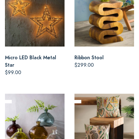
Micro LED Black Metal
Ribbon Stool
Star
$299.00
$99.00