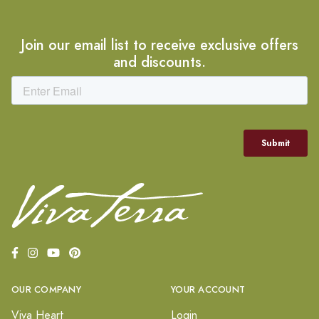
Join our email list to receive exclusive offers
and discounts.
OUR COMPANY
YOUR ACCOUNT
Viva Heart
Login