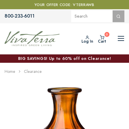
YOUR OFFER CODE: VTERRAWB
800-233-6011
Log In
Cart
BIG SAVINGS! Up to 60% off on Clearance!
Home
Clearance