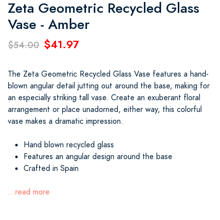
Zeta Geometric Recycled Glass
Vase - Amber
$41.97
$54.00
The Zeta Geometric Recycled Glass Vase features a hand-
blown angular detail jutting out around the base, making for
an especially striking tall vase. Create an exuberant floral
arrangement or place unadorned, either way, this colorful
vase makes a dramatic impression.
Hand blown recycled glass
Features an angular design around the base
Crafted in Spain
...read more