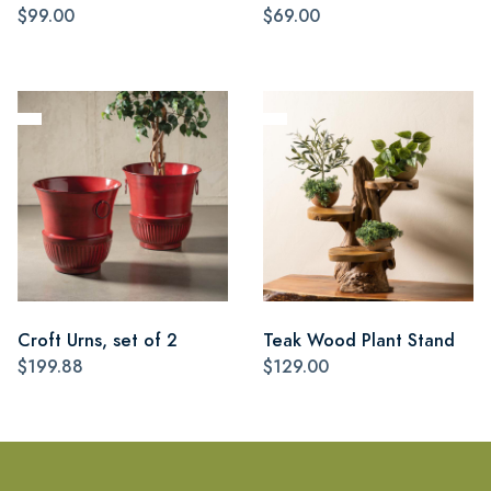
$99.00
$69.00
Croft Urns, set of 2
Teak Wood Plant Stand
$199.88
$129.00