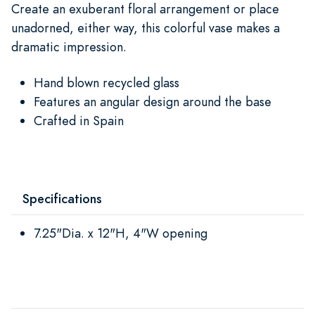
Create an exuberant floral arrangement or place
unadorned, either way, this colorful vase makes a
dramatic impression.
Hand blown recycled glass
Features an angular design around the base
Crafted in Spain
Specifications
7.25"Dia. x 12"H, 4"W opening