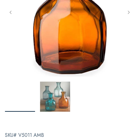
SKU# V5011 AMB