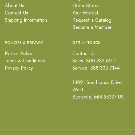
About Us
Order Status
Contact Us
Your Wishlist
Shipping Information
Request a Catalog
Become a Member
POLICIES & PRIVACY
GET IN TOUCH
Return Policy
Contact Us
Terms & Conditions
Sales: 800-233-6011
Privacy Policy
Service: 888-333-7144
14091 Southcross Drive
West
Burnsville, MN 55337 US