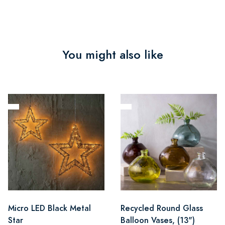
You might also like
Micro LED Black Metal
Recycled Round Glass
Star
Balloon Vases, (13")