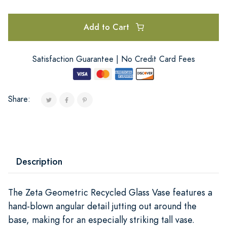
Add to Cart
Satisfaction Guarantee | No Credit Card Fees
Share:
Description
The Zeta Geometric Recycled Glass Vase features a
hand-blown angular detail jutting out around the
base, making for an especially striking tall vase.