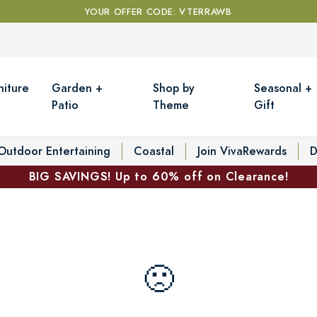
YOUR OFFER CODE: VTERRAWB
niture
Garden +
Shop by
Seasonal +
Patio
Theme
Gift
Outdoor Entertaining
Coastal
Join VivaRewards
D
BIG SAVINGS! Up to 60% off on Clearance!
🙁