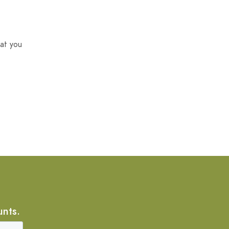
at you
unts.