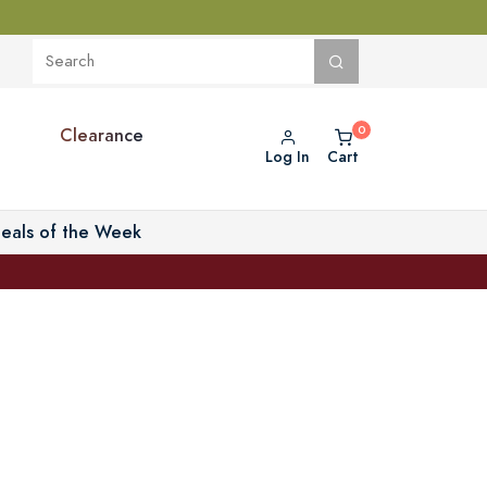
Clearance
Log In
Cart
eals of the Week