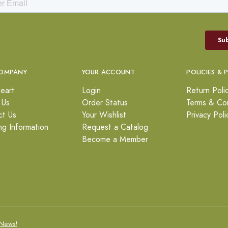
OMPANY
YOUR ACCOUNT
POLICIES & 
eart
Login
Return Poli
 Us
Order Status
Terms & Con
ct Us
Your Wishlist
Privacy Poli
ng Information
Request a Catalog
Become a Member
News!