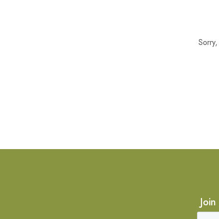
Sorry
Join