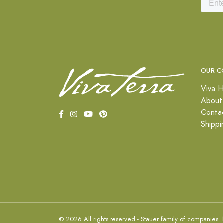
OUR C
Viva H
About
Conta
Shippi
© 2026 All rights reserved - Stauer family of companies.