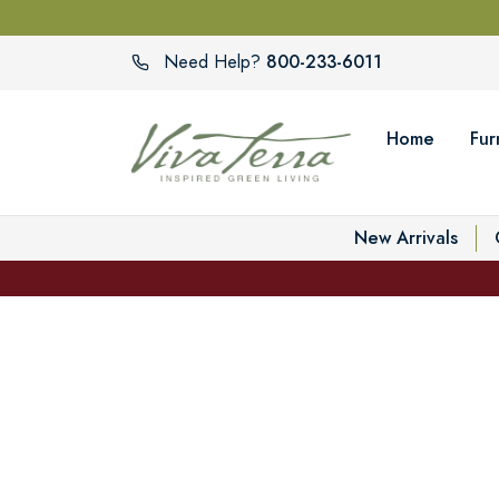
800-233-6011
Need Help?
Home
Fur
New Arrivals