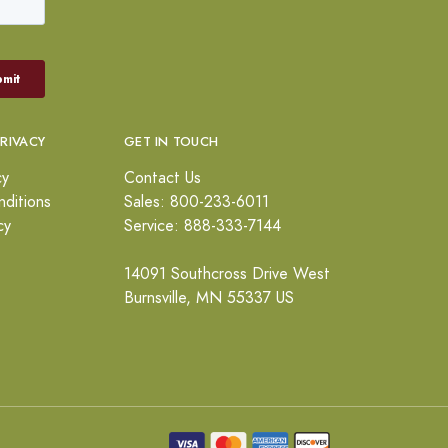
PRIVACY
GET IN TOUCH
cy
Contact Us
ditions
Sales: 800-233-6011
cy
Service: 888-333-7144
14091 Southcross Drive West
Burnsville, MN 55337 US