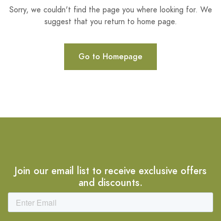
Sorry, we couldn't find the page you where looking for. We
suggest that you return to home page.
Go to Homepage
Join our email list to receive exclusive offers
and discounts.