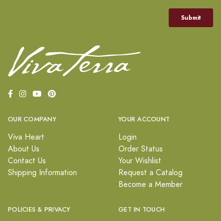
OUR COMPANY
YOUR ACCOUNT
Viva Heart
Login
About Us
Order Status
Contact Us
Your Wishlist
Shipping Information
Request a Catalog
Become a Member
POLICIES & PRIVACY
GET IN TOUCH