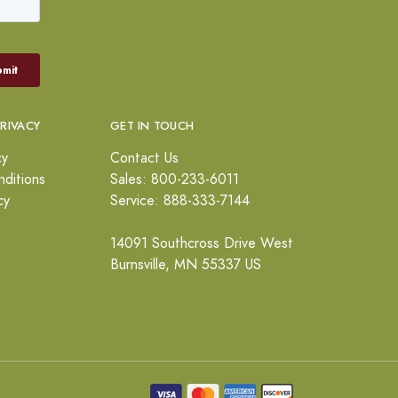
PRIVACY
GET IN TOUCH
cy
Contact Us
ditions
Sales: 800-233-6011
cy
Service: 888-333-7144
14091 Southcross Drive West
Burnsville, MN 55337 US