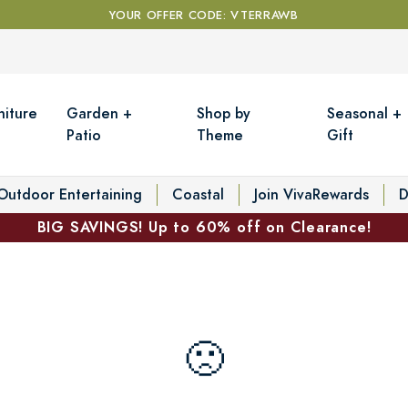
YOUR OFFER CODE: VTERRAWB
niture
Garden +
Shop by
Seasonal +
Patio
Theme
Gift
Outdoor Entertaining
Coastal
Join VivaRewards
D
BIG SAVINGS! Up to 60% off on Clearance!
🙁