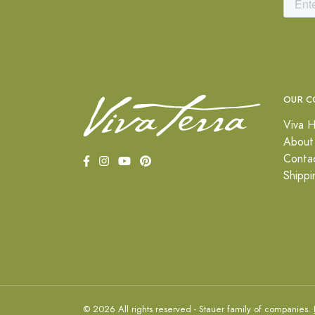
OUR C
Viva H
About
Conta
Shippi
© 2026 All rights reserved - Stauer family of companies.