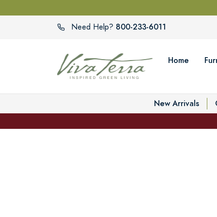
800-233-6011
Need Help?
Home
Fur
New Arrivals