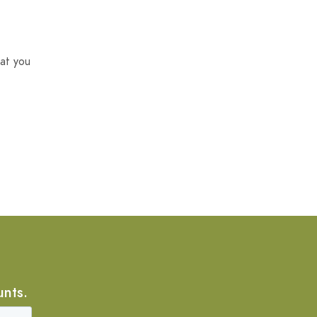
at you
unts.