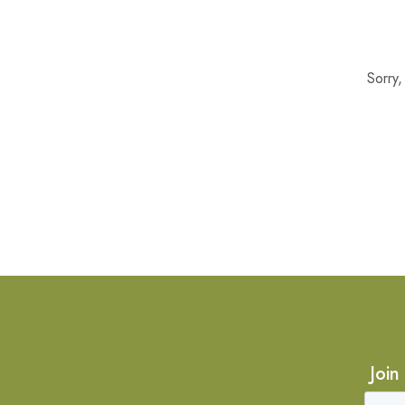
Sorry
Join