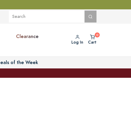
Clearance
Log In
Cart
eals of the Week