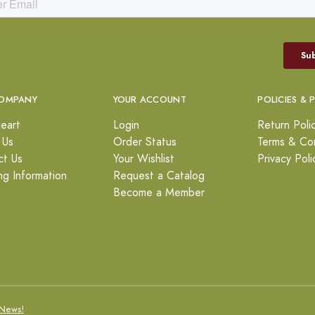
OMPANY
YOUR ACCOUNT
POLICIES & 
eart
Login
Return Poli
 Us
Order Status
Terms & Con
ct Us
Your Wishlist
Privacy Poli
ng Information
Request a Catalog
Become a Member
News!