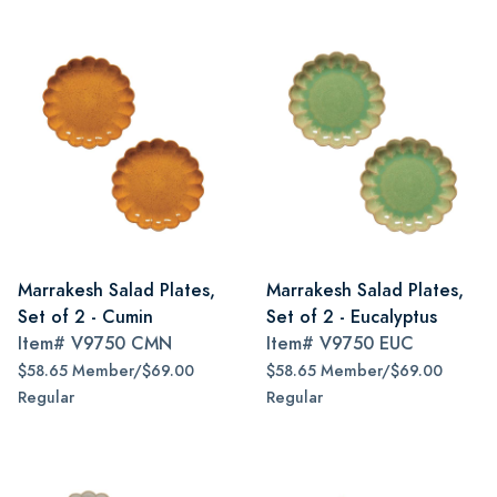
Marrakesh Salad Plates,
Marrakesh Salad Plates,
Set of 2 - Cumin
Set of 2 - Eucalyptus
Item#
V9750 CMN
Item#
V9750 EUC
$58.65 Member/$69.00
$58.65 Member/$69.00
Regular
Regular