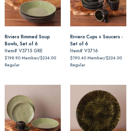
Riviera Rimmed Soup
Riviera Cups + Saucers -
Bowls, Set of 6
Set of 6
Item#
V3715 GRE
Item#
V3716
$198.90 Member/$234.00
$190.40 Member/$224.00
Regular
Regular