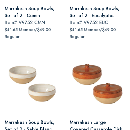
Marrakesh Soup Bowls,
Marrakesh Soup Bowls,
Set of 2 - Cumin
Set of 2 - Eucalyptus
Item#
V9752 CMN
Item#
V9752 EUC
$41.65 Member/$49.00
$41.65 Member/$49.00
Regular
Regular
Marrakesh Soup Bowls,
Marrakesh Large
Set of 2 - Sable Blanc
Covered Casserole Dish,