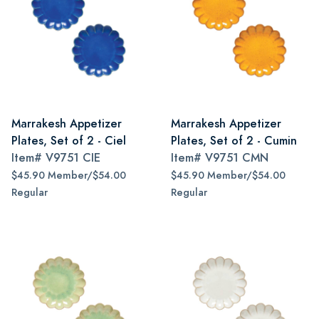
Marrakesh Appetizer
Marrakesh Appetizer
Plates, Set of 2 - Ciel
Plates, Set of 2 - Cumin
Item#
V9751 CIE
Item#
V9751 CMN
$45.90 Member/$54.00
$45.90 Member/$54.00
Regular
Regular