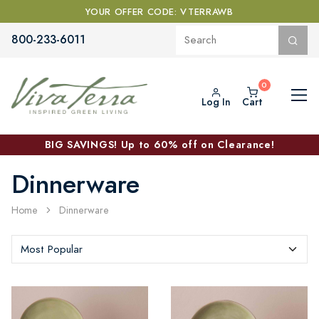
YOUR OFFER CODE: VTERRAWB
800-233-6011
Log In
Cart
BIG SAVINGS! Up to 60% off on Clearance!
Dinnerware
Home
Dinnerware