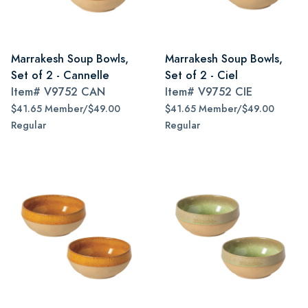
Marrakesh Soup Bowls,
Marrakesh Soup Bowls,
Set of 2 - Cannelle
Set of 2 - Ciel
Item#
V9752 CAN
Item#
V9752 CIE
$41.65 Member/$49.00
$41.65 Member/$49.00
Regular
Regular