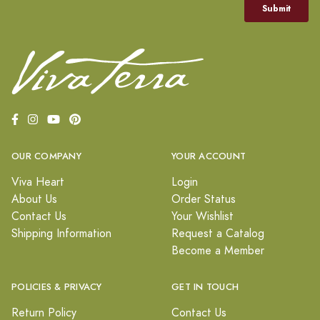
OUR COMPANY
YOUR ACCOUNT
Viva Heart
Login
About Us
Order Status
Contact Us
Your Wishlist
Shipping Information
Request a Catalog
Become a Member
POLICIES & PRIVACY
GET IN TOUCH
Return Policy
Contact Us