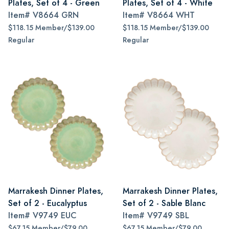
Plates, Set of 4 - Green
Plates, Set of 4 - White
Item#
V8664 GRN
Item#
V8664 WHT
$118.15 Member/$139.00
$118.15 Member/$139.00
Regular
Regular
Marrakesh Dinner Plates,
Marrakesh Dinner Plates,
Set of 2 - Eucalyptus
Set of 2 - Sable Blanc
Item#
V9749 EUC
Item#
V9749 SBL
$67.15 Member/$79.00
$67.15 Member/$79.00