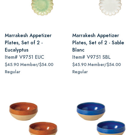
Marrakesh Appetizer
Marrakesh Appetizer
Plates, Set of 2 -
Plates, Set of 2 - Sable
Eucalyptus
Blanc
Item#
V9751 EUC
Item#
V9751 SBL
$45.90 Member/$54.00
$45.90 Member/$54.00
Regular
Regular