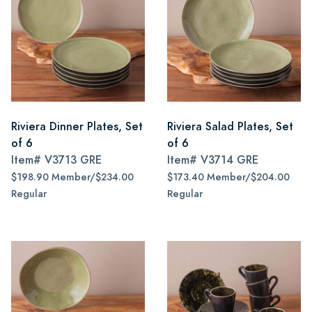
Riviera Dinner Plates, Set
Riviera Salad Plates, Set
of 6
of 6
Item#
V3713 GRE
Item#
V3714 GRE
$198.90 Member/$234.00
$173.40 Member/$204.00
Regular
Regular