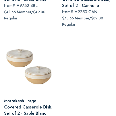
Item#
V9752 SBL
Set of 2 - Cannelle
Item#
V9753 CAN
$41.65 Member/$49.00
Regular
$75.65 Member/$89.00
Regular
Marrakesh Large
Covered Casserole Dish,
Set of 2 - Sable Blanc