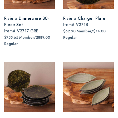
Riviera Dinnerware 30-
Riviera Charger Plate
Piece Set
Item#
V3718
Item#
V3717 GRE
$62.90 Member/$74.00
$755.65 Member/$889.00
Regular
Regular