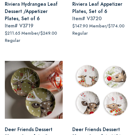
Riviera Hydrangea Leaf
Riviera Leaf Appetizer
Dessert /Appetizer
Plates, Set of 6
Plates, Set of 6
Item#
V3720
Item#
V3719
$147.90 Member/$174.00
$211.65 Member/$249.00
Regular
Regular
Deer Friends Dessert
Deer Friends Dessert