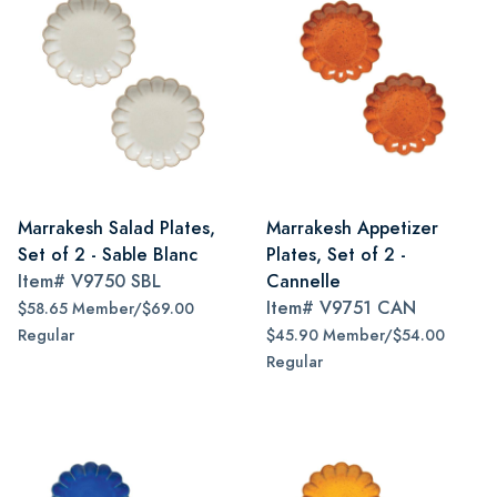
Marrakesh Salad Plates,
Marrakesh Appetizer
Set of 2 - Sable Blanc
Plates, Set of 2 -
Item#
V9750 SBL
Cannelle
Item#
V9751 CAN
$58.65 Member/$69.00
Regular
$45.90 Member/$54.00
Regular