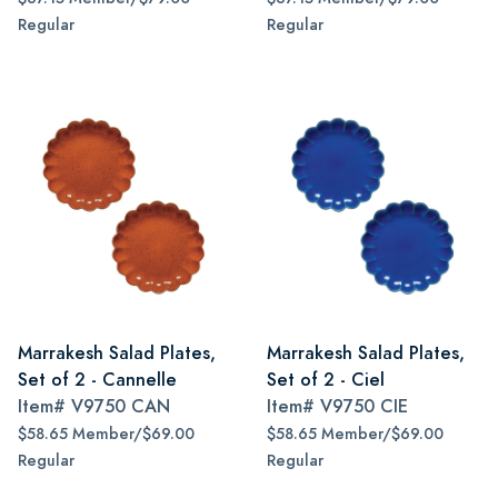
Regular
Regular
Marrakesh Salad Plates,
Marrakesh Salad Plates,
Set of 2 - Cannelle
Set of 2 - Ciel
Item#
V9750 CAN
Item#
V9750 CIE
$58.65 Member/$69.00
$58.65 Member/$69.00
Regular
Regular