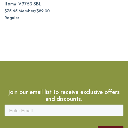
Item#
V9753 SBL
$75.65 Member/$89.00
Regular
Join our email list to receive exclusive offers
and discounts.