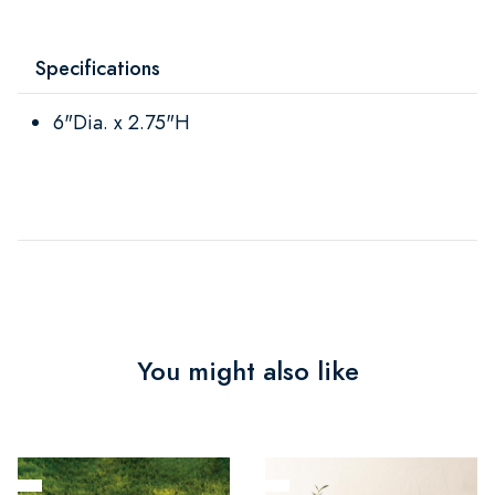
Specifications
6"Dia. x 2.75"H
You might also like