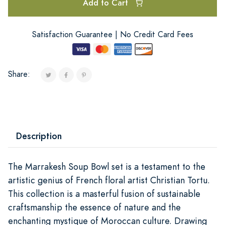
Add to Cart
Satisfaction Guarantee | No Credit Card Fees
Share:
Description
The Marrakesh Soup Bowl set is a testament to the
artistic genius of French floral artist Christian Tortu.
This collection is a masterful fusion of sustainable
craftsmanship the essence of nature and the
enchanting mystique of Moroccan culture. Drawing