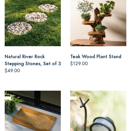
Natural River Rock
Teak Wood Plant Stand
Stepping Stones, Set of 3
$129.00
$49.00