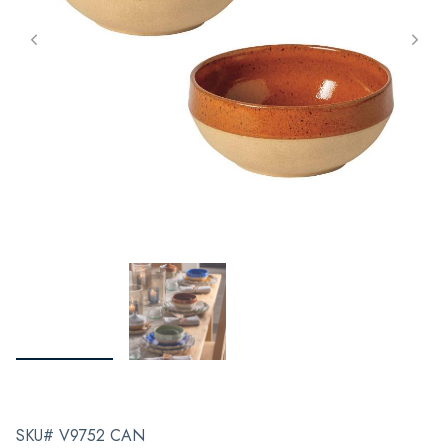
SKU# V9752 CAN