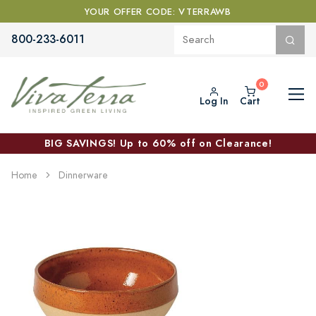
YOUR OFFER CODE: VTERRAWB
800-233-6011
Log In
Cart
BIG SAVINGS! Up to 60% off on Clearance!
Home
Dinnerware