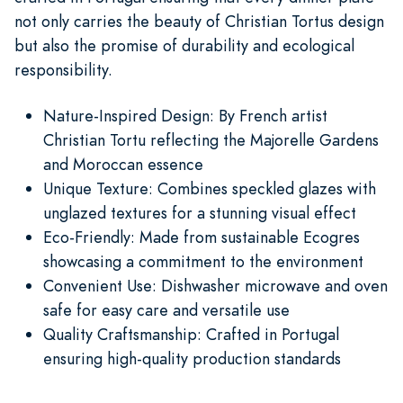
not only carries the beauty of Christian Tortus design
but also the promise of durability and ecological
responsibility.
Nature-Inspired Design: By French artist
Christian Tortu reflecting the Majorelle Gardens
and Moroccan essence
Unique Texture: Combines speckled glazes with
unglazed textures for a stunning visual effect
Eco-Friendly: Made from sustainable Ecogres
showcasing a commitment to the environment
Convenient Use: Dishwasher microwave and oven
safe for easy care and versatile use
Quality Craftsmanship: Crafted in Portugal
ensuring high-quality production standards