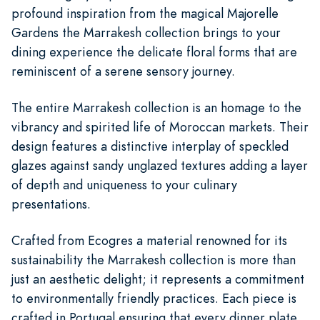
profound inspiration from the magical Majorelle
Gardens the Marrakesh collection brings to your
dining experience the delicate floral forms that are
reminiscent of a serene sensory journey.
The entire Marrakesh collection is an homage to the
vibrancy and spirited life of Moroccan markets. Their
design features a distinctive interplay of speckled
glazes against sandy unglazed textures adding a layer
of depth and uniqueness to your culinary
presentations.
Crafted from Ecogres a material renowned for its
sustainability the Marrakesh collection is more than
just an aesthetic delight; it represents a commitment
to environmentally friendly practices. Each piece is
crafted in Portugal ensuring that every dinner plate