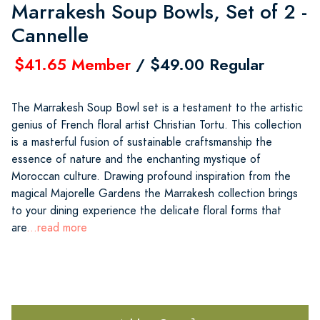
Marrakesh Soup Bowls, Set of 2 -
Cannelle
$41.65 Member
/ $49.00 Regular
The Marrakesh Soup Bowl set is a testament to the artistic
genius of French floral artist Christian Tortu. This collection
is a masterful fusion of sustainable craftsmanship the
essence of nature and the enchanting mystique of
Moroccan culture. Drawing profound inspiration from the
magical Majorelle Gardens the Marrakesh collection brings
to your dining experience the delicate floral forms that
are
...read more