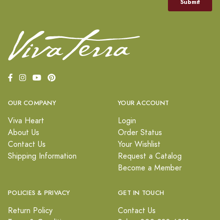
OUR COMPANY
YOUR ACCOUNT
Viva Heart
Login
About Us
Order Status
Contact Us
Your Wishlist
Shipping Information
Request a Catalog
Become a Member
POLICIES & PRIVACY
GET IN TOUCH
Return Policy
Contact Us