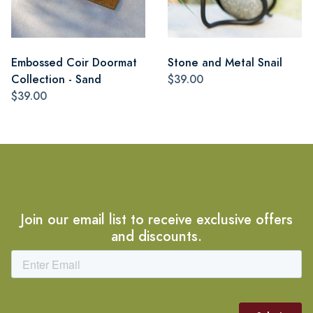
Embossed Coir Doormat
Stone and Metal Snail
Collection - Sand
$39.00
$39.00
Join our email list to receive exclusive offers
and discounts.