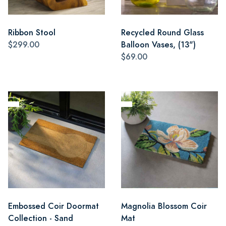
Ribbon Stool
Recycled Round Glass
$299.00
Balloon Vases, (13")
$69.00
Embossed Coir Doormat
Magnolia Blossom Coir
Collection - Sand
Mat