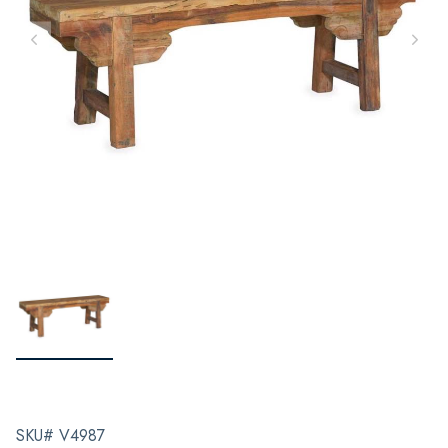
SKU# V4987