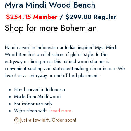
Myra Mindi Wood Bench
$254.15 Member
/ $299.00 Regular
Shop for more Bohemian
Hand carved in Indonesia our Indian inspired Myra Mindi
Wood Bench is a celebration of global style. In the
entryway or dining room this natural wood stunner is
convenient seating and statement-making decor in one. We
love it in an entryway or end-of-bed placement.
Hand carved in Indonesia
Made from Mindi wood
For indoor use only
Wipe clean with
...read more
Just a few left. Order soon!