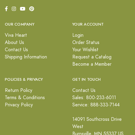
OUR COMPANY
YOUR ACCOUNT
Viva Heart
Login
About Us
Order Status
Contact Us
Your Wishlist
Shipping Information
Request a Catalog
Become a Member
POLICIES & PRIVACY
GET IN TOUCH
Return Policy
Contact Us
Terms & Conditions
Sales: 800-233-6011
Privacy Policy
Service: 888-333-7144
14091 Southcross Drive
West
Burnsville, MN 55337 US