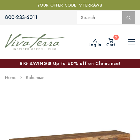
YOUR OFFER CODE: VTERRAWB
800-233-6011
Log In
Cart
BIG SAVINGS! Up to 60% off on Clearance!
Home
Bohemian