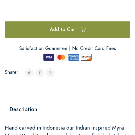
Add to Cart
Satisfaction Guarantee | No Credit Card Fees
Share:
Description
Hand carved in Indonesia our Indian inspired Myra