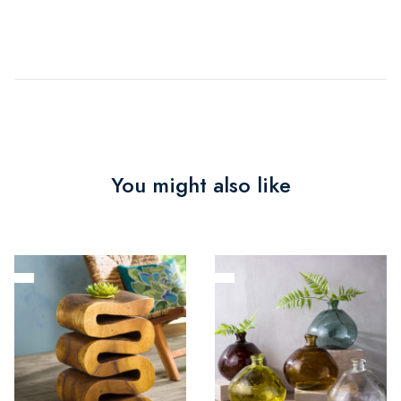
You might also like