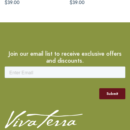
$39.00
$39.00
Join our email list to receive exclusive offers
and discounts.