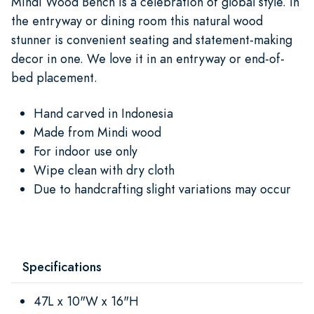
Mindi Wood Bench is a celebration of global style. In
the entryway or dining room this natural wood
stunner is convenient seating and statement-making
decor in one. We love it in an entryway or end-of-
bed placement.
Hand carved in Indonesia
Made from Mindi wood
For indoor use only
Wipe clean with dry cloth
Due to handcrafting slight variations may occur
Specifications
47L x 10"W x 16"H