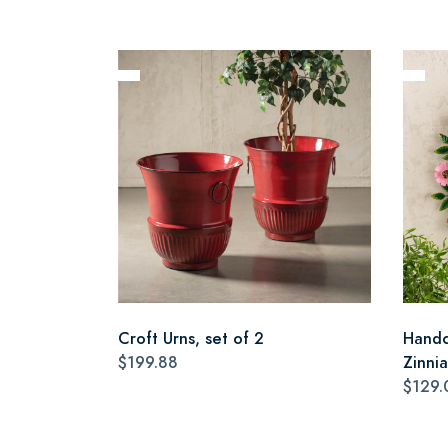
Croft Urns, set of 2
Handc
$199.88
Zinni
$129.