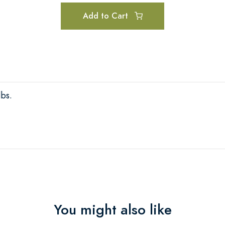
Add to Cart
lbs.
You might also like