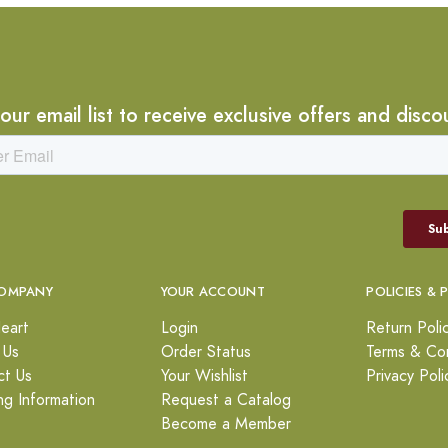
 our email list to receive exclusive offers and disco
OMPANY
YOUR ACCOUNT
POLICIES & 
eart
Login
Return Poli
 Us
Order Status
Terms & Con
ct Us
Your Wishlist
Privacy Poli
ng Information
Request a Catalog
Become a Member