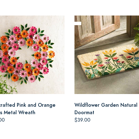
rafted Pink and Orange
Wildflower Garden Natural 
as Metal Wreath
Doormat
00
$39.00