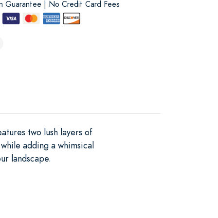
on Guarantee | No Credit Card Fees
atures two lush layers of
 while adding a whimsical
our landscape.