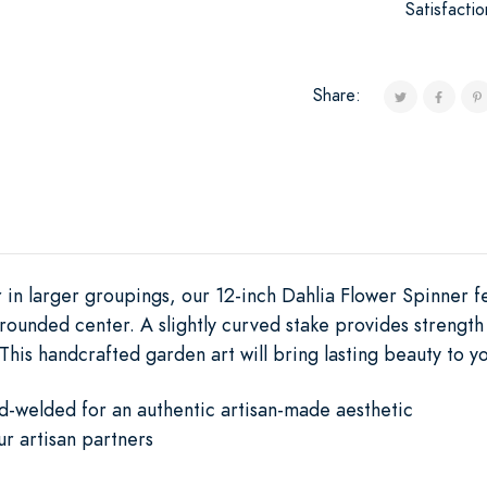
Satisfacti
Share:
r in larger groupings, our 12-inch Dahlia Flower Spinner fe
rounded center. A slightly curved stake provides strength
 This handcrafted garden art will bring lasting beauty to y
d-welded for an authentic artisan-made aesthetic
ur artisan partners