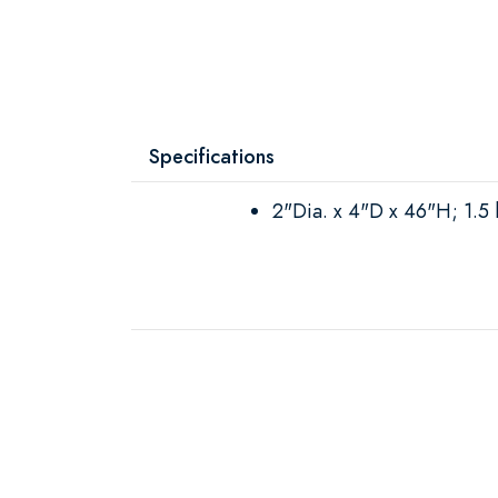
Specifications
2"Dia. x 4"D x 46"H; 1.5 