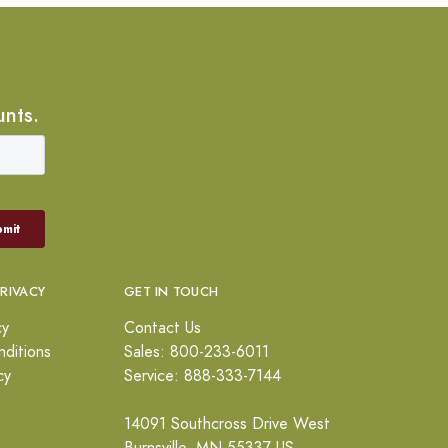
unts.
PRIVACY
GET IN TOUCH
cy
Contact Us
ditions
Sales: 800-233-6011
cy
Service: 888-333-7144
14091 Southcross Drive West
Burnsville, MN 55337 US