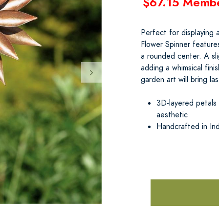
$67.15 Memb
Perfect for displaying 
Flower Spinner features
a rounded center. A sli
adding a whimsical fini
garden art will bring l
3D-layered petals
aesthetic
Handcrafted in Ind