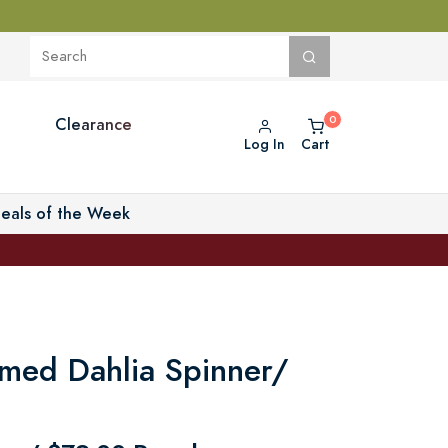
Clearance
Log In
Cart
eals of the Week
med Dahlia Spinner/