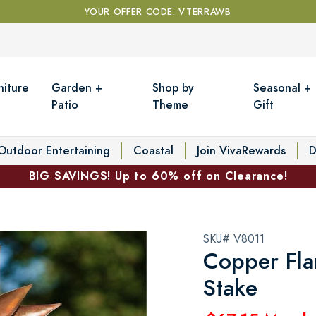
YOUR OFFER CODE: VTERRAWB
niture
Garden +
Shop by
Seasonal +
Patio
Theme
Gift
Outdoor Entertaining
Coastal
Join VivaRewards
D
BIG SAVINGS! Up to 60% off on Clearance!
SKU# V8011
Copper Fla
Stake