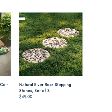
Coir
Natural River Rock Stepping
Stones, Set of 3
$49.00