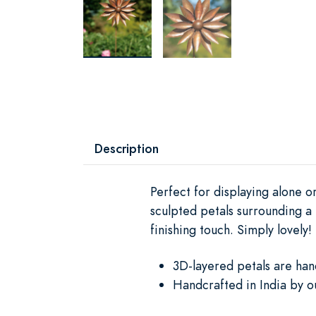
Description
Perfect for displaying alone o
sculpted petals surrounding a 
finishing touch. Simply lovely!
3D-layered petals are han
Handcrafted in India by o