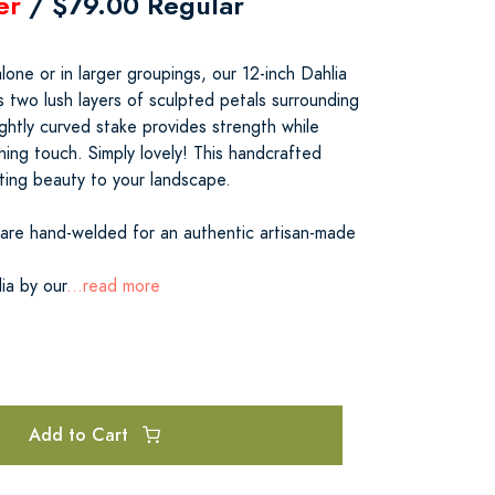
er
/ $79.00 Regular
alone or in larger groupings, our 12-inch Dahlia
 two lush layers of sculpted petals surrounding
ghtly curved stake provides strength while
shing touch. Simply lovely! This handcrafted
asting beauty to your landscape.
 are hand-welded for an authentic artisan-made
ia by our
...read more
Add to Cart