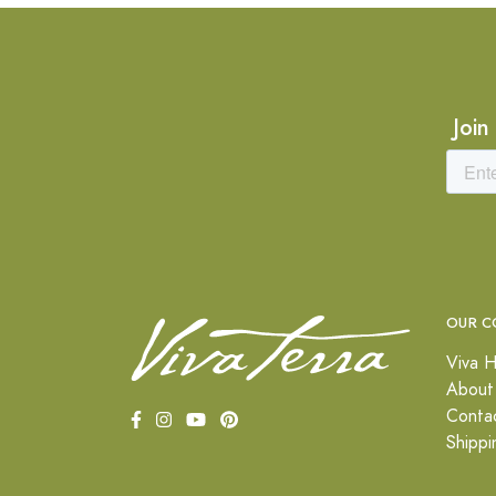
Join
OUR C
Viva H
About
Conta
Shippi