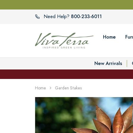
800-233-6011
Need Help?
Home
Fur
New Arrivals
Home
Garden Stakes