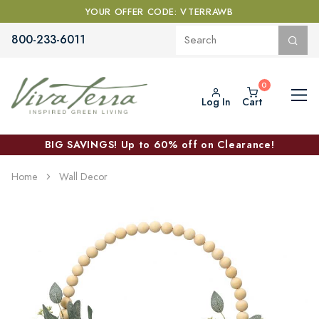
YOUR OFFER CODE: VTERRAWB
800-233-6011
Log In
Cart
BIG SAVINGS! Up to 60% off on Clearance!
Home
Wall Decor