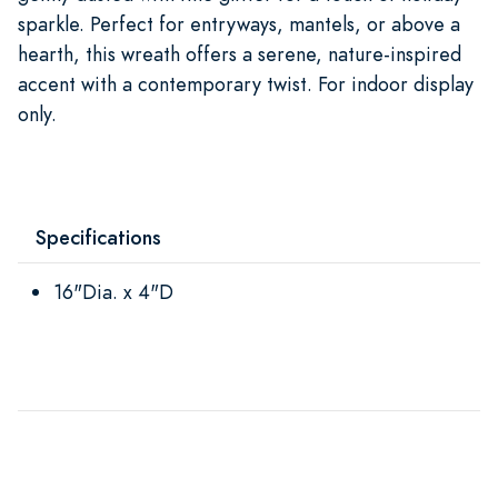
sparkle. Perfect for entryways, mantels, or above a
hearth, this wreath offers a serene, nature-inspired
accent with a contemporary twist. For indoor display
only.
Specifications
16"Dia. x 4"D