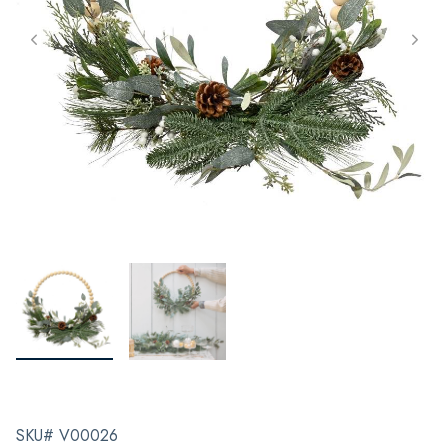
SKU# V00026