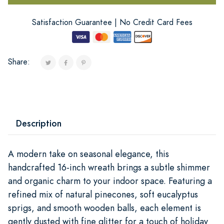
Satisfaction Guarantee | No Credit Card Fees
Share:
Description
A modern take on seasonal elegance, this
handcrafted 16-inch wreath brings a subtle shimmer
and organic charm to your indoor space. Featuring a
refined mix of natural pinecones, soft eucalyptus
sprigs, and smooth wooden balls, each element is
gently dusted with fine glitter for a touch of holiday