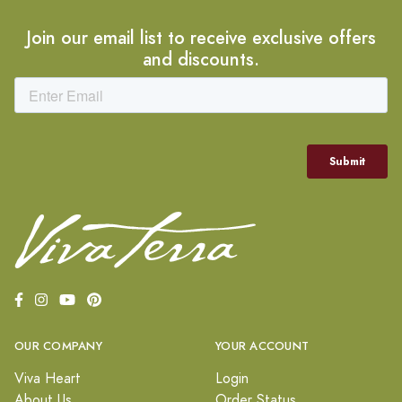
Join our email list to receive exclusive offers
and discounts.
OUR COMPANY
YOUR ACCOUNT
Viva Heart
Login
About Us
Order Status