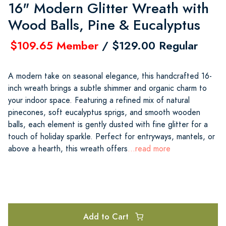
16" Modern Glitter Wreath with
Wood Balls, Pine & Eucalyptus
$109.65 Member
/ $129.00 Regular
A modern take on seasonal elegance, this handcrafted 16-
inch wreath brings a subtle shimmer and organic charm to
your indoor space. Featuring a refined mix of natural
pinecones, soft eucalyptus sprigs, and smooth wooden
balls, each element is gently dusted with fine glitter for a
touch of holiday sparkle. Perfect for entryways, mantels, or
above a hearth, this wreath offers
...read more
Add to Cart