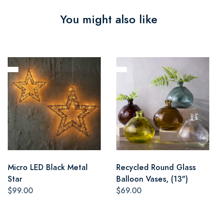
You might also like
Micro LED Black Metal
Recycled Round Glass
Star
Balloon Vases, (13")
$99.00
$69.00