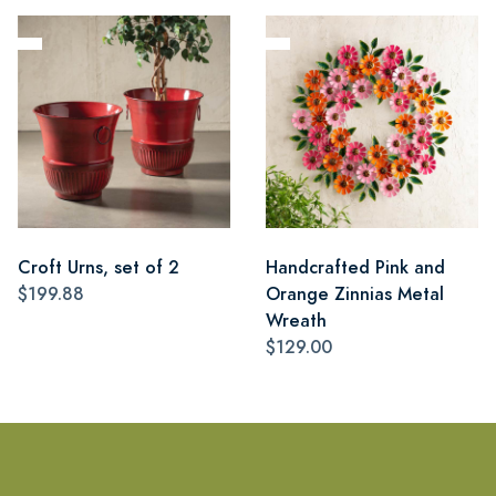
Croft Urns, set of 2
Handcrafted Pink and
$199.88
Orange Zinnias Metal
Wreath
$129.00