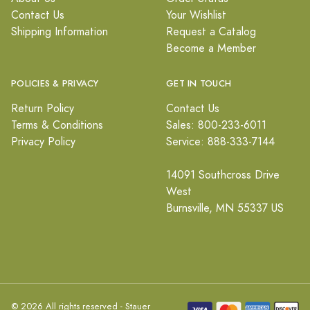
Contact Us
Your Wishlist
Shipping Information
Request a Catalog
Become a Member
POLICIES & PRIVACY
GET IN TOUCH
Return Policy
Contact Us
Terms & Conditions
Sales: 800-233-6011
Privacy Policy
Service: 888-333-7144
14091 Southcross Drive
West
Burnsville, MN 55337 US
© 2026 All rights reserved - Stauer