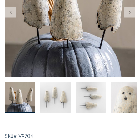
SKU# V9704