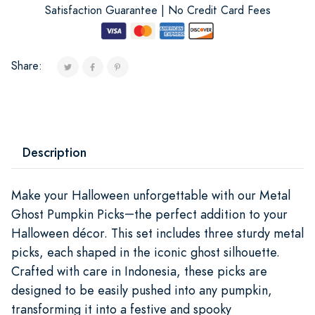
Satisfaction Guarantee | No Credit Card Fees
Share:
Description
Make your Halloween unforgettable with our Metal
Ghost Pumpkin Picks
the perfect addition to your
—
Halloween décor. This set includes three sturdy metal
picks, each shaped in the iconic ghost silhouette.
Crafted with care in Indonesia, these picks are
designed to be easily pushed into any pumpkin,
transforming it into a festive and spooky