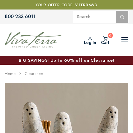
YOUR OFFER CODE: VTERRAWB
800-233-6011
Log In
Cart
BIG SAVINGS! Up to 60% off on Clearance!
Home
Clearance