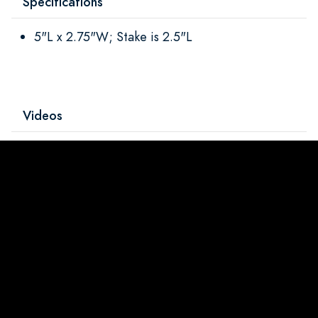
Specifications
5"L x 2.75"W; Stake is 2.5"L
Videos