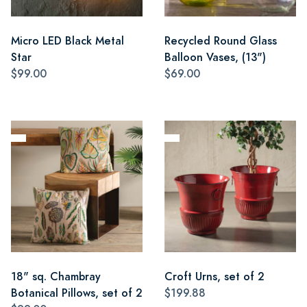
Micro LED Black Metal
Recycled Round Glass
Star
Balloon Vases, (13")
$99.00
$69.00
18" sq. Chambray
Croft Urns, set of 2
Botanical Pillows, set of 2
$199.88