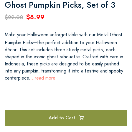
Ghost Pumpkin Picks, Set of 3
$8.99
$22.00
Make your Halloween unforgettable with our Metal Ghost
—
Pumpkin Picks
the perfect addition to your Halloween
décor. This set includes three sturdy metal picks, each
shaped in the iconic ghost silhouette. Crafted with care in
Indonesia, these picks are designed to be easily pushed
into any pumpkin, transforming it into a festive and spooky
centerpiece.
...read more
Add to Cart