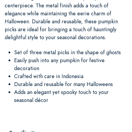
centerpiece. The metal finish adds a touch of
elegance while maintaining the eerie charm of
Halloween. Durable and reusable, these pumpkin
picks are ideal for bringing a touch of hauntingly
delightful style to your seasonal decorations.
Set of three metal picks in the shape of ghosts
Easily push into any pumpkin for festive
decoration
Crafted with care in Indonesia
Durable and reusable for many Halloweens
Adds an elegant yet spooky touch to your
seasonal décor