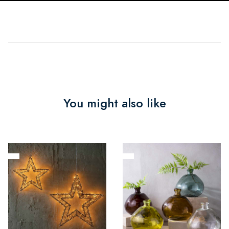
You might also like