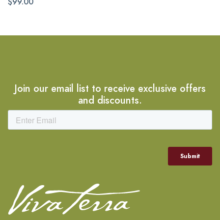
$99.00
Join our email list to receive exclusive offers
and discounts.