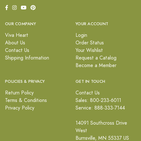
OUR COMPANY
YOUR ACCOUNT
Viva Heart
Login
About Us
Order Status
Contact Us
Your Wishlist
Shipping Information
Request a Catalog
Become a Member
POLICIES & PRIVACY
GET IN TOUCH
Return Policy
Contact Us
Terms & Conditions
Sales: 800-233-6011
Privacy Policy
Service: 888-333-7144
14091 Southcross Drive
West
Burnsville, MN 55337 US