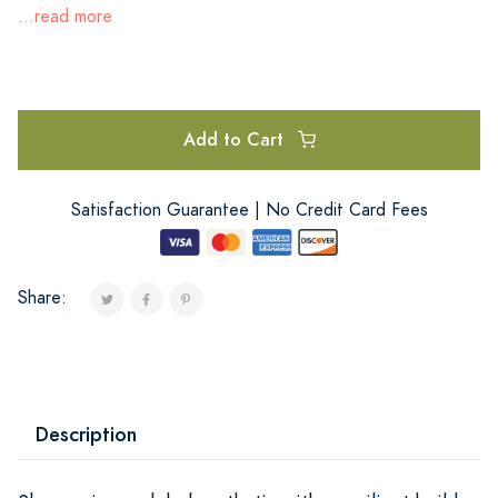
...read more
Add to Cart
Satisfaction Guarantee | No Credit Card Fees
Share:
Description