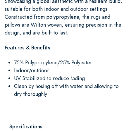
Showcasing a global aesthetic with a resilient build,
suitable for both indoor and outdoor settings.
Constructed from polypropylene, the rugs and
pillows are Wilton woven, ensuring precision in the
design, and are built to last.
Features & Benefits
75% Polypropylene/25% Polyester
Indoor/outdoor
UV Stabilized to reduce fading
Clean by hosing off with water and allowing to
dry thoroughly
Specifications