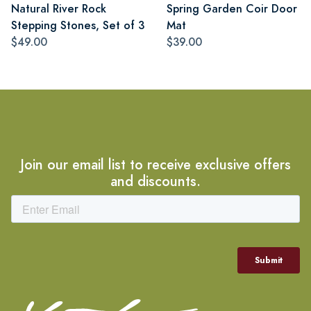
Natural River Rock
Spring Garden Coir Door
Stepping Stones, Set of 3
Mat
$49.00
$39.00
Join our email list to receive exclusive offers
and discounts.