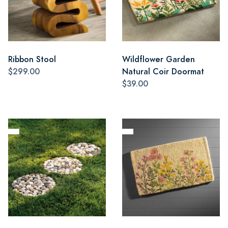
Ribbon Stool
Wildflower Garden
$299.00
Natural Coir Doormat
$39.00