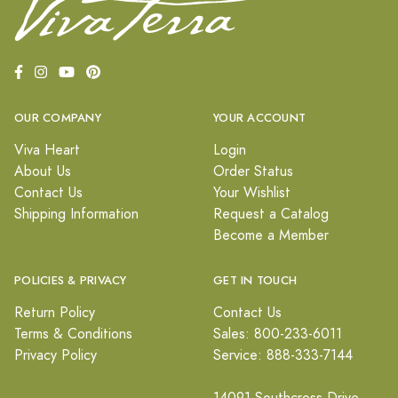
OUR COMPANY
YOUR ACCOUNT
Viva Heart
Login
About Us
Order Status
Contact Us
Your Wishlist
Shipping Information
Request a Catalog
Become a Member
POLICIES & PRIVACY
GET IN TOUCH
Return Policy
Contact Us
Terms & Conditions
Sales: 800-233-6011
Privacy Policy
Service: 888-333-7144