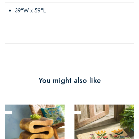
39"W x 59"L
You might also like