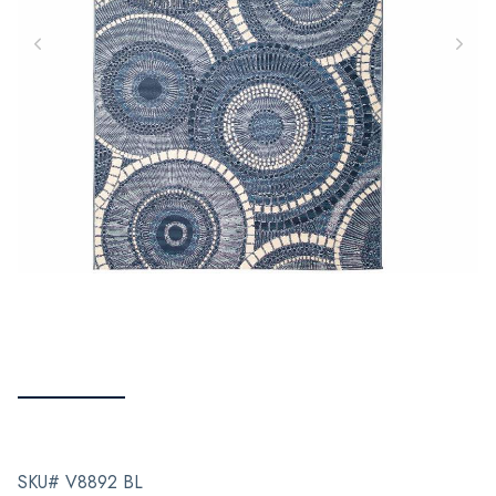
SKU# V8892 BL