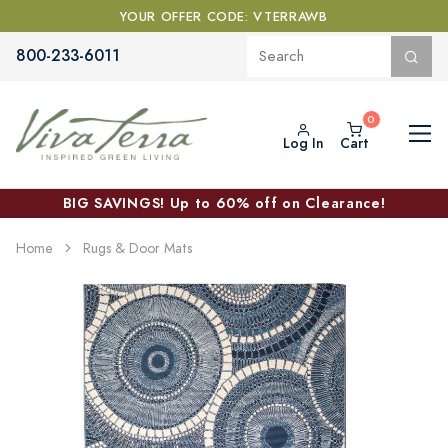
YOUR OFFER CODE: VTERRAWB
800-233-6011
Log In
Cart
BIG SAVINGS! Up to 60% off on Clearance!
Home
Rugs & Door Mats