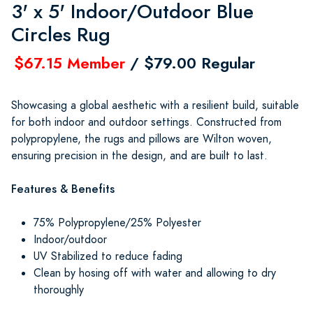
3' x 5' Indoor/Outdoor Blue
Circles Rug
$67.15 Member
/ $79.00 Regular
Showcasing a global aesthetic with a resilient build, suitable
for both indoor and outdoor settings. Constructed from
polypropylene, the rugs and pillows are Wilton woven,
ensuring precision in the design, and are built to last.
Features & Benefits
75% Polypropylene/25% Polyester
Indoor/outdoor
UV Stabilized to reduce fading
Clean by hosing off with water and allowing to dry
thoroughly