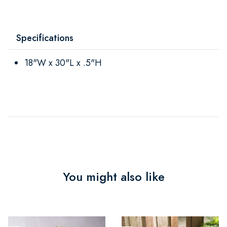
Specifications
18"W x 30"L x .5"H
You might also like