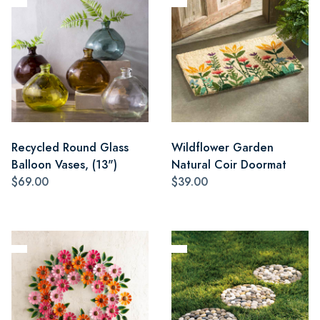
Recycled Round Glass
Wildflower Garden
Balloon Vases, (13")
Natural Coir Doormat
$69.00
$39.00