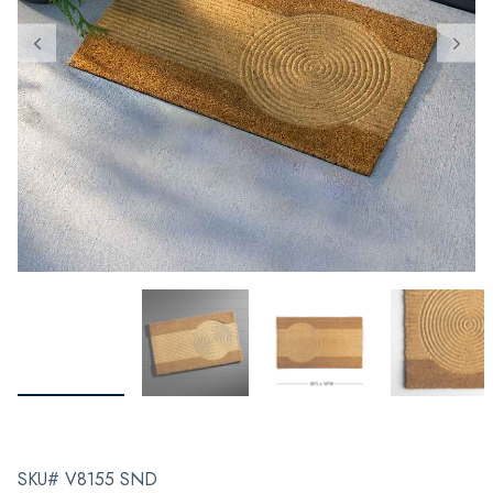
SKU# V8155 SND