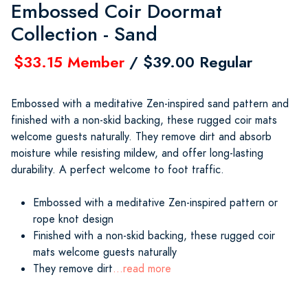
Embossed Coir Doormat
Collection - Sand
$33.15 Member
/ $39.00 Regular
Embossed with a meditative Zen-inspired sand pattern and
finished with a non-skid backing, these rugged coir mats
welcome guests naturally. They remove dirt and absorb
moisture while resisting mildew, and offer long-lasting
durability. A perfect welcome to foot traffic.
Embossed with a meditative Zen-inspired pattern or
rope knot design
Finished with a non-skid backing, these rugged coir
mats welcome guests naturally
They remove dirt
...read more