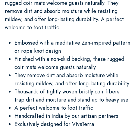
rugged coir mats welcome guests naturally. They
remove dirt and absorb moisture while resisting
mildew, and offer long-lasting durability. A perfect
welcome to foot traffic.
Embossed with a meditative Zen-inspired pattern
or rope knot design
Finished with a non-skid backing, these rugged
coir mats welcome guests naturally
They remove dirt and absorb moisture while
resisting mildew, and offer long-lasting durability
Thousands of tightly woven bristly coir fibers
trap dirt and moisture and stand up to heavy use
A perfect welcome to foot traffic
Handcrafted in India by our artisan partners
Exclusively designed for VivaTerra