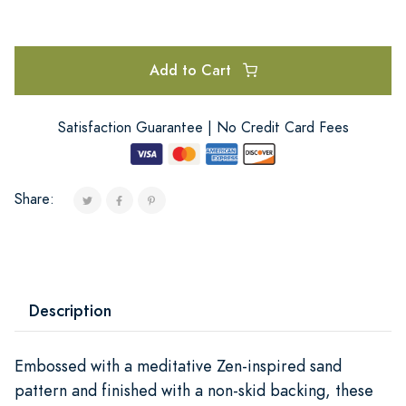
Add to Cart
Satisfaction Guarantee | No Credit Card Fees
Share:
Description
Embossed with a meditative Zen-inspired sand
pattern and finished with a non-skid backing, these