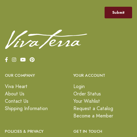
OUR COMPANY
YOUR ACCOUNT
Viva Heart
Login
About Us
Order Status
Contact Us
Your Wishlist
Shipping Information
Request a Catalog
Become a Member
POLICIES & PRIVACY
GET IN TOUCH