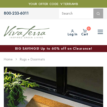
YOUR OFFER CODE: VTERRAWB
800-233-6011
Log In
Cart
BIG SAVINGS! Up to 60% off on Clearance!
Home
Rugs + Doormats