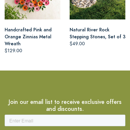
Handcrafted Pink and
Natural River Rock
Orange Zinnias Metal
Stepping Stones, Set of 3
Wreath
$49.00
$129.00
Join our email list to receive exclusive offers
and discounts.