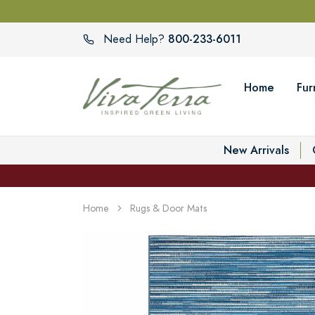
800-233-6011
Need Help?
Home
Fur
New Arrivals
Home
Rugs & Door Mats