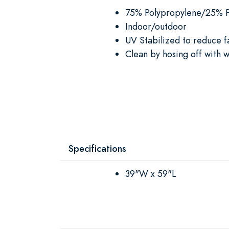
75% Polypropylene/25% P
Indoor/outdoor
UV Stabilized to reduce f
Clean by hosing off with w
Specifications
39"W x 59"L