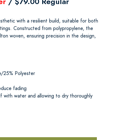
er
/ $79.00 Regular
thetic with a resilient build, suitable for both
tings. Constructed from polypropylene, the
lton woven, ensuring precision in the design,
e/25% Polyester
educe fading
f with water and allowing to dry thoroughly