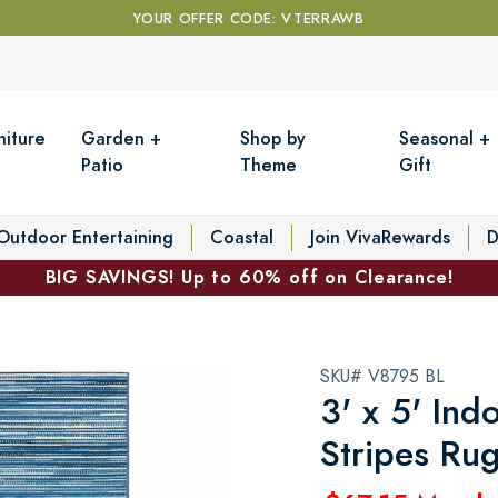
YOUR OFFER CODE: VTERRAWB
niture
Garden +
Shop by
Seasonal +
Patio
Theme
Gift
Outdoor Entertaining
Coastal
Join VivaRewards
D
BIG SAVINGS! Up to 60% off on Clearance!
SKU# V8795 BL
3' x 5' In
Stripes Ru