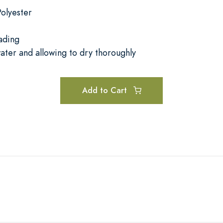
olyester
ading
ater and allowing to dry thoroughly
Add to Cart