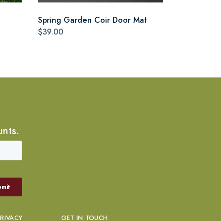
Spring Garden Coir Door Mat
$39.00
unts.
PRIVACY
GET IN TOUCH