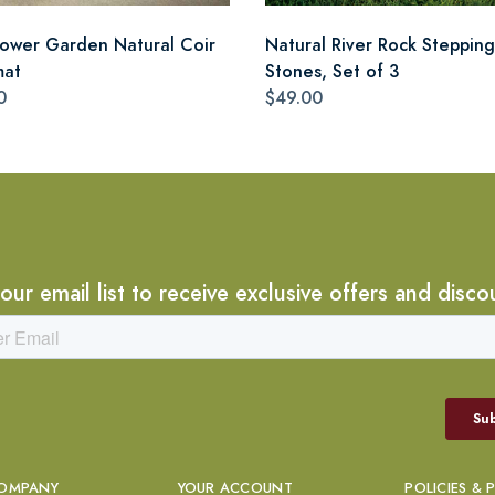
lower Garden Natural Coir
Natural River Rock Stepping
mat
Stones, Set of 3
0
$49.00
 our email list to receive exclusive offers and disco
OMPANY
YOUR ACCOUNT
POLICIES & 