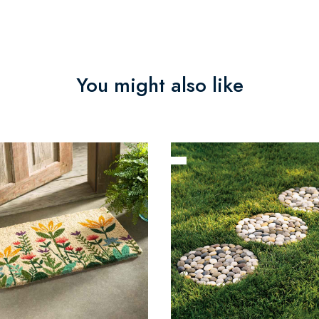
You might also like