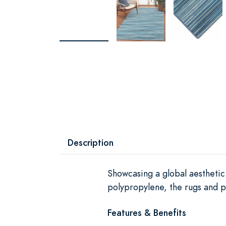
Description
Showcasing a global aesthetic 
polypropylene, the rugs and pi
Features & Benefits