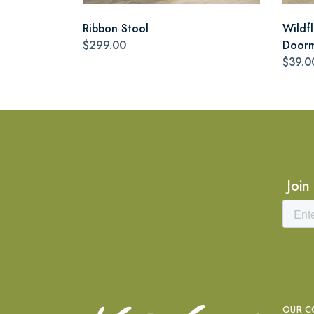
Ribbon Stool
Wildf
$299.00
Door
$39.0
Join
OUR C