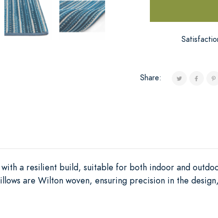
Satisfacti
Share:
with a resilient build, suitable for both indoor and outdo
llows are Wilton woven, ensuring precision in the design, 