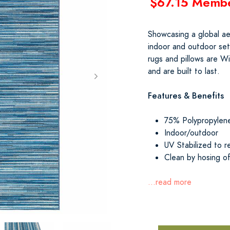
$67.15 Memb
Showcasing a global aes
indoor and outdoor set
rugs and pillows are Wi
and are built to last.
Features & Benefits
75% Polypropylen
Indoor/outdoor
UV Stabilized to r
Clean by hosing of
...read more