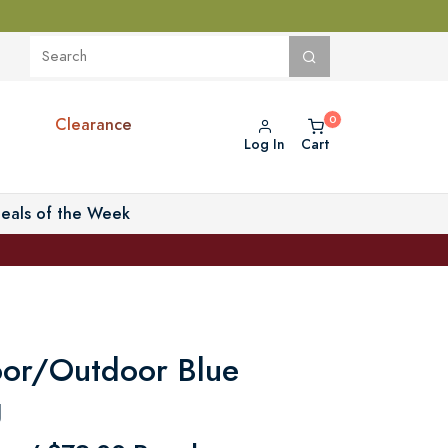
Clearance
Log In
Cart
eals of the Week
door/Outdoor Blue
g