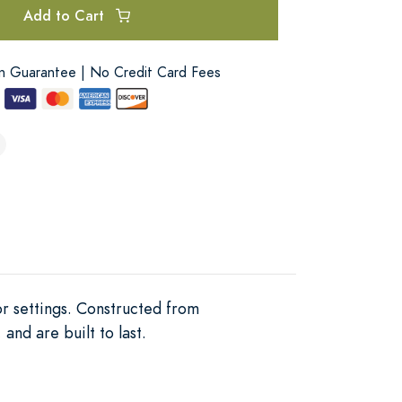
Add to Cart
on Guarantee | No Credit Card Fees
or settings. Constructed from
and are built to last.