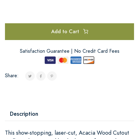
Add to Cart
Satisfaction Guarantee | No Credit Card Fees
Share:
Description
This show-stopping, laser-cut, Acacia Wood Cutout