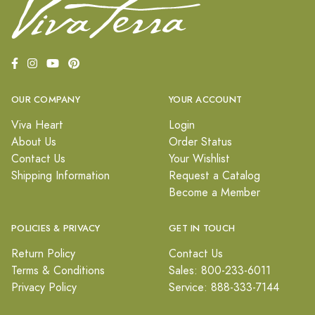
OUR COMPANY
YOUR ACCOUNT
Viva Heart
Login
About Us
Order Status
Contact Us
Your Wishlist
Shipping Information
Request a Catalog
Become a Member
POLICIES & PRIVACY
GET IN TOUCH
Return Policy
Contact Us
Terms & Conditions
Sales: 800-233-6011
Privacy Policy
Service: 888-333-7144