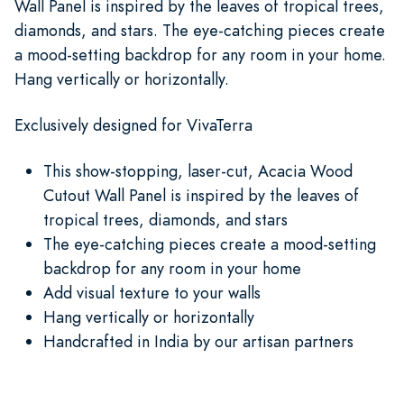
Wall Panel is inspired by the leaves of tropical trees,
diamonds, and stars. The eye-catching pieces create
a mood-setting backdrop for any room in your home.
Hang vertically or horizontally.
Exclusively designed for VivaTerra
This show-stopping, laser-cut, Acacia Wood
Cutout Wall Panel is inspired by the leaves of
tropical trees, diamonds, and stars
The eye-catching pieces create a mood-setting
backdrop for any room in your home
Add visual texture to your walls
Hang vertically or horizontally
Handcrafted in India by our artisan partners