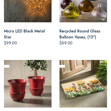
Micro LED Black Metal
Recycled Round Glass
Star
Balloon Vases, (13")
$99.00
$69.00