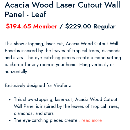
Acacia Wood Laser Cutout Wall
Panel - Leaf
$194.65 Member
/ $229.00 Regular
This show-stopping, laser-cut, Acacia Wood Cutout Wall
Panel is inspired by the leaves of tropical trees, diamonds,
and stars. The eye-catching pieces create a mood-setting
backdrop for any room in your home. Hang vertically or
horizontally.
Exclusively designed for VivaTerra
This show-stopping, laser-cut, Acacia Wood Cutout
Wall Panel is inspired by the leaves of tropical trees,
diamonds, and stars
The eye-catching pieces create
...read more