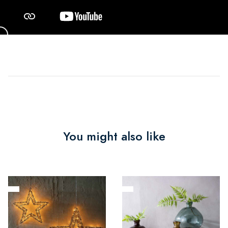
You might also like