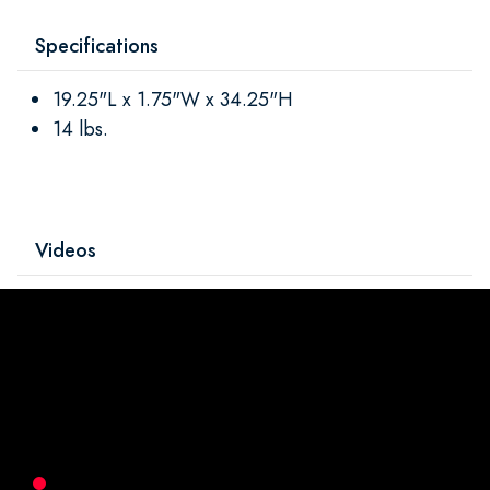
Specifications
19.25"L x 1.75"W x 34.25"H
14 lbs.
Videos