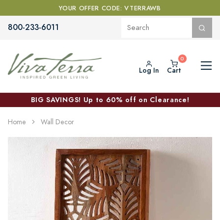
YOUR OFFER CODE: VTERRAWB
800-233-6011
Log In
Cart
BIG SAVINGS! Up to 60% off on Clearance!
Home
Wall Decor