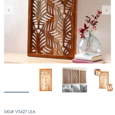
SKU# V5427 LEA