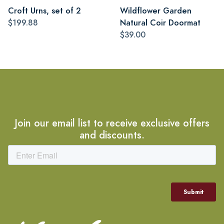
Croft Urns, set of 2
Wildflower Garden
$199.88
Natural Coir Doormat
$39.00
Join our email list to receive exclusive offers
and discounts.