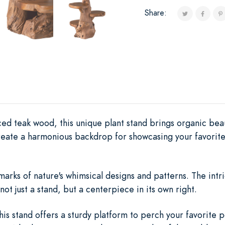
Share:
ed teak wood, this unique plant stand brings organic beaut
reate a harmonious backdrop for showcasing your favorite
lmarks of nature's whimsical designs and patterns. The int
not just a stand, but a centerpiece in its own right.
this stand offers a sturdy platform to perch your favorite 