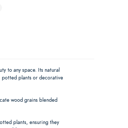
y to any space. Its natural
 potted plants or decorative
ricate wood grains blended
potted plants, ensuring they