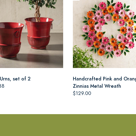
Urns, set of 2
Handcrafted Pink and Oran
88
Zinnias Metal Wreath
$129.00