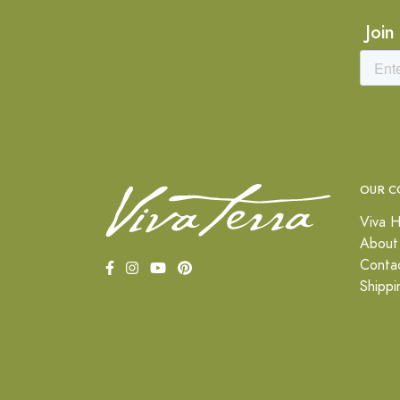
Join
OUR C
Viva H
About
Conta
Shippi