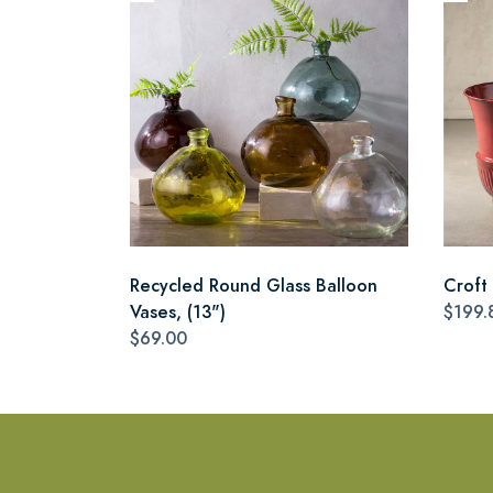
Recycled Round Glass Balloon
Croft 
Vases, (13")
$199.
$69.00