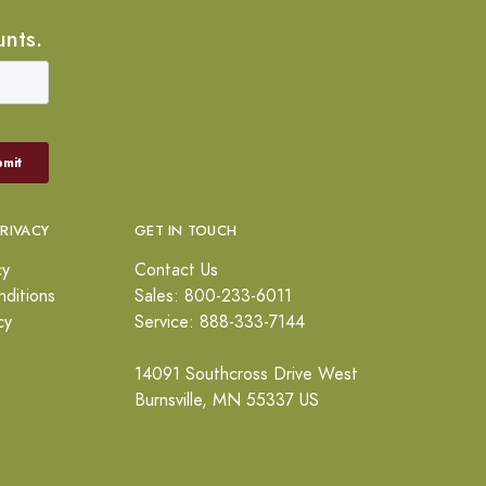
unts.
PRIVACY
GET IN TOUCH
cy
Contact Us
ditions
Sales: 800-233-6011
cy
Service: 888-333-7144
14091 Southcross Drive West
Burnsville, MN 55337 US