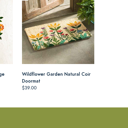
ge
Wildflower Garden Natural Coir
Doormat
$39.00