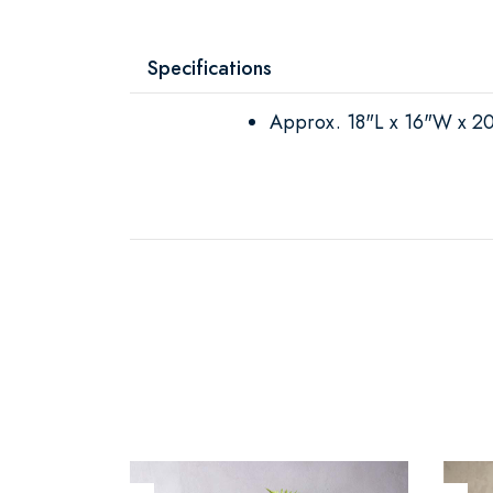
Specifications
Approx. 18"L x 16"W x 2