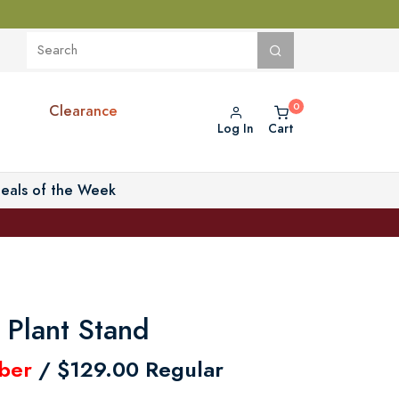
Clearance
Log In
Cart
eals of the Week
Plant Stand
ber
/ $129.00 Regular