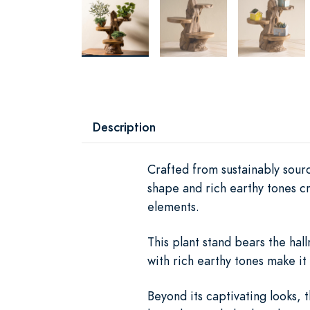
Description
Crafted from sustainably sourc
shape and rich earthy tones c
elements.
This plant stand bears the hal
with rich earthy tones make it 
Beyond its captivating looks, 