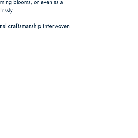
oming blooms, or even as a
essly.
ional craftsmanship interwoven