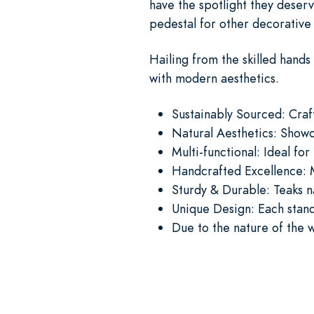
have the spotlight they deser
pedestal for other decorative
Hailing from the skilled hands 
with modern aesthetics.
Sustainably Sourced: Cra
Natural Aesthetics: Showc
Multi-functional: Ideal for
Handcrafted Excellence: M
Sturdy & Durable: Teaks n
Unique Design: Each stand 
Due to the nature of the 