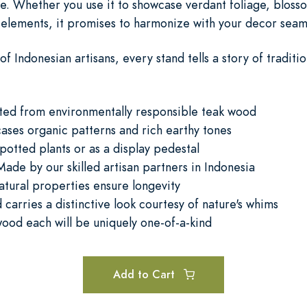
ve. Whether you use it to showcase verdant foliage, bloss
 elements, it promises to harmonize with your decor seaml
of Indonesian artisans, every stand tells a story of tradit
fted from environmentally responsible teak wood
ases organic patterns and rich earthy tones
 potted plants or as a display pedestal
ade by our skilled artisan partners in Indonesia
atural properties ensure longevity
carries a distinctive look courtesy of nature's whims
wood each will be uniquely one-of-a-kind
Add to Cart