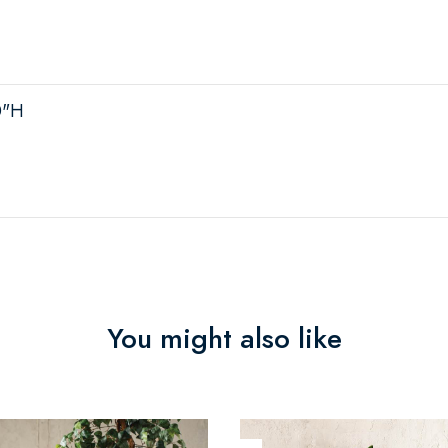
0"H
You might also like