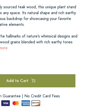
ly sourced teak wood, this unique plant stand
o any space. Its natural shape and rich earthy
ous backdrop for showcasing your favorite
ative elements.
the hallmarks of nature's whimsical designs and
 wood grains blended with rich earthy tones
 more
Add to Cart
on Guarantee | No Credit Card Fees