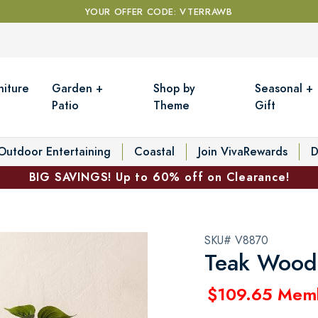
YOUR OFFER CODE: VTERRAWB
niture
Garden +
Shop by
Seasonal +
Patio
Theme
Gift
Outdoor Entertaining
Coastal
Join VivaRewards
D
BIG SAVINGS! Up to 60% off on Clearance!
SKU# V8870
Teak Wood 
$109.65 Mem