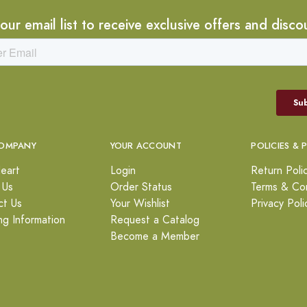
 our email list to receive exclusive offers and disco
OMPANY
YOUR ACCOUNT
POLICIES & 
eart
Login
Return Poli
 Us
Order Status
Terms & Con
ct Us
Your Wishlist
Privacy Poli
ng Information
Request a Catalog
Become a Member