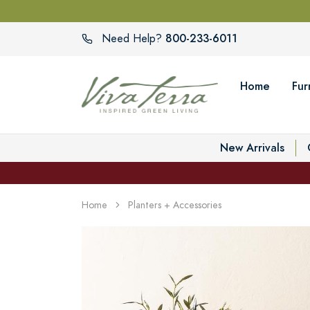
800-233-6011
Need Help?
Home
Fur
New Arrivals
Home
Planters + Accessories