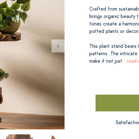
Crafted from sustainab
brings organic beauty t
tones create a harmoni
potted plants or decor
This plant stand bears 
patterns. The intricate
make it not just
...read
Satisfacti