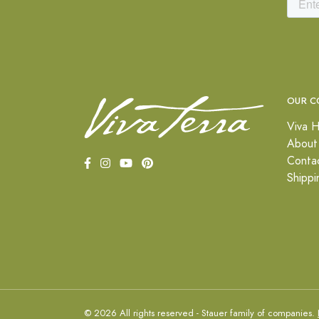
OUR C
Viva H
About
Conta
Shippi
© 2026 All rights reserved - Stauer family of companies.