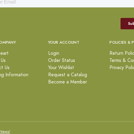
OMPANY
YOUR ACCOUNT
POLICIES & 
eart
Login
Return Poli
 Us
Order Status
Terms & Con
ct Us
Your Wishlist
Privacy Poli
ng Information
Request a Catalog
Become a Member
News!