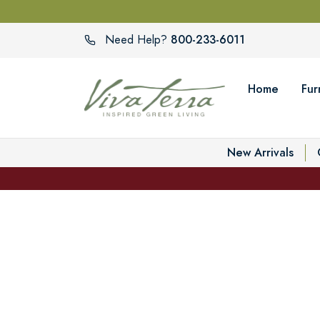
800-233-6011
Need Help?
Home
Fur
New Arrivals