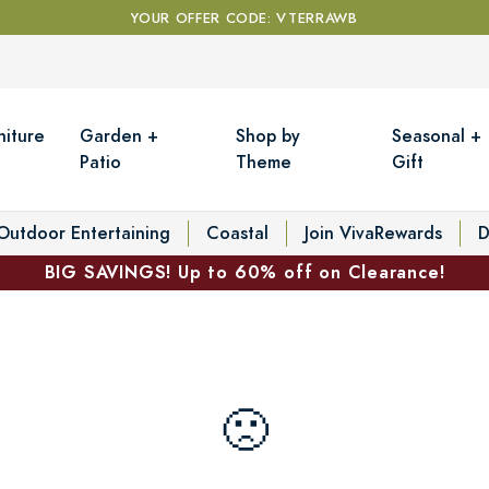
YOUR OFFER CODE: VTERRAWB
niture
Garden +
Shop by
Seasonal +
Patio
Theme
Gift
Outdoor Entertaining
Coastal
Join VivaRewards
D
BIG SAVINGS! Up to 60% off on Clearance!
🙁