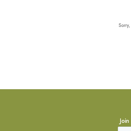
Sorry
Join