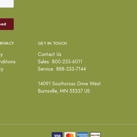
PRIVACY
GET IN TOUCH
cy
Contact Us
ditions
Sales: 800-233-6011
cy
Service: 888-333-7144
14091 Southcross Drive West
Burnsville, MN 55337 US