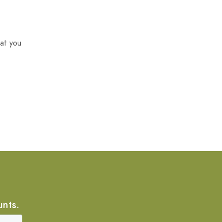
at you
unts.