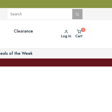
Clearance
Log In
Cart
eals of the Week