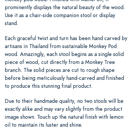
prominently displays the natural beauty of the wood.
Use it as a chair-side companion stool or display
stand.
Each graceful twist and turn has been hand carved by
artisans in Thailand from sustainable Monkey Pod
wood. Amazingly, each stool begins as a single solid
piece of wood, cut directly from a Monkey Tree
branch. The solid pieces are cut to rough shape
before being meticulously hand-carved and finished
to produce this stunning final product.
Due to their handmade quality, no two stools will be
exactly alike and may vary slightly from the product
image shown. Touch up the natural finish with lemon
oil to maintain its luster and shine.