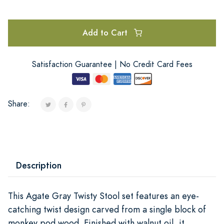
Add to Cart
Satisfaction Guarantee | No Credit Card Fees
Share:
Description
This Agate Gray Twisty Stool set features an eye-
catching twist design carved from a single block of
monkey pod wood. Finished with walnut oil, it