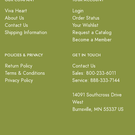
OUR COMPANY
YOUR ACCOUNT
Viva Heart
Login
About Us
Order Status
Contact Us
Your Wishlist
Shipping Information
Request a Catalog
Become a Member
POLICIES & PRIVACY
GET IN TOUCH
Return Policy
Contact Us
Terms & Conditions
Sales: 800-233-6011
Privacy Policy
Service: 888-333-7144
14091 Southcross Drive
West
Burnsville, MN 55337 US