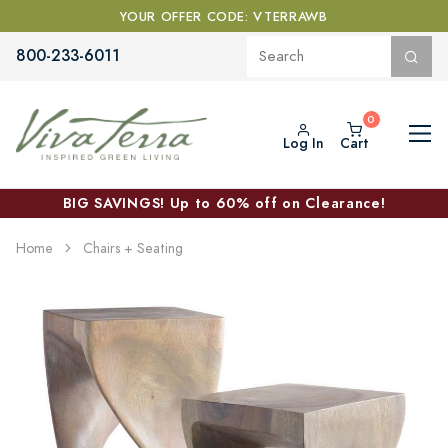
YOUR OFFER CODE: VTERRAWB
800-233-6011
Log In
Cart
BIG SAVINGS! Up to 60% off on Clearance!
Home
Chairs + Seating