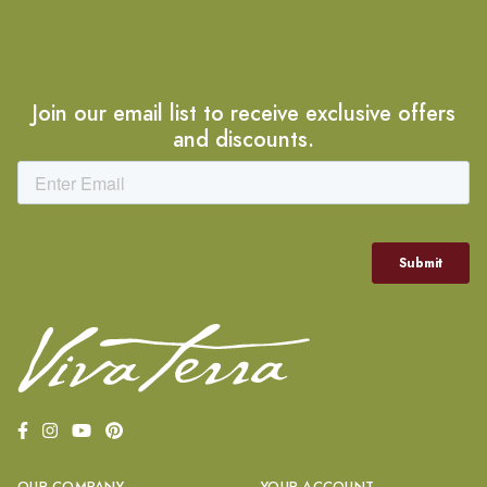
Join our email list to receive exclusive offers
and discounts.