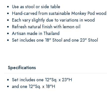
Use as stool or side table
Hand-carved from sustainable Monkey Pod wood
Each vary slightly due to variations in wood
Refresh natural finish with lemon oil
Artisan made in Thailand
Set includes one 18" Stool and one 23" Stool
Specifications
Set includes one 12"Sq. x 23"H
and one 12"Sq. x 18"H