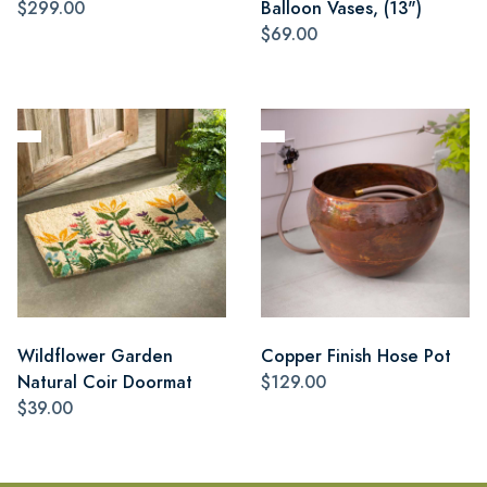
$299.00
Balloon Vases, (13")
$69.00
Wildflower Garden
Copper Finish Hose Pot
Natural Coir Doormat
$129.00
$39.00